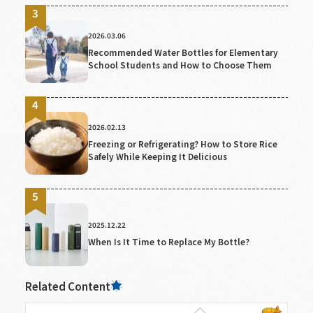
2026.03.06
Recommended Water Bottles for Elementary
School Students and How to Choose Them
2026.02.13
Freezing or Refrigerating? How to Store Rice
Safely While Keeping It Delicious
2025.12.22
When Is It Time to Replace My Bottle?
Related Content