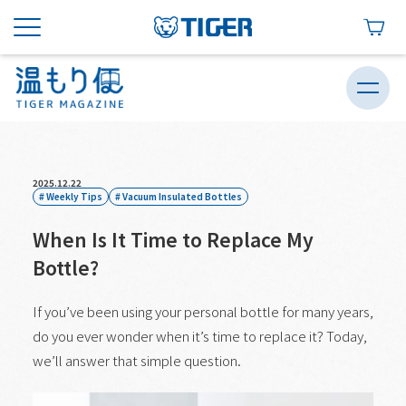
2025.12.22
Weekly Tips
Vacuum Insulated Bottles
When Is It Time to Replace My
Bottle?
If you’ve been using your personal bottle for many years,
do you ever wonder when it’s time to replace it? Today,
we’ll answer that simple question.