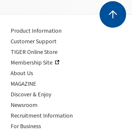
Product Information
Customer Support
TIGER Online Store
Membership Site
About Us
MAGAZINE
Discover & Enjoy
Newsroom
Recruitment Information
For Business