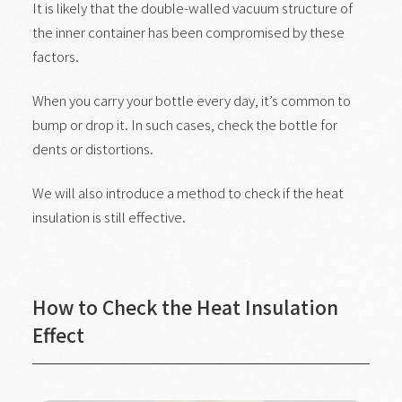
It is likely that the double-walled vacuum structure of
the inner container has been compromised by these
factors.
When you carry your bottle every day, it’s common to
bump or drop it. In such cases, check the bottle for
dents or distortions.
We will also introduce a method to check if the heat
insulation is still effective.
How to Check the Heat Insulation
Effect