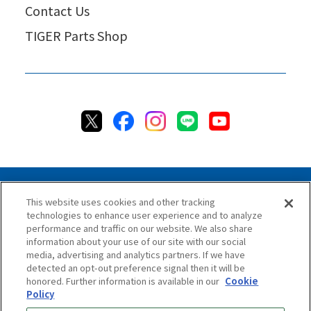
Contact Us
TIGER Parts Shop
This website uses cookies and other tracking
technologies to enhance user experience and to analyze
Privacy Policy
Cookie Policy
Accessibility Statement
performance and traffic on our website. We also share
Terms & Conditions
Information Security Policy
information about your use of our site with our social
Social Media Use Policy
Quality Policy
media, advertising and analytics partners. If we have
detected an opt-out preference signal then it will be
Chat Terms & Conditions
honored. Further information is available in our
Cookie
Policy
Online Store Terms & Conditions
Shipping Policy