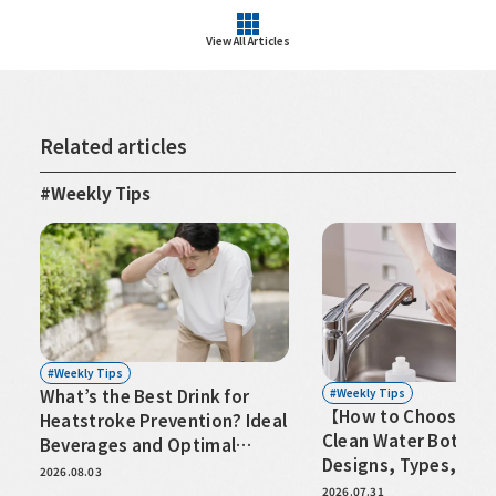
View All Articles
Related articles
Weekly Tips
Weekly Tips
Weekly Tips
What’s the Best Drink for
【How to Choose an 
Heatstroke Prevention? Ideal
Clean Water Bottle
Beverages and Optimal
Designs, Types, and
Hydration Timing
2026.08.03
for Hassle-Free Care
2026.07.31