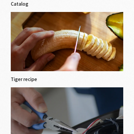
Catalog
Tiger recipe