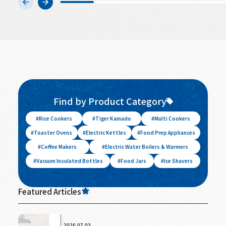
Find by Product Category
Rice Cookers
Tiger Kamado
Multi Cookers
Toaster Ovens
Electric Kettles
Food Prep Appliances
Coffee Makers
Electric Water Boilers & Warmers
Vacuum Insulated Bottles
Food Jars
Ice Shavers
Featured Articles
2026.07.03