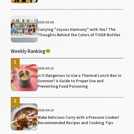
2026.05.08
Carrying "Joyous Harmony" with You? The
Thoughts Behind the Colors of TIGER Bottles
Weekly Ranking
2026.05.22
Is It Dangerous to Use a Thermal Lunch Box in
Summer? A Guide to Proper Use and
Preventing Food Poisoning
2026.04.10
Make Delicious Curry with a Pressure Cooker!
Recommended Recipes and Cooking Tips