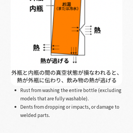
Rust from washing the entire bottle (excluding
models that are fully washable).
Dents from dropping or impacts, or damage to
welded parts.