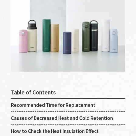
Table of Contents
Recommended Time for Replacement
Causes of Decreased Heat and Cold Retention
How to Check the Heat Insulation Effect