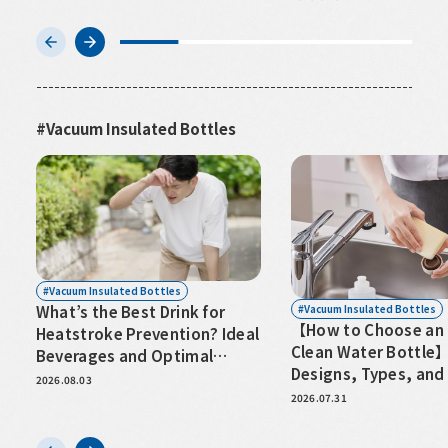
Vacuum Insulated Bottles
Vacuum Insulated Bottles
Vacuum Insulated Bottles
What’s the Best Drink for
【How to Choose an 
Heatstroke Prevention? Ideal
Clean Water Bottle
Beverages and Optimal
Designs, Types, and
Hydration Timing
2026.08.03
for Hassle-Free Care
2026.07.31