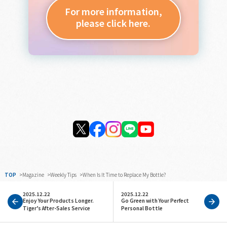
For more information,
please click here.
TOP
Magazine
Weekly Tips
When Is It Time to Replace My Bottle?
2025.12.22
2025.12.22
Enjoy Your Products Longer.
Go Green with Your Perfect
Tiger’s After-Sales Service
Personal Bottle