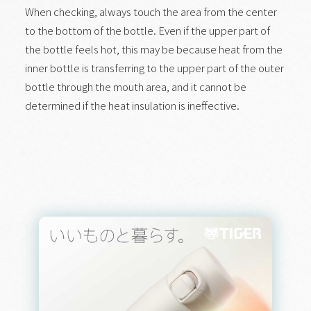
When checking, always touch the area from the center
to the bottom of the bottle. Even if the upper part of
the bottle feels hot, this may be because heat from the
inner bottle is transferring to the upper part of the outer
bottle through the mouth area, and it cannot be
determined if the heat insulation is ineffective.