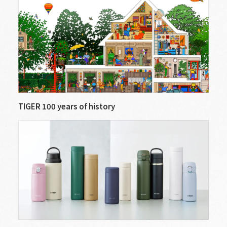
TIGER 100 years of history