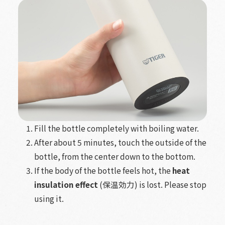
Fill the bottle completely with boiling water.
After about 5 minutes, touch the
outside
of the
bottle, from the center down to the bottom.
If the body of the bottle feels hot, the
heat
insulation effect
(保温効力) is lost. Please stop
using it.