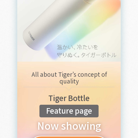
All about Tiger’s concept of
quality
Tiger Bottle
Feature page
Now showing