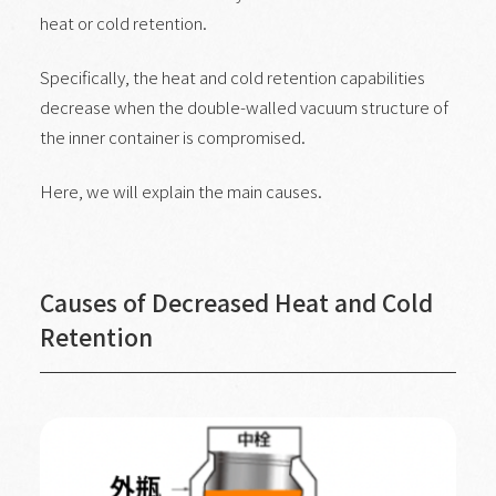
heat or cold retention.
Specifically, the heat and cold retention capabilities
decrease when the double-walled vacuum structure of
the inner container is compromised.
Here, we will explain the main causes.
Causes of Decreased Heat and Cold
Retention