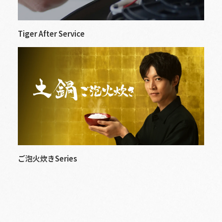
Tiger After Service
ご泡火炊きSeries