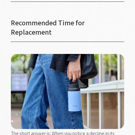
Recommended Time for
Replacement
The short answer is: When you notice a decline in its