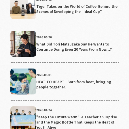
Tiger Takes on the World of Coffee: Behind the
Scenes of Developing the "Ideal Cup"
2026.06.26
What Did Tori Matsuzaka Say He Wants to
Continue Doing Even 20 Years From Now…?
2026.06.01
HEAT TO HEART | Born from heat, bringing
people together.
2026.04.24
"Keep the Future Warm": A Teacher's Surprise
and the Magic Bottle That Keeps the Heat of
Youth Alive