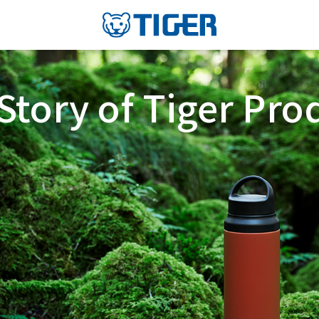
Story of Tiger Pro