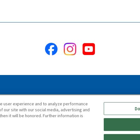
ility Statement
Terms & Conditions
Information Security Polic
ce user experience and to analyze performance
Do
f our site with our social media, advertising and
hen it will be honored. Further information is
Copyright © TIGER CORPORATION