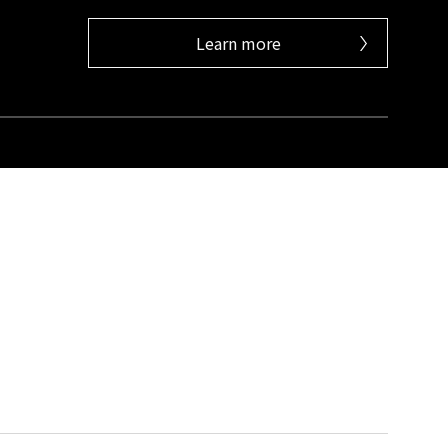
Learn more