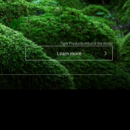
Tiger Products Around the World
Learn more