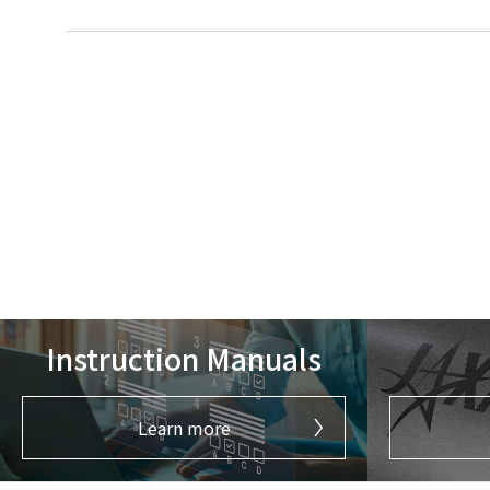
Instruction Manuals
Learn more