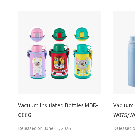
Vacuum Insulated Bottles MBR-
Vacuum 
G06G
W075/W
Released on June 01, 2026
Released o