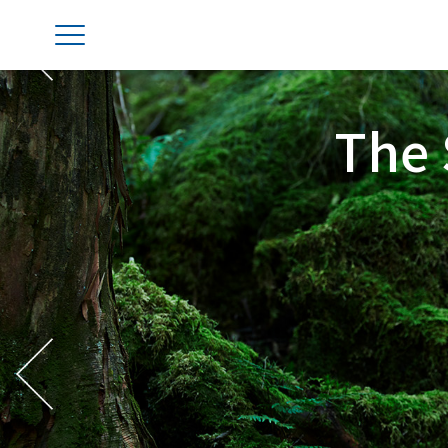
Previous
The 
Previous