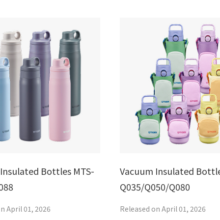
Insulated Bottles MTS-
Vacuum Insulated Bottl
088
Q035/Q050/Q080
n April 01, 2026
Released on April 01, 2026