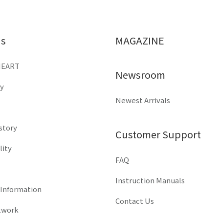
Us
MAGAZINE
HEART
Newsroom
y
Newest Arrivals
istory
Customer Support
lity
FAQ
Instruction Manuals
 Information
Contact Us
twork