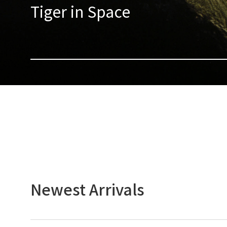
Tiger in Space
Newest Arrivals