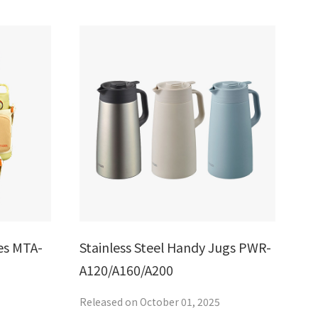
es MTA-
Stainless Steel Handy Jugs PWR-
A120/A160/A200
Released on October 01, 2025