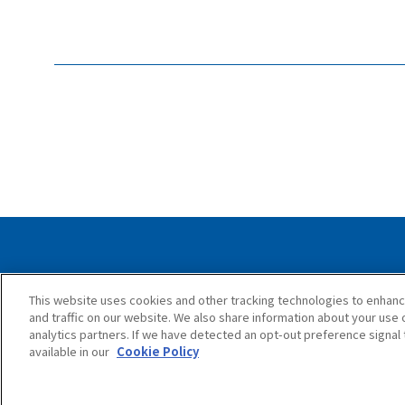
Privacy Policy
Cookie Policy
Accessib
This website uses cookies and other tracking technologies to enhan
and traffic on our website. We also share information about your use o
analytics partners. If we have detected an opt-out preference signal t
available in our
Cookie Policy