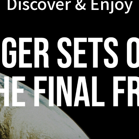
Discover & Enjoy