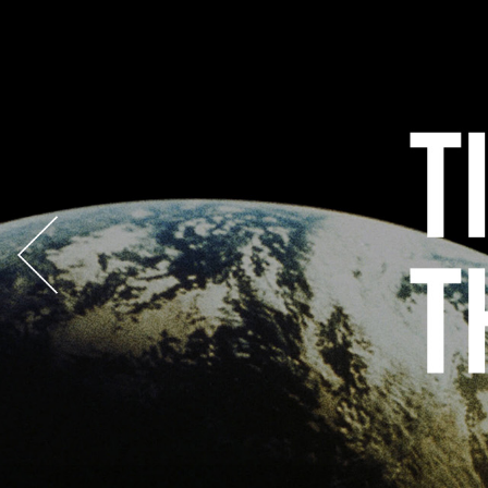
Previous