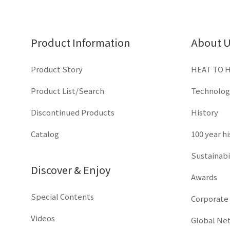
Product Information
About 
Product Story
HEAT TO 
Product List/Search
Technolog
Discontinued Products
History
Catalog
100 year h
Sustainabi
Discover & Enjoy
Awards
Special Contents
Corporate
Videos
Global Ne