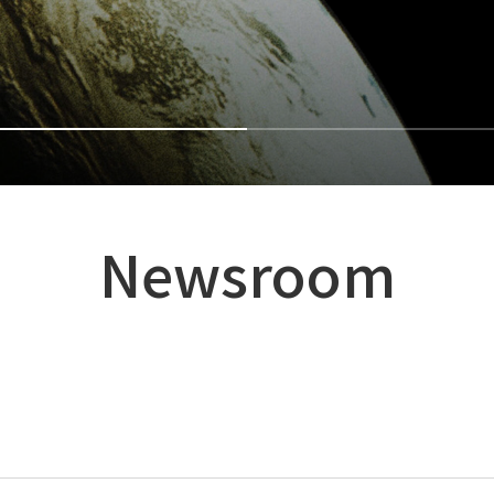
Newsroom