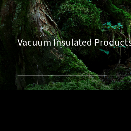
Vacuum Insulated Product