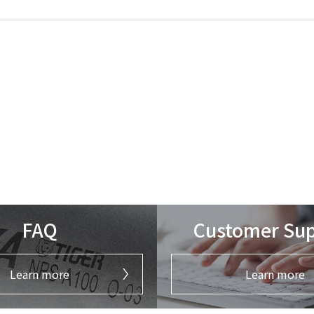
FAQ
Customer Su
Learn more
Learn more