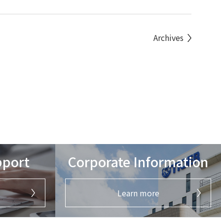
Archives
pport
Corporate Information
Learn more