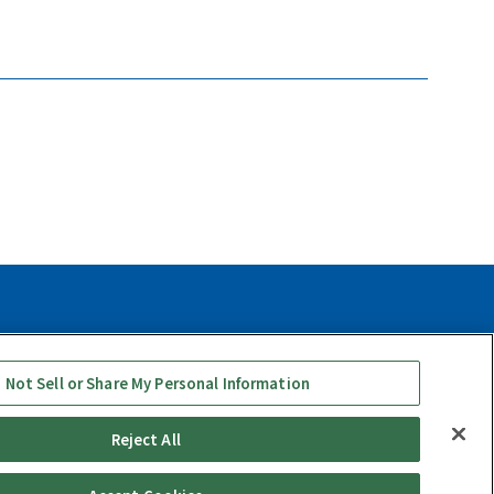
y
Social Media Use Policy
Quality Policy
 Not Sell or Share My Personal Information
Reject All