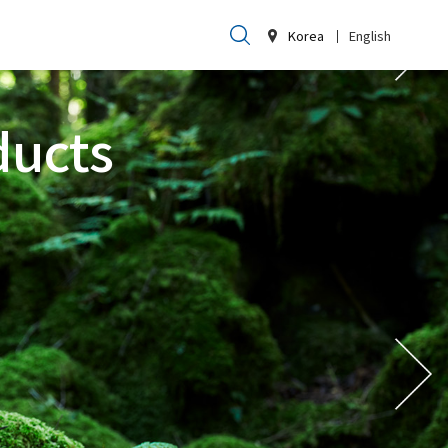
Korea
English
ducts