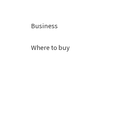
Business
Where to buy