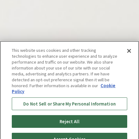
Vacuum
This website uses cookies and other tracking
technologies to enhance user experience and to analyze
performance and traffic on our website. We also share
Insulated
information about your use of our site with our social
media, advertising and analytics partners. If we have
detected an opt-out preference signal then it will be
honored. Further information is available in our
Cookie
Products*
Policy
Do Not Sell or Share My Personal Information
Live with good things. This is a Tiger
Reject All
Bottle.