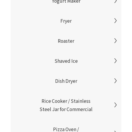
Yogurt Maker
Fryer
Roaster
Shaved Ice
Dish Dryer
Rice Cooker / Stainless
Steel Jar for Commercial
Pizza Oven /