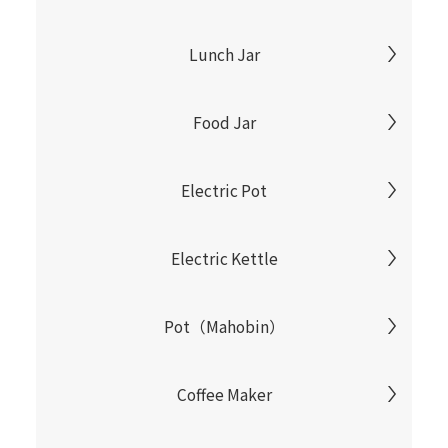
Lunch Jar
Food Jar
Electric Pot
Electric Kettle
Pot（Mahobin）
Coffee Maker