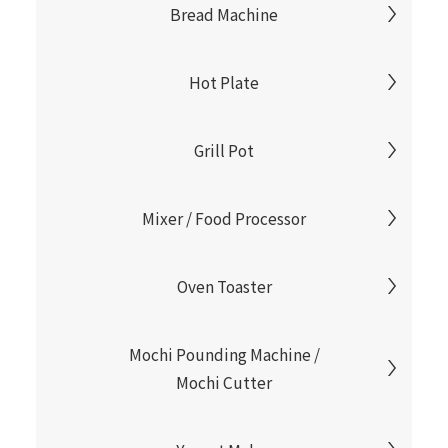
Bread Machine
Hot Plate
Grill Pot
Mixer / Food Processor
Oven Toaster
Mochi Pounding Machine /
Mochi Cutter