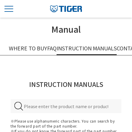
Manual
WHERE TO BUY
FAQ
INSTRUCTION MANUALS
CONT
INSTRUCTION MANUALS
※Please use alphanumeric characters. You can search by
the forward part of the part number.
※If you do not know the forward part of the part number,