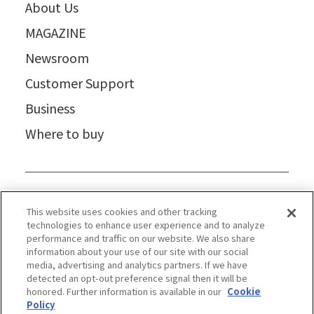
About Us
MAGAZINE
Newsroom
Customer Support
Business
Where to buy
This website uses cookies and other tracking
technologies to enhance user experience and to analyze
performance and traffic on our website. We also share
information about your use of our site with our social
media, advertising and analytics partners. If we have
detected an opt-out preference signal then it will be
honored. Further information is available in our
Cookie
Policy