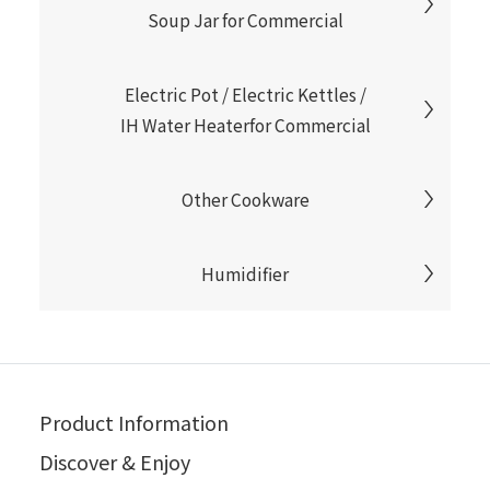
Soup Jar for Commercial
Electric Pot / Electric Kettles /
IH Water Heaterfor Commercial
Other Cookware
Humidifier
Product Information
Discover & Enjoy