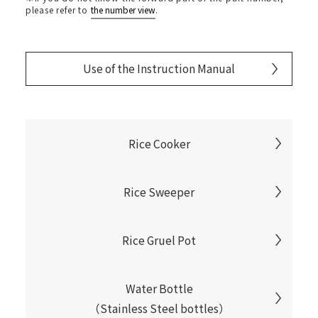
please refer to
the number view
.
Use of the Instruction Manual
Rice Cooker
Rice Sweeper
Rice Gruel Pot
Water Bottle
（Stainless Steel bottles）