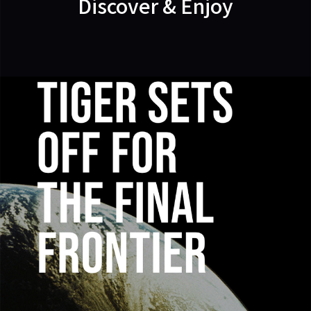
Discover & Enjoy