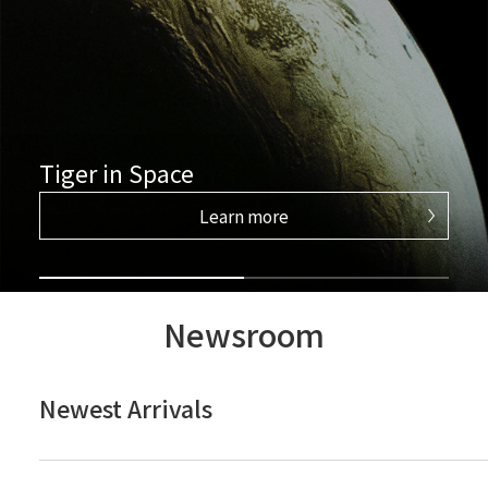
Tiger in Space
Learn more
Newsroom
Newest Arrivals