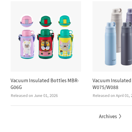
Vacuum Insulated Bottles MBR-
Vacuum Insulated
G06G
W075/W088
Released on June 01, 2026
Released on April 01, 
Archives