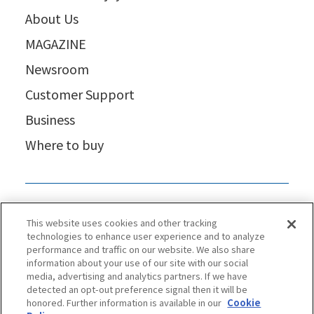
About Us
MAGAZINE
Newsroom
Customer Support
Business
Where to buy
This website uses cookies and other tracking
technologies to enhance user experience and to analyze
performance and traffic on our website. We also share
information about your use of our site with our social
media, advertising and analytics partners. If we have
detected an opt-out preference signal then it will be
honored. Further information is available in our
Cookie