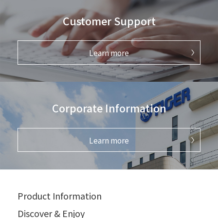
Customer Support
Learn more
Corporate Information
Learn more
Product Information
Discover & Enjoy