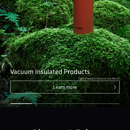
Vacuum Insulated Products
Tiger Products Around the World
Learn more