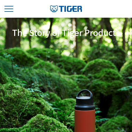
The Story of Tiger Products