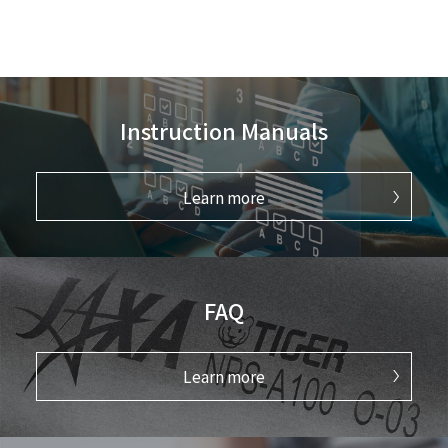
Instruction Manuals
Learn more
FAQ
Learn more