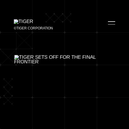
©TIGER CORPORATION