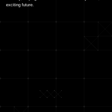
exciting future.