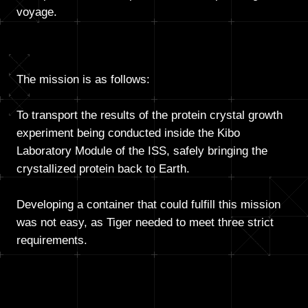
voyage.
The mission is as follows:
To transport the results of the protein crystal growth
experiment being conducted inside the Kibo
Laboratory Module of the ISS, safely bringing the
crystallized protein back to Earth.
Developing a container that could fulfill this mission
was not easy, as Tiger needed to meet three strict
requirements.