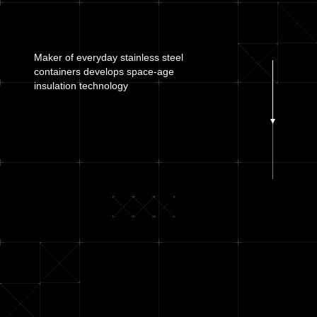
Maker of everyday stainless steel
containers develops
space-age
insulation technology