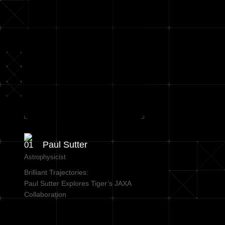
Paul Sutter
Astrophysicist
Brilliant Trajectories:
Paul Sutter Explores Tiger’s JAXA
Collaboration