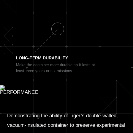
LONG-TERM
DURABILITY
Make the container more durable so it lasts at
least three years or six missions.
Demonstrating the ability of Tiger’s double-walled,
vacuum-insulated container to preserve experimental