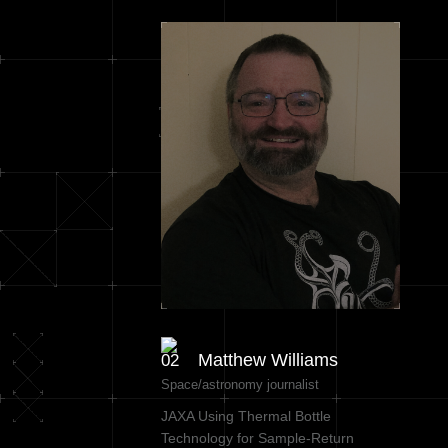
Matthew Williams
Space/astronomy journalist
JAXA Using Thermal Bottle
Technology for Sample-Return