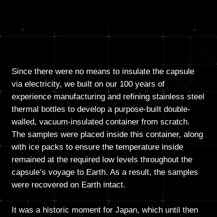
Since there were no means to insulate the capsule
via electricity, we built on our 100 years of
experience manufacturing and refining stainless steel
thermal bottles to develop a purpose-built double-
walled, vacuum-insulated container from scratch.
The samples were placed inside this container, along
with ice packs to ensure the temperature inside
remained at the required low levels throughout the
capsule’s voyage to Earth. As a result, the samples
were recovered on Earth intact.
It was a historic moment for Japan, which until then