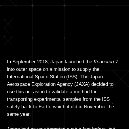
In September 2018, Japan launched the
Kounotori 7
into outer space on a mission to supply the
International Space Station (ISS). The Japan
Aerospace Exploration Agency (JAXA) decided to
use this occasion to validate a method for
transporting experimental samples from the ISS
safely back to Earth, which it did in November the
same year.