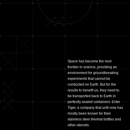
Space has become the next
frontier in science, providing an
environment for groundbreaking
experiments that cannot be
conducted on Earth. But for the
results to benefit us, they need to
be transported back to Earth in
perfectly sealed containers. Enter
Tiger, a company that until now has
mostly been known for their
stainless steel thermal bottles and
other utensils.