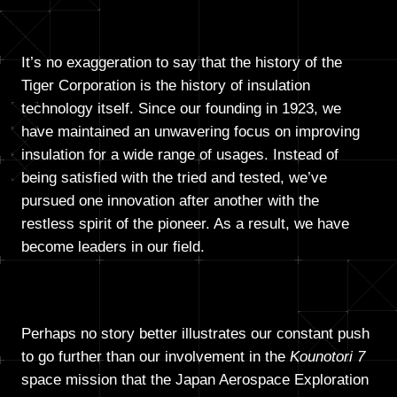
It’s no exaggeration to say that the history of the
Tiger Corporation is the history of insulation
technology itself. Since our founding in 1923, we
have maintained an unwavering focus on improving
insulation for a wide range of usages. Instead of
being satisfied with the tried and tested, we’ve
pursued one innovation after another with the
restless spirit of the pioneer. As a result, we have
become leaders in our field.
Perhaps no story better illustrates our constant push
to go further than our involvement in the
Kounotori 7
space mission that the Japan Aerospace Exploration