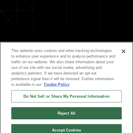
Official Social Media
This website uses cookies and other tracking technologies
to enhance user experience and to analyze performance and
traffic on our website. We also share information about your
use of our site with our social media, advertising and
analytics partners. If we have detected an opt-out
preference signal then it will be honored. Further information
is available in our
Cookie Policy
Do Not Sell or Share My Personal Information
©TIGER CORPORATION All Rights Reserved.
Reject All
Accept Cookies