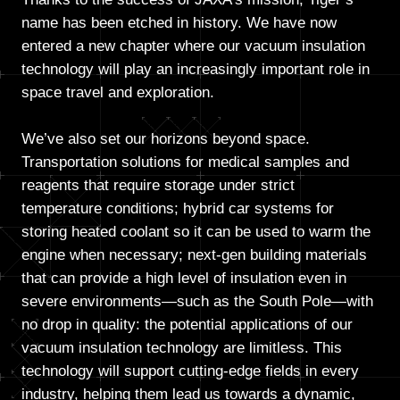
name has been etched in history. We have now
entered a new chapter where our vacuum insulation
technology will play an increasingly important role in
space travel and exploration.
We’ve also set our horizons beyond space.
Transportation solutions for medical samples and
reagents that require storage under strict
temperature conditions; hybrid car systems for
storing heated coolant so it can be used to warm the
engine when necessary; next-gen building materials
that can provide a high level of insulation even in
severe environments—such as the South Pole—with
no drop in quality: the potential applications of our
vacuum insulation technology are limitless. This
technology will support cutting-edge fields in every
industry, helping them lead us towards a dynamic,