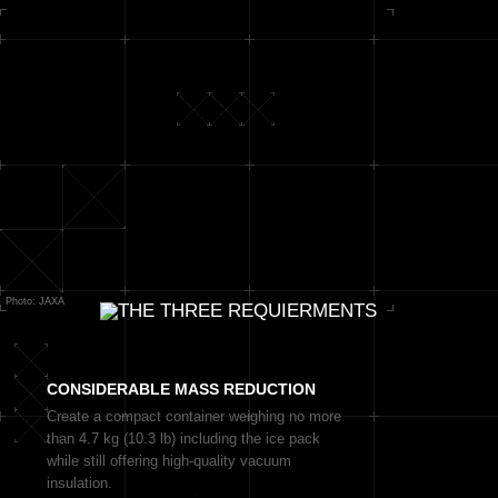
Photo: JAXA
CONSIDERABLE
MASS REDUCTION
Create a compact container weighing no more
than 4.7 kg (10.3 lb) including the ice pack
while still offering high-quality vacuum
insulation.