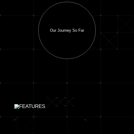
Our Journey So Far