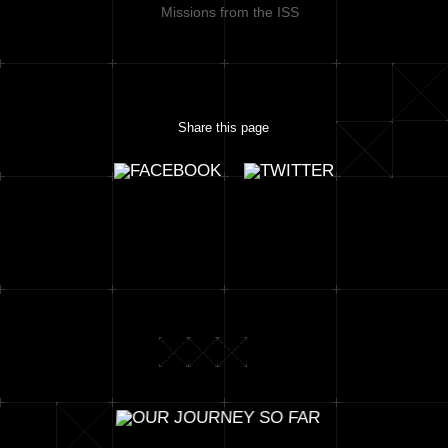
Missions from the ISS
Share this page