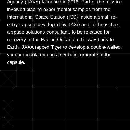
Agency (JAXA) launched in 2018. Part of the mission
involved placing experimental samples from the
International Space Station (ISS) inside a small re-
entry capsule developed by JAXA and Technosolver,
a space solutions consultant, to be released for
recovery in the Pacific Ocean on the way back to
Earth. JAXA tapped Tiger to develop a double-walled,
vacuum-insulated container to incorporate in the
capsule.