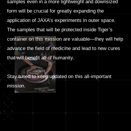
samples even in a more lightweight and downsized
form will be crucial for greatly expanding the
application of JAXA’s experiments in outer space.
The samples that will be protected inside Tiger’s
container on this mission are valuable—they will help
advance the field of medicine and lead to new cures
that will benefit all of humanity.
Stay tuned to keep updated on this all-important
mission.
Photo: JAXA