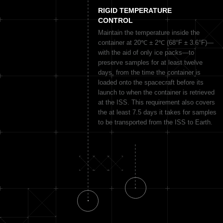
RIGID TEMPERATURE
CONTROL
Maintain the temperature inside the
container at 20℃ ± 2℃ (68°F ± 3.6°F)—
with the aid of only ice packs—to
preserve samples for at least twelve
days, from the time the container is
loaded onto the spacecraft before its
launch to when the container is retrieved
at the ISS. This requirement also covers
the at least 7.5 days it takes for samples
to be transported from the ISS to Earth.