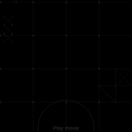
Play movie