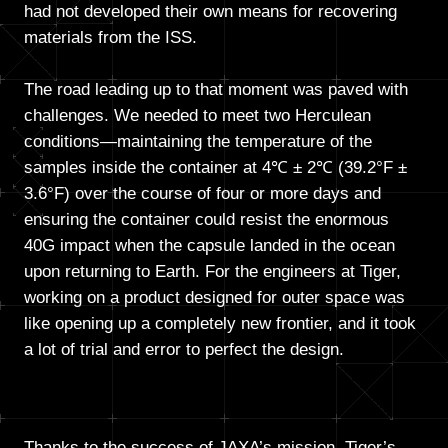
had not developed their own means for recovering
materials from the ISS.
The road leading up to that moment was paved with
challenges. We needed to meet two Herculean
conditions—maintaining the temperature of the
samples inside the container at 4℃ ± 2℃ (39.2°F ±
3.6°F) over the course of four or more days and
ensuring the container could resist the enormous
40G impact when the capsule landed in the ocean
upon returning to Earth. For the engineers at Tiger,
working on a product designed for outer space was
like opening up a completely new frontier, and it took
a lot of trial and error to perfect the design.
Thanks to the success of JAXA’s mission, Tiger’s