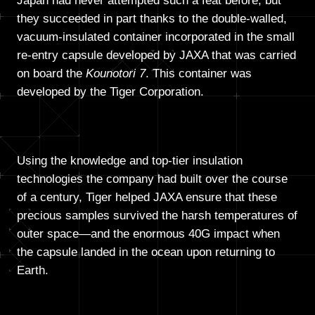
Japan had never attempted such a feat before, but
they succeeded in part thanks to the double-walled,
vacuum-insulated container incorporated in the small
re-entry capsule developed by JAXA that was carried
on board the
Kounotori 7
. This container was
developed by the Tiger Corporation.
Using the knowledge and top-tier insulation
technologies the company had built over the course
of a century, Tiger helped JAXA ensure that these
precious samples survived the harsh temperatures of
outer space—and the enormous 40G impact when
the capsule landed in the ocean upon returning to
Earth.