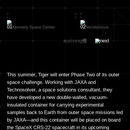
Kennedy Space Center
Rendezvous
This summer, Tiger will enter Phase Two of its outer
space challenge. Working with JAXA and
Technosolver, a space solutions consultant, they
have developed a new double-walled, vacuum-
insulated container for carrying experimental
samples back to Earth from outer space missions led
by JAXA—and this container will be placed on board
the SpaceX CRS-22 spacecraft in its upcoming