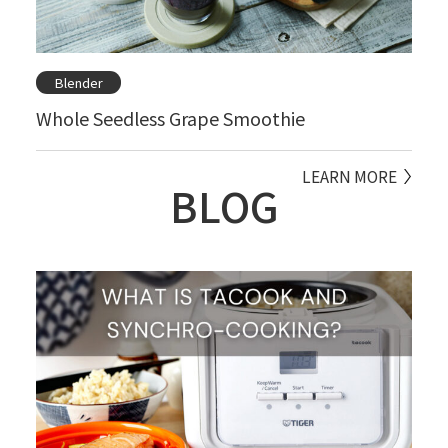
Blender
Whole Seedless Grape Smoothie
LEARN MORE
BLOG