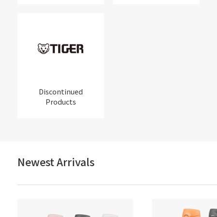
Discontinued
Products
Newest Arrivals