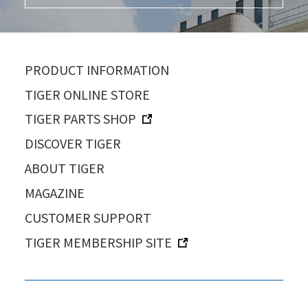
PRODUCT INFORMATION
TIGER ONLINE STORE
TIGER PARTS SHOP
DISCOVER TIGER
ABOUT TIGER
MAGAZINE
CUSTOMER SUPPORT
TIGER MEMBERSHIP SITE