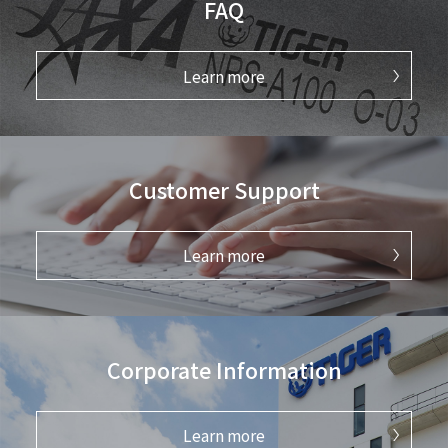
FAQ
Learn more
Customer Support
Learn more
Corporate Information
Learn more