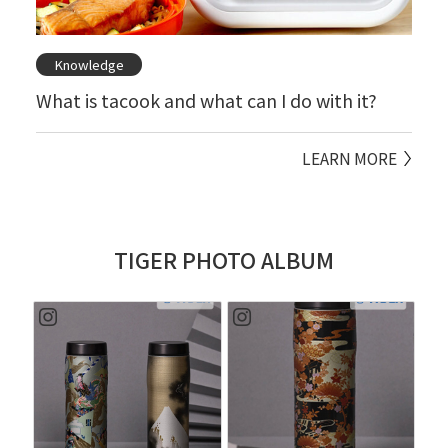
Knowledge
What is tacook and what can I do with it?
LEARN MORE
TIGER PHOTO ALBUM