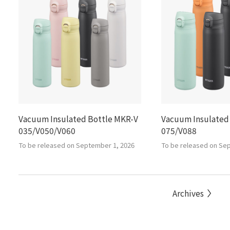
Vacuum Insulated Bottle MKR-V
Vacuum Insulated
035/V050/V060
075/V088
To be released on September 1, 2026
To be released on Se
Archives