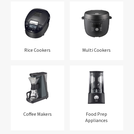
Rice Cookers
Multi Cookers
Coffee Makers
Food Prep
Appliances