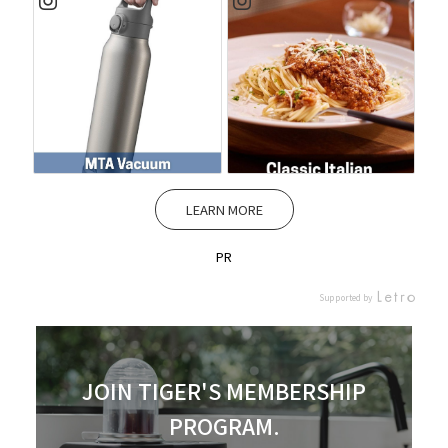
LEARN MORE
PR
Supported by
JOIN TIGER'S MEMBERSHIP
PROGRAM.