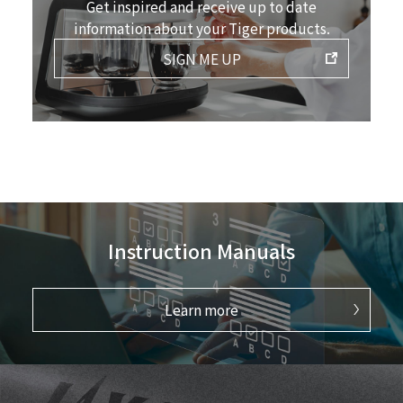
Get inspired and receive up to date
information about your Tiger products.
SIGN ME UP
Instruction Manuals
Learn more