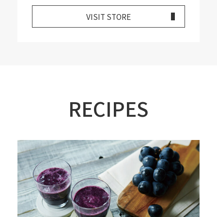
VISIT STORE
RECIPES