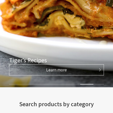
Tiger's Recipes
Learn more
Search products by category