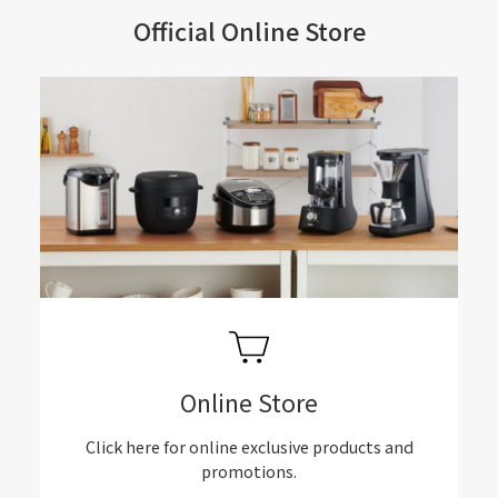
Official Online Store
Online Store
Click here for online exclusive products and
promotions.