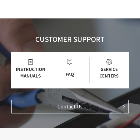
CUSTOMER SUPPORT
INSTRUCTION
SERVICE
FAQ
MANUALS
CENTERS
Contact Us