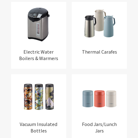
Electric Water
Thermal Carafes
Boilers & Warmers
Vacuum Insulated
Food Jars/Lunch
Bottles
Jars