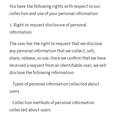
You have the following rights with respect to our
collection and use of your personal information.
1. Right to request disclosure of personal
information
The user has the right to request that we disclose
any personal information that we collect, sell,
share, release, or use. Once we confirm that we have
received a request from an identifiable user, we will
disclose the following information.
· Types of personal information collected about
users
· Collection methods of personal information
collected about users