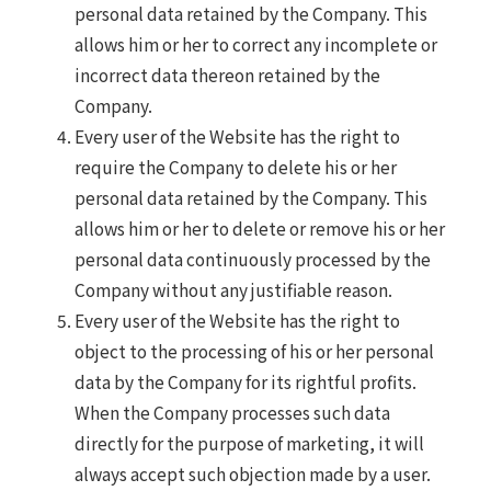
personal data retained by the Company. This
allows him or her to correct any incomplete or
incorrect data thereon retained by the
Company.
Every user of the Website has the right to
require the Company to delete his or her
personal data retained by the Company. This
allows him or her to delete or remove his or her
personal data continuously processed by the
Company without any justifiable reason.
Every user of the Website has the right to
object to the processing of his or her personal
data by the Company for its rightful profits.
When the Company processes such data
directly for the purpose of marketing, it will
always accept such objection made by a user.