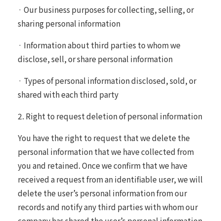
· Our business purposes for collecting, selling, or
sharing personal information
· Information about third parties to whom we
disclose, sell, or share personal information
· Types of personal information disclosed, sold, or
shared with each third party
2. Right to request deletion of personal information
You have the right to request that we delete the
personal information that we have collected from
you and retained. Once we confirm that we have
received a request from an identifiable user, we will
delete the user’s personal information from our
records and notify any third parties with whom our
company has shared the user’s personal information