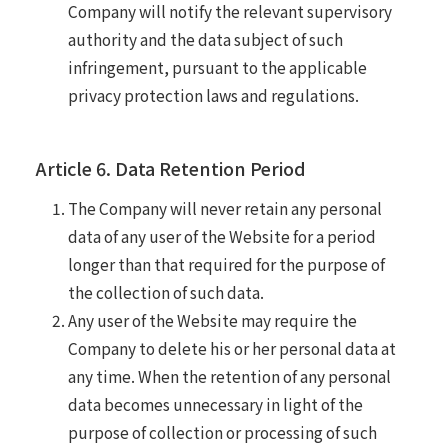
Company will notify the relevant supervisory
authority and the data subject of such
infringement, pursuant to the applicable
privacy protection laws and regulations.
Article 6. Data Retention Period
The Company will never retain any personal
data of any user of the Website for a period
longer than that required for the purpose of
the collection of such data.
Any user of the Website may require the
Company to delete his or her personal data at
any time. When the retention of any personal
data becomes unnecessary in light of the
purpose of collection or processing of such