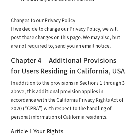
Changes to our Privacy Policy
If we decide to change our Privacy Policy, we will
post those changes on this page. We may also, but
are not required to, send you an email notice.
Chapter 4 Additional Provisions
for Users Residing in California, USA
In addition to the provisions in Sections 1 through 3
above, this additional provision applies in
accordance with the California Privacy Rights Act of
2020 (“CPRA”) with respect to the handling of
personal information of California residents.
Article 1 Your Rights