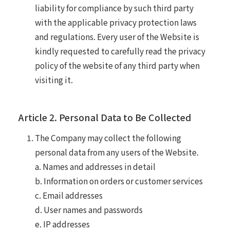
liability for compliance by such third party
with the applicable privacy protection laws
and regulations. Every user of the Website is
kindly requested to carefully read the privacy
policy of the website of any third party when
visiting it.
Article 2. Personal Data to Be Collected
The Company may collect the following
personal data from any users of the Website.
a. Names and addresses in detail
b. Information on orders or customer services
c. Email addresses
d. User names and passwords
e. IP addresses