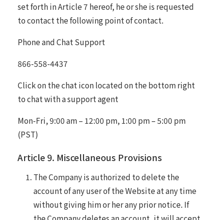
set forth in Article 7 hereof, he or she is requested
to contact the following point of contact.
Phone and Chat Support
866-558-4437
Click on the chat icon located on the bottom right
to chat with a support agent
Mon-Fri, 9:00 am – 12:00 pm, 1:00 pm – 5:00 pm
(PST)
Article 9. Miscellaneous Provisions
The Company is authorized to delete the
account of any user of the Website at any time
without giving him or her any prior notice. If
the Company deletes an account, it will accept