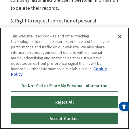
to delete their records.
3. Right to request correction of personal
information
This website uses cookies and other tracking
In view of the nature of your personal information
technologies to enhance user experience and to analyze
performance and traffic on our website. We also share
and the purpose for which it is processed, you have
information about your use of our site with our social
the right to request that we correct your personal
media, advertising and analytics partners. If we have
detected an opt-out preference signal then it will be
information if it contains inaccuracies. Once we
honored. Further information is available in our
Cookie
confirm that we have received a request from an
Policy
identifiable user, we will make commercially
Do Not Sell or Share My Personal Information
reasonable efforts to correct inaccurate personal
information in accordance with applicable laws and
Reject All
regulations.
4. Right to request discontinuation of sale and
Accept Cookies
sharing of personal information