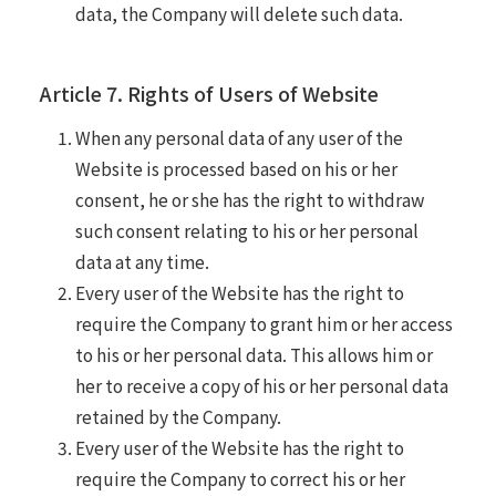
data, the Company will delete such data.
Article 7. Rights of Users of Website
When any personal data of any user of the
Website is processed based on his or her
consent, he or she has the right to withdraw
such consent relating to his or her personal
data at any time.
Every user of the Website has the right to
require the Company to grant him or her access
to his or her personal data. This allows him or
her to receive a copy of his or her personal data
retained by the Company.
Every user of the Website has the right to
require the Company to correct his or her