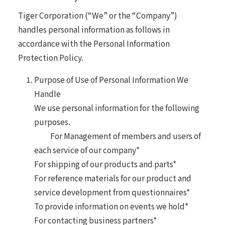
Tiger Corporation (“We” or the “Company”)
handles personal information as follows in
accordance with the Personal Information
Protection Policy.
Purpose of Use of Personal Information We
Handle
We use personal information for the following
purposes.
For Management of members and users of
each service of our company*
For shipping of our products and parts*
For reference materials for our product and
service development from questionnaires*
To provide information on events we hold*
For contacting business partners*