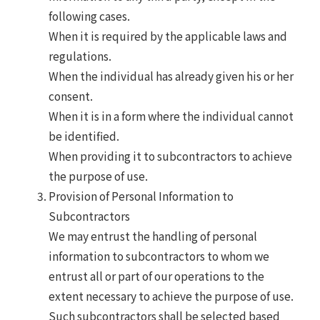
following cases.
When it is required by the applicable laws and
regulations.
When the individual has already given his or her
consent.
When it is in a form where the individual cannot
be identified.
When providing it to subcontractors to achieve
the purpose of use.
Provision of Personal Information to
Subcontractors
We may entrust the handling of personal
information to subcontractors to whom we
entrust all or part of our operations to the
extent necessary to achieve the purpose of use.
Such subcontractors shall be selected based