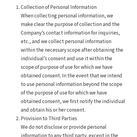
Collection of Personal Information
When collecting personal information, we
make clear the purpose of collection and the
Company’s contact information for inquiries,
etc., and we collect personal information
within the necessary scope after obtaining the
individual’s consent and use it within the
scope of purpose of use for which we have
obtained consent. In the event that we intend
to use personal information beyond the scope
of the purpose of use for which we have
obtained consent, we first notify the individual
and obtain his or her consent.
Provision to Third Parties
We do not disclose or provide personal
information to any third party, except in the