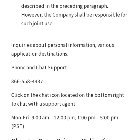
described in the preceding paragraph.
However, the Company shall be responsible for
such joint use.
Inquiries about personal information, various
application destinations.
Phone and Chat Support
866-558-4437
Click on the chat icon located on the bottom right
to chat with a support agent
Mon-Fri, 9:00 am – 12:00 pm, 1:00 pm – 5:00 pm
(PST)