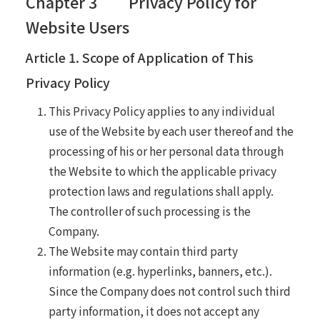
Chapter 3 Privacy Policy for
Website Users
Article 1. Scope of Application of This
Privacy Policy
This Privacy Policy applies to any individual
use of the Website by each user thereof and the
processing of his or her personal data through
the Website to which the applicable privacy
protection laws and regulations shall apply.
The controller of such processing is the
Company.
The Website may contain third party
information (e.g. hyperlinks, banners, etc.).
Since the Company does not control such third
party information, it does not accept any