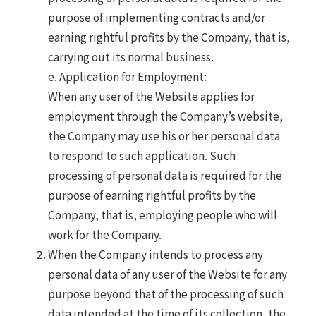
purpose of implementing contracts and/or
earning rightful profits by the Company, that is,
carrying out its normal business.
e. Application for Employment:
When any user of the Website applies for
employment through the Company’s website,
the Company may use his or her personal data
to respond to such application. Such
processing of personal data is required for the
purpose of earning rightful profits by the
Company, that is, employing people who will
work for the Company.
When the Company intends to process any
personal data of any user of the Website for any
purpose beyond that of the processing of such
data intended at the time of its collection, the