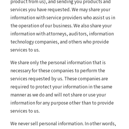
product from us), and sending you products and
services you have requested. We may share your
information with service providers who assist us in
the operation of our business. We also share your
information with attorneys, auditors, information
technology companies, and others who provide
services to us.
We share only the personal information that is
necessary for these companies to perform the
services requested by us. These companies are
required to protect your information in the same
manner as we do and will not share or use your
information for any purpose other than to provide
services to us.
We never sell personal information. In other words,