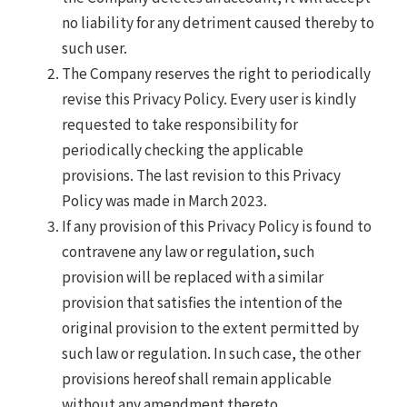
no liability for any detriment caused thereby to
such user.
The Company reserves the right to periodically
revise this Privacy Policy. Every user is kindly
requested to take responsibility for
periodically checking the applicable
provisions. The last revision to this Privacy
Policy was made in March 2023.
If any provision of this Privacy Policy is found to
contravene any law or regulation, such
provision will be replaced with a similar
provision that satisfies the intention of the
original provision to the extent permitted by
such law or regulation. In such case, the other
provisions hereof shall remain applicable
without any amendment thereto.