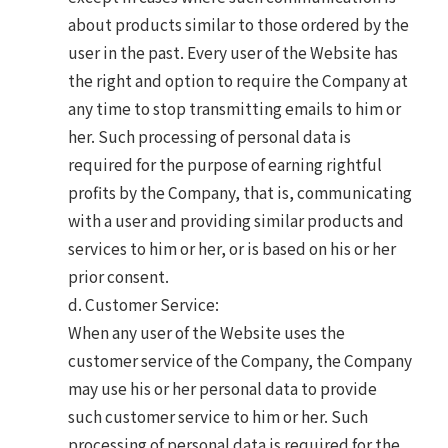
about products similar to those ordered by the
user in the past. Every user of the Website has
the right and option to require the Company at
any time to stop transmitting emails to him or
her. Such processing of personal data is
required for the purpose of earning rightful
profits by the Company, that is, communicating
with a user and providing similar products and
services to him or her, or is based on his or her
prior consent.
d. Customer Service:
When any user of the Website uses the
customer service of the Company, the Company
may use his or her personal data to provide
such customer service to him or her. Such
processing of personal data is required for the