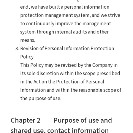
end, we have built a personal information
protection management system, and we strive
to continuously improve the management
system through internal audits and other
means.
Revision of Personal Information Protection
Policy
This Policy may be revised by the Company in
its sole discretion within the scope prescribed
in the Act on the Protection of Personal
Information and within the reasonable scope of
the purpose of use.
Chapter 2 Purpose of use and
shared use, contact information