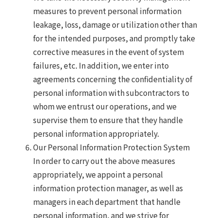
measures to prevent personal information
leakage, loss, damage or utilization other than
for the intended purposes, and promptly take
corrective measures in the event of system
failures, etc. In addition, we enter into
agreements concerning the confidentiality of
personal information with subcontractors to
whom we entrust our operations, and we
supervise them to ensure that they handle
personal information appropriately.
Our Personal Information Protection System
In order to carry out the above measures
appropriately, we appoint a personal
information protection manager, as well as
managers in each department that handle
personal information, and we strive for