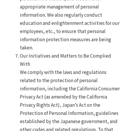
appropriate management of personal
information. We also regularly conduct
education and enlightenment activities for our
employees, etc., to ensure that personal
information protection measures are being
taken.
Our Initiatives and Matters to Be Complied
With
We comply with the laws and regulations
related to the protection of personal
information, including the California Consumer
Privacy Act (as amended by the California
Privacy Rights Act), Japan’s Act on the
Protection of Personal Information, guidelines
established by the Japanese government, and
other codes and related regulations. To that