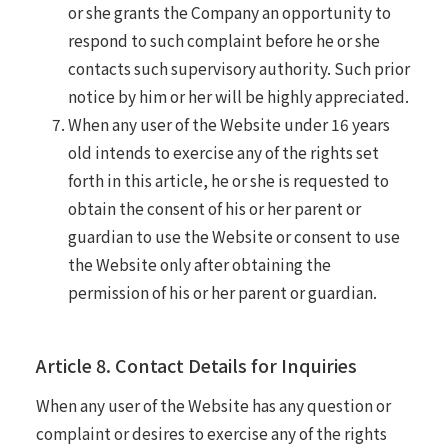
or she grants the Company an opportunity to
respond to such complaint before he or she
contacts such supervisory authority. Such prior
notice by him or her will be highly appreciated.
When any user of the Website under 16 years
old intends to exercise any of the rights set
forth in this article, he or she is requested to
obtain the consent of his or her parent or
guardian to use the Website or consent to use
the Website only after obtaining the
permission of his or her parent or guardian.
Article 8. Contact Details for Inquiries
When any user of the Website has any question or
complaint or desires to exercise any of the rights