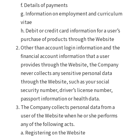
f. Details of payments
g. Information on employment and curriculum
vitae
h. Debit or credit card information for a user’s
purchase of products through the Website
Other than account login information and the
financial account information that a user
provides through the Website, the Company
never collects any sensitive personal data
through the Website, such as your social
security number, driver’s license number,
passport information or health data.
The Company collects personal data from a
user of the Website when he or she performs
any of the following acts.
a. Registering on the Website