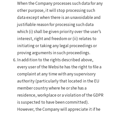
When the Company processes such data for any
other purpose, it will stop processing such
data except when there is an unavoidable and
justifiable reason for processing such data
which (i) shall be given priority over the user’s
interest, right and freedom or (ii) relates to
initiating or taking any legal proceedings or
proving arguments in such proceedings.
In addition to the rights described above,
every user of the Website has the right to file a
complaint at any time with any supervisory
authority (particularly that located in the EU
member country where he or she has a
residence, workplace or a violation of the GDPR
is suspected to have been committed).
However, the Company will appreciate it if he