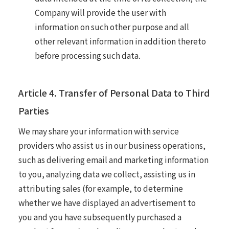
Company will provide the user with
information on such other purpose and all
other relevant information in addition thereto
before processing such data.
Article 4. Transfer of Personal Data to Third
Parties
We may share your information with service
providers who assist us in our business operations,
such as delivering email and marketing information
to you, analyzing data we collect, assisting us in
attributing sales (for example, to determine
whether we have displayed an advertisement to
you and you have subsequently purchased a