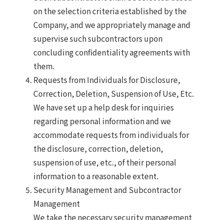
on the selection criteria established by the
Company, and we appropriately manage and
supervise such subcontractors upon
concluding confidentiality agreements with
them.
Requests from Individuals for Disclosure,
Correction, Deletion, Suspension of Use, Etc.
We have set up a help desk for inquiries
regarding personal information and we
accommodate requests from individuals for
the disclosure, correction, deletion,
suspension of use, etc., of their personal
information to a reasonable extent.
Security Management and Subcontractor
Management
We take the necessary security management