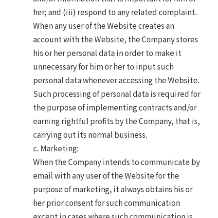
her; and (iii) respond to any related complaint.
When any user of the Website creates an
account with the Website, the Company stores
his or her personal data in order to make it
unnecessary for him or her to input such
personal data whenever accessing the Website.
Such processing of personal data is required for
the purpose of implementing contracts and/or
earning rightful profits by the Company, that is,
carrying out its normal business.
c. Marketing:
When the Company intends to communicate by
email with any user of the Website for the
purpose of marketing, it always obtains his or
her prior consent for such communication
except in cases where such communication is