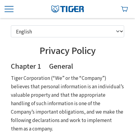
Privacy Policy
Chapter 1 General
Tiger Corporation (“We” or the “Company”)
believes that personal information is an individual’s
valuable property and that the appropriate
handling of such information is one of the
Company’s important obligations, and we make the
following declarations and work to implement
them as a company.