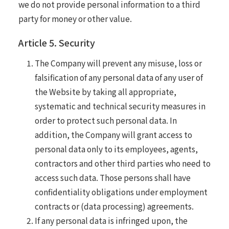
we do not provide personal information to a third
party for money or other value.
Article 5. Security
The Company will prevent any misuse, loss or
falsification of any personal data of any user of
the Website by taking all appropriate,
systematic and technical security measures in
order to protect such personal data. In
addition, the Company will grant access to
personal data only to its employees, agents,
contractors and other third parties who need to
access such data. Those persons shall have
confidentiality obligations under employment
contracts or (data processing) agreements.
If any personal data is infringed upon, the