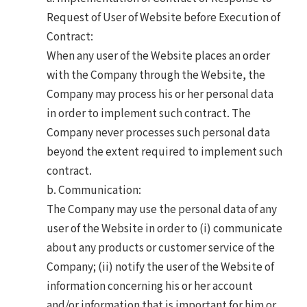
Request of User of Website before Execution of
Contract:
When any user of the Website places an order
with the Company through the Website, the
Company may process his or her personal data
in order to implement such contract. The
Company never processes such personal data
beyond the extent required to implement such
contract.
b. Communication:
The Company may use the personal data of any
user of the Website in order to (i) communicate
about any products or customer service of the
Company; (ii) notify the user of the Website of
information concerning his or her account
and/or information that is important for him or