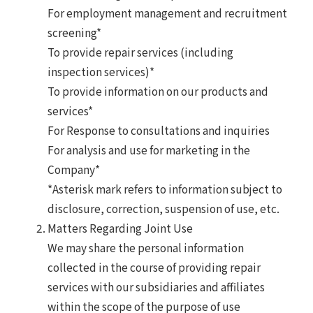
For employment management and recruitment
screening*
To provide repair services (including
inspection services)*
To provide information on our products and
services*
For Response to consultations and inquiries
For analysis and use for marketing in the
Company*
*Asterisk mark refers to information subject to
disclosure, correction, suspension of use, etc.
Matters Regarding Joint Use
We may share the personal information
collected in the course of providing repair
services with our subsidiaries and affiliates
within the scope of the purpose of use