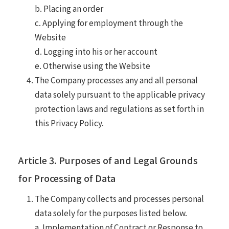
b. Placing an order
c. Applying for employment through the
Website
d. Logging into his or her account
e. Otherwise using the Website
The Company processes any and all personal
data solely pursuant to the applicable privacy
protection laws and regulations as set forth in
this Privacy Policy.
Article 3. Purposes of and Legal Grounds
for Processing of Data
The Company collects and processes personal
data solely for the purposes listed below.
a. Implementation of Contract or Response to