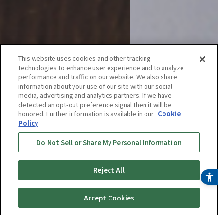
This website uses cookies and other tracking
technologies to enhance user experience and to analyze
performance and traffic on our website. We also share
information about your use of our site with our social
media, advertising and analytics partners. If we have
detected an opt-out preference signal then it will be
honored. Further information is available in our
Cookie
Rice Cookers
Policy
Do Not Sell or Share My Personal Information
Wishing to deliver good flavors of
Reject All
freshly cooked rice every day
Accept Cookies