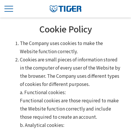
Cookie Policy
The Company uses cookies to make the
Website function correctly.
Cookies are small pieces of information stored
in the computer of every user of the Website by
the browser. The Company uses different types
of cookies for different purposes.
a. Functional cookies:
Functional cookies are those required to make
the Website function correctly and include
those required to create an account.
b. Analytical cookies: