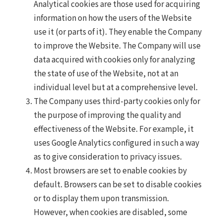
Analytical cookies are those used for acquiring
information on how the users of the Website
use it (or parts of it). They enable the Company
to improve the Website. The Company will use
data acquired with cookies only for analyzing
the state of use of the Website, not at an
individual level but at a comprehensive level.
The Company uses third-party cookies only for
the purpose of improving the quality and
effectiveness of the Website. For example, it
uses Google Analytics configured in such a way
as to give consideration to privacy issues.
Most browsers are set to enable cookies by
default. Browsers can be set to disable cookies
or to display them upon transmission.
However, when cookies are disabled, some