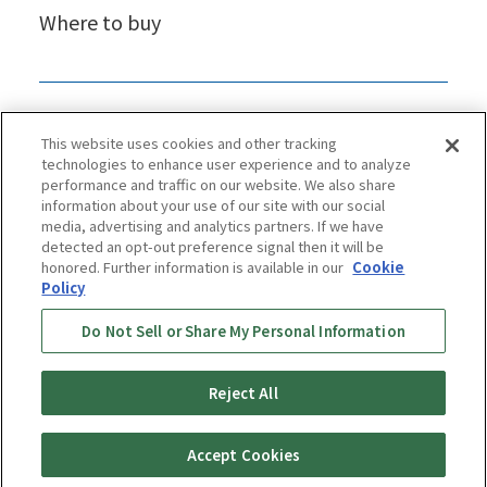
Where to buy
This website uses cookies and other tracking
technologies to enhance user experience and to analyze
performance and traffic on our website. We also share
information about your use of our site with our social
media, advertising and analytics partners. If we have
detected an opt-out preference signal then it will be
honored. Further information is available in our
Cookie
Policy
Privacy Policy
Cookie Policy
Accessibility Statement
Do Not Sell or Share My Personal Information
Terms & Conditions
Information Security Policy
Social Media Use Policy
Quality Policy
Reject All
Copyright © TIGER CORPORATION
Accept Cookies