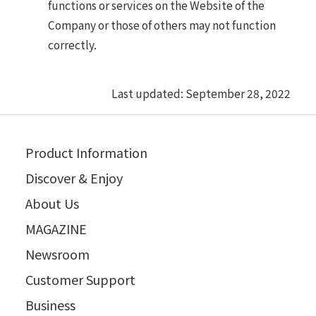
functions or services on the Website of the
Company or those of others may not function
correctly.
Last updated: September 28, 2022
Product Information
Discover & Enjoy
About Us
MAGAZINE
Newsroom
Customer Support
Business