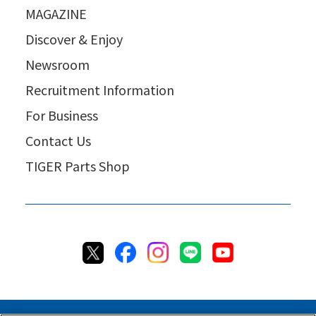
MAGAZINE
Discover & Enjoy
Newsroom
Recruitment Information
For Business
Contact Us
TIGER Parts Shop