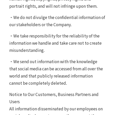
portrait rights, and will not infringe upon them.
・We do not divulge the confidential information of
our stakeholders or the Company.
・We take responsibility for the reliability of the
information we handle and take care not to create
misunderstanding.
・We send out information with the knowledge
that social media can be accessed from all over the
world and that publicly released information
cannot be completely deleted.
Notice to Our Customers, Business Partners and
Users
All information disseminated by our employees on