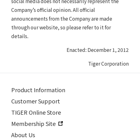
social media does not necessarily represent the
Company’s official opinion. All official
announcements from the Company are made
through our website, so please refer to it for
details.
Enacted: December 1, 2012
Tiger Corporation
Product Information
Customer Support
TIGER Online Store
Membership Site
About Us