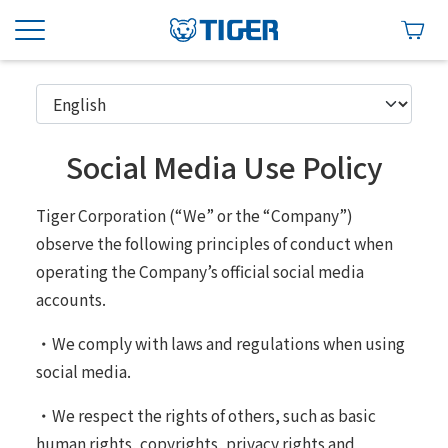
Social Media Use Policy
Tiger Corporation (“We” or the “Company”)
observe the following principles of conduct when
operating the Company’s official social media
accounts.
・We comply with laws and regulations when using
social media.
・We respect the rights of others, such as basic
human rights, copyrights, privacy rights and