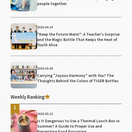
people together.
2026.04.24
"Keep the Future Warm": A Teacher's Surprise
and the Magic Bottle That Keeps the Heat of
Youth Alive
2026.05.08
Carrying "Joyous Harmony" with You? The
Thoughts Behind the Colors of TIGER Bottles
Weekly Ranking
2026.05.22
Is It Dangerous to Use a Thermal Lunch Box in
Summer? A Guide to Proper Use and
Preventing Food Poisoning