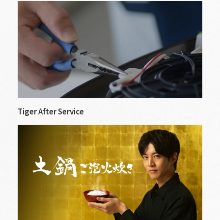
Tiger After Service