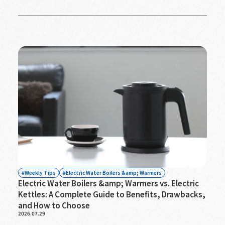
Weekly Tips
Electric Water Boilers &amp; Warmers
Electric Water Boilers &amp; Warmers vs. Electric
Kettles: A Complete Guide to Benefits, Drawbacks,
and How to Choose
2026.07.29