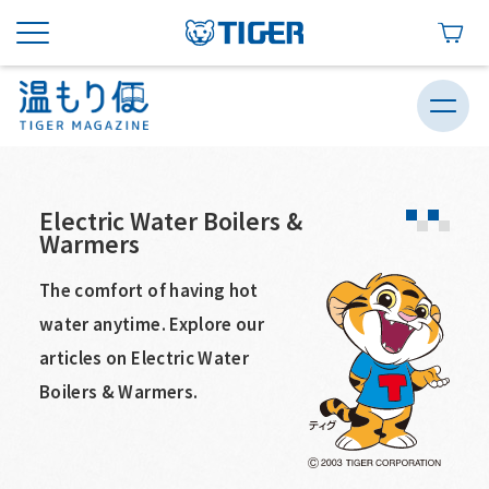
Electric Water Boilers &
Warmers
The comfort of having hot
water anytime. Explore our
articles on Electric Water
Boilers & Warmers.