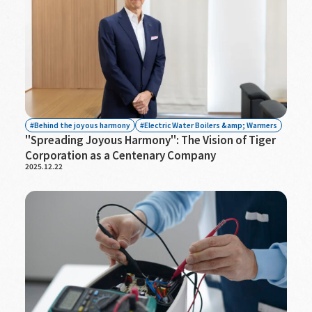
Behind the joyous harmony
Electric Water Boilers &amp; Warmers
"Spreading Joyous Harmony": The Vision of Tiger
Corporation as a Centenary Company
2025.12.22