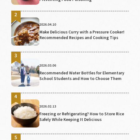
2026.04.10
Make Delicious Curry with a Pressure Cooker!
Recommended Recipes and Cooking Tips
2026.03.06
Recommended Water Bottles for Elementary
School Students and How to Choose Them
2026.02.13
Freezing or Refrigerating? How to Store Rice
Safely While Keeping It Delicious