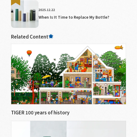
2025.12.22
When Is It Time to Replace My Bottle?
Related Content
TIGER 100 years of history