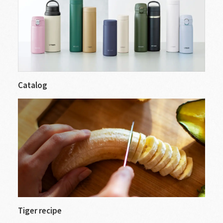
Catalog
Tiger recipe