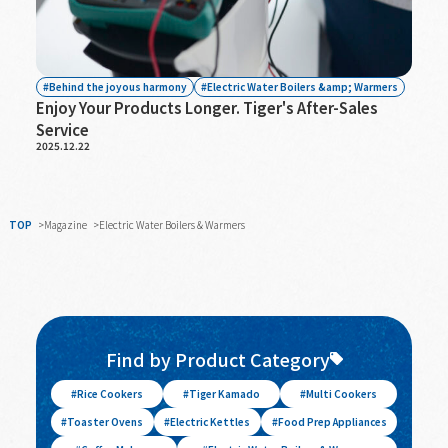
Behind the joyous harmony
Electric Water Boilers &amp; Warmers
Enjoy Your Products Longer. Tiger's After-Sales
Service
2025.12.22
TOP
Magazine
Electric Water Boilers & Warmers
Find by Product Category
Rice Cookers
Tiger Kamado
Multi Cookers
Toaster Ovens
Electric Kettles
Food Prep Appliances