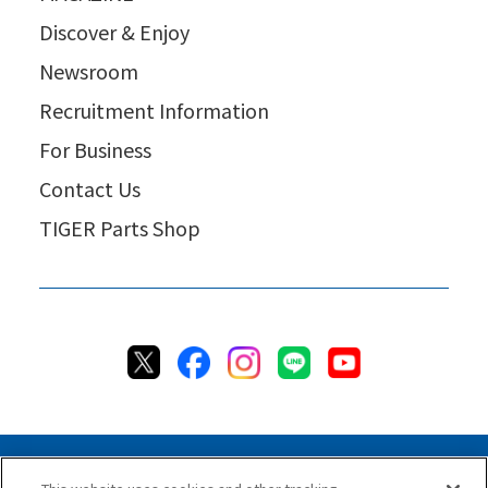
Discover & Enjoy
Newsroom
Recruitment Information
For Business
Contact Us
TIGER Parts Shop