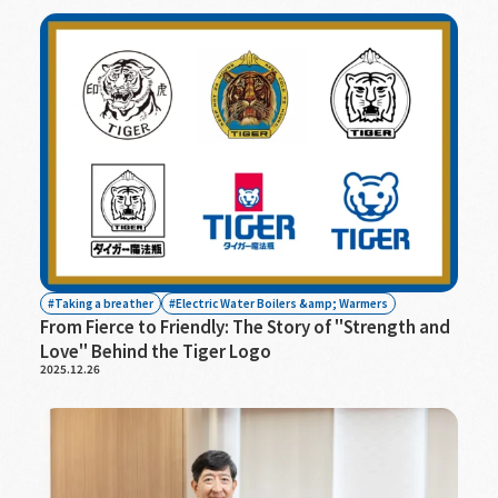
Taking a breather
Electric Water Boilers &amp; Warmers
From Fierce to Friendly: The Story of "Strength and
Love" Behind the Tiger Logo
2025.12.26