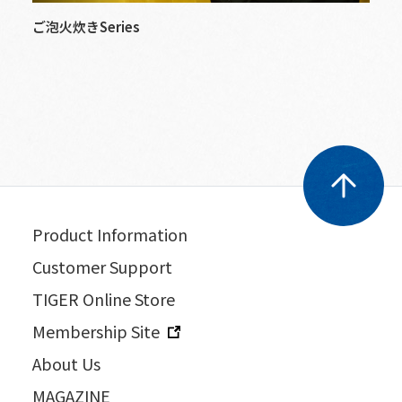
ご泡火炊きSeries
Product Information
Customer Support
TIGER Online Store
Membership Site
About Us
MAGAZINE