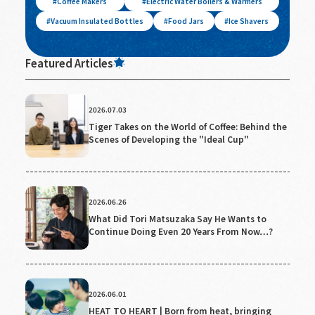
Coffee Makers
Electric Water Boilers & Warmers
Vacuum Insulated Bottles
Food Jars
Ice Shavers
Featured Articles
2026.07.03
Tiger Takes on the World of Coffee: Behind the
Scenes of Developing the "Ideal Cup"
2026.06.26
What Did Tori Matsuzaka Say He Wants to
Continue Doing Even 20 Years From Now…?
2026.06.01
HEAT TO HEART | Born from heat, bringing