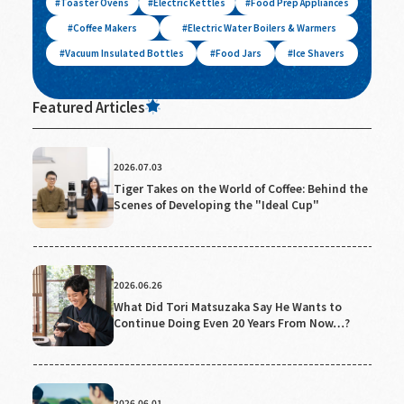
Toaster Ovens
Electric Kettles
Food Prep Appliances
Coffee Makers
Electric Water Boilers & Warmers
Vacuum Insulated Bottles
Food Jars
Ice Shavers
Featured Articles
2026.07.03
Tiger Takes on the World of Coffee: Behind the
Scenes of Developing the "Ideal Cup"
2026.06.26
What Did Tori Matsuzaka Say He Wants to
Continue Doing Even 20 Years From Now…?
2026.06.01