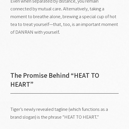
Even when separated by distance, you remain
connected by mutual care. Alternatively, taking a
moment to breathe alone, brewing a special cup of hot
tea to treat yourself—that, too, is an important moment
of DANRAN with yourself.
The Promise Behind “HEAT TO
HEART”
Tiger’s newly revealed tagline (which functions as a
brand slogan) is the phrase “HEAT TO HEART.”