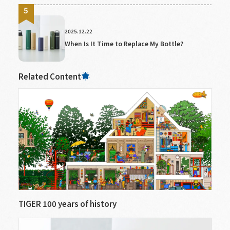
2025.12.22
When Is It Time to Replace My Bottle?
Related Content
TIGER 100 years of history