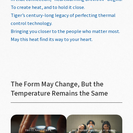
To create heat, and to hold it close.
Tiger’s century-long legacy of perfecting thermal
control technology.
Bringing you closer to the people who matter most.
May this heat find its way to your heart.
The Form May Change, But the
Temperature Remains the Same