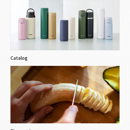
Catalog