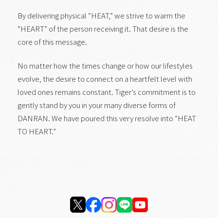
By delivering physical “HEAT,” we strive to warm the
“HEART” of the person receiving it. That desire is the
core of this message.
No matter how the times change or how our lifestyles
evolve, the desire to connect on a heartfelt level with
loved ones remains constant. Tiger’s commitment is to
gently stand by you in your many diverse forms of
DANRAN. We have poured this very resolve into “HEAT
TO HEART.”