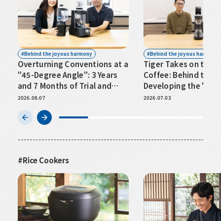
Behind the joyous harmony
Behind the joyous harmony
Overturning Conventions at a
Tiger Takes on the W
"45-Degree Angle": 3 Years
Coffee: Behind the S
and 7 Months of Trial and
Developing the "Ide
Error Behind Premium
2026.08.07
2026.07.03
Blenders⟨TIGER EDGE⟩
Rice Cookers