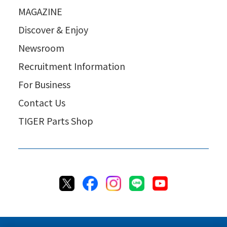
MAGAZINE
Discover & Enjoy
Newsroom
Recruitment Information
For Business
Contact Us
TIGER Parts Shop