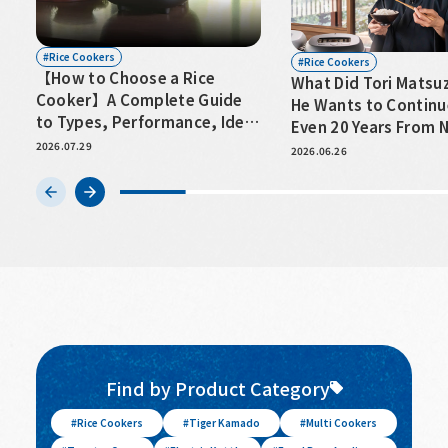
Rice Cookers
Rice Cookers
【How to Choose a Rice
What Did Tori Matsu
Cooker】A Complete Guide
He Wants to Continu
to Types, Performance, Ideal
Even 20 Years From
Capacity, and Key Points to
2026.07.29
2026.06.26
Consider
Find by Product Category
Rice Cookers
Tiger Kamado
Multi Cookers