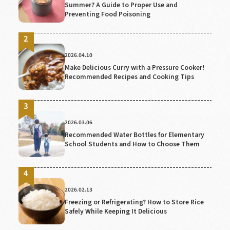
Summer? A Guide to Proper Use and
Preventing Food Poisoning
2026.04.10
Make Delicious Curry with a Pressure Cooker!
Recommended Recipes and Cooking Tips
2026.03.06
Recommended Water Bottles for Elementary
School Students and How to Choose Them
2026.02.13
Freezing or Refrigerating? How to Store Rice
Safely While Keeping It Delicious