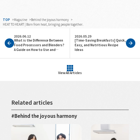
TOP
Magazine
Behind the joyous harmony
HEAT TO HEART | Born from heat, bringing people together.
2026.06.12
2026.05.29
What is the Difference Between
[Time-Saving Breakfasts] Quick,
Food Processors and Blenders?
Easy, and Nutritious Recipe
A Guide on How to Use and
Ideas
Choose Them
View All Articles
Related articles
Behind the joyous harmony