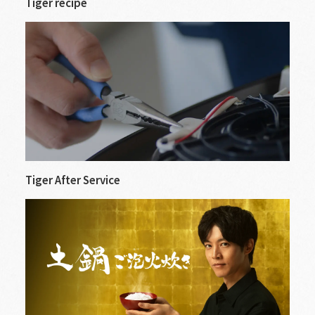
Tiger recipe
Tiger After Service