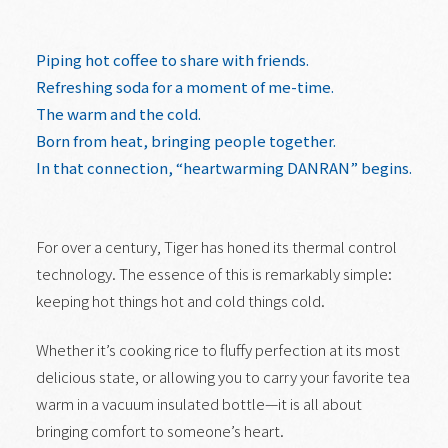
Piping hot coffee to share with friends.
Refreshing soda for a moment of me-time.
The warm and the cold.
Born from heat, bringing people together.
In that connection, “heartwarming DANRAN” begins.
For over a century, Tiger has honed its thermal control
technology. The essence of this is remarkably simple:
keeping hot things hot and cold things cold.
Whether it’s cooking rice to fluffy perfection at its most
delicious state, or allowing you to carry your favorite tea
warm in a vacuum insulated bottle—it is all about
bringing comfort to someone’s heart.