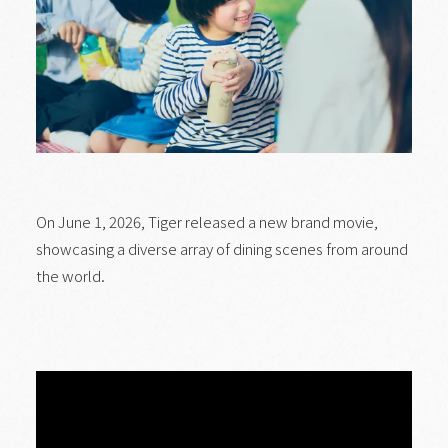
On June 1, 2026, Tiger released a new brand movie,
showcasing a diverse array of dining scenes from around
the world.