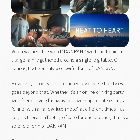
When we hear the word “DANRAN,” we tend to picture
a large family gathered around a single, big table. Of
course, that is a truly wonderful form of DANRAN.
However, in today’s era of incredibly diverse lifestyles, it
goes beyond that. Whether it’s an online drinking party
with friends living far away, or a working couple eating a
“dinner with a handwritten note” at different times—as
long as there is a feeling of care for one another, that is a
splendid form of DANRAN.