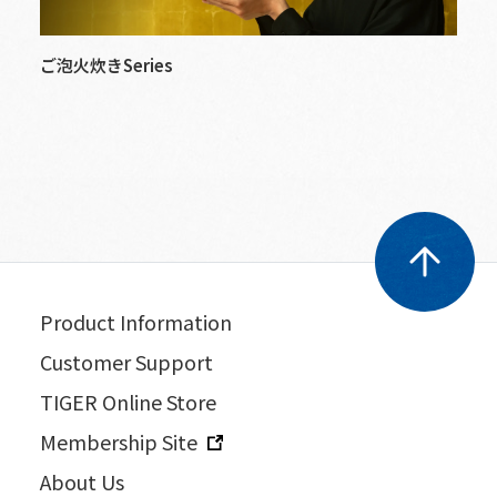
ご泡火炊きSeries
Product Information
Customer Support
TIGER Online Store
Membership Site
About Us