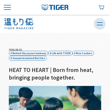
2026.06.01
Behind the joyous harmony
Life with TIGER
Rice Cookers
Vacuum Insulated Bottles
HEAT TO HEART | Born from heat,
bringing people together.