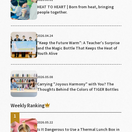
HEAT TO HEART | Born from heat, bringing
people together.
2026.04.24
"Keep the Future Warm": A Teacher's Surprise
and the Magic Bottle That Keeps the Heat of
Youth Alive
2026.05.08
Carrying "Joyous Harmony" with You? The
Thoughts Behind the Colors of TIGER Bottles
Weekly Ranking
2026.05.22
Is It Dangerous to Use a Thermal Lunch Box in