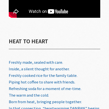
HEAT TO HEART
Freshly made, sealed with care.
Inside, a silent thought for another.
Freshly cooked rice for the family table.
Piping hot coffee to share with friends.
Refreshing soda for a moment of me-time.
The warm and the cold.
Born from heat, bringing people together.
In that connection, “heartwarming DANRAN” begins.