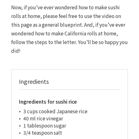
Now, if you’ve ever wondered how to make sushi
rolls at home, please feel free to use the video on
this page as a general blueprint. And, if you’ve ever
wondered how to make California rolls at home,
follow the steps to the letter. You’ll be so happy you
did!
Ingredients
Ingredients for sushi rice
3 cups cooked Japanese rice
40 ml rice vinegar
1 tablespoon sugar
3/4 teaspoon salt