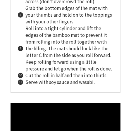
across (don’t overcrowd the roll).
Grab the bottom edges of the mat with
your thumbs and hold on to the toppings
with your other fingers.
Roll into a tight cylinder and lift the
edges of the bamboo mat to prevent it
from rolling into the roll together with
the filling. The mat should look like the
letter C from the side as you roll forward.
Keep rolling forward using a little
pressure and let go when the roll is done.
Cut the roll in half and then into thirds.
Serve with soy sauce and wasabi.