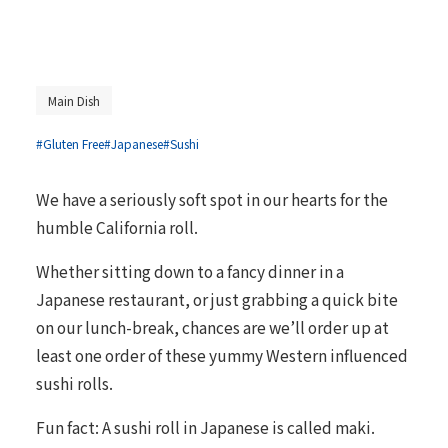
Main Dish
#Gluten Free
#Japanese
#Sushi
We have a seriously soft spot in our hearts for the
humble California roll.
Whether sitting down to a fancy dinner in a
Japanese restaurant, or just grabbing a quick bite
on our lunch-break, chances are we’ll order up at
least one order of these yummy Western influenced
sushi rolls.
Fun fact: A sushi roll in Japanese is called maki.