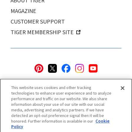
ABOUT TIGER
MAGAZINE
CUSTOMER SUPPORT
TIGER MEMBERSHIP SITE
This website uses cookies and other tracking
technologies to enhance user experience and to analyze
performance and traffic on our website. We also share
information about your use of our site with our social
Privacy Policy
Cookie Policy
Accessibility Statement
media, advertising and analytics partners. If we have
detected an opt-out preference signal then it will be
Terms & Conditions
Information Security Policy
honored. Further information is available in our
Cookie
Social Media Use Policy
Quality Policy
Policy