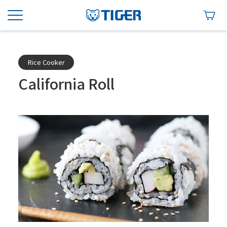
Rice Cooker
California Roll