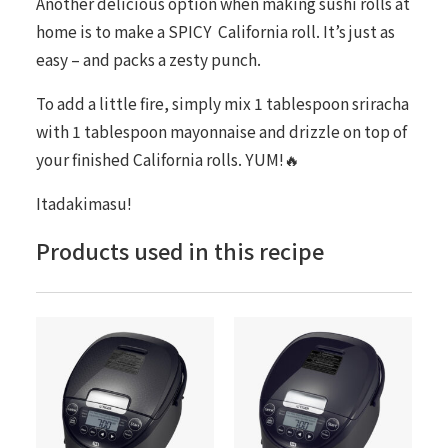
Another delicious option when making sushi rolls at
home is to make a
SPICY
California roll. It’s just as
easy – and packs a zesty punch.
To add a little fire, simply mix 1 tablespoon sriracha
with 1 tablespoon mayonnaise and drizzle on top of
your finished California rolls. YUM!🔥
Itadakimasu!
Products used in this recipe