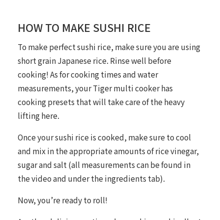
HOW TO MAKE SUSHI RICE
To make perfect sushi rice, make sure you are using
short grain Japanese rice. Rinse well before
cooking! As for cooking times and water
measurements, your Tiger multi cooker has
cooking presets that will take care of the heavy
lifting here.
Once your sushi rice is cooked, make sure to cool
and mix in the appropriate amounts of rice vinegar,
sugar and salt (all measurements can be found in
the video and under the ingredients tab).
Now, you’re ready to roll!