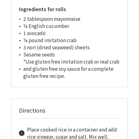
Ingredients for rolls
2 tablespoon mayonnaise
¼ English cucumber
1 avocado
¼ pound imitation crab
3 nori (dried seaweed) sheets
Sesame seeds
*Use gluten free imitation crab or real crab
and gluten free soy sauce for a complete
gluten free recipe.
Directions
Place cooked rice in a container and add
rice vinegar, sugar and salt. Mix well.