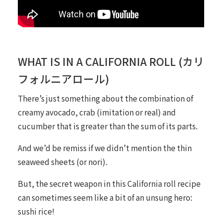
WHAT IS IN A CALIFORNIA ROLL (カリ
フォルニアロール)
There’s just something about the combination of
creamy avocado, crab (imitation or real) and
cucumber that is greater than the sum of its parts.
And we’d be remiss if we didn’t mention the thin
seaweed sheets (or
nori
).
But, the secret weapon in this California roll recipe
can sometimes seem like a bit of an unsung hero:
sushi rice!