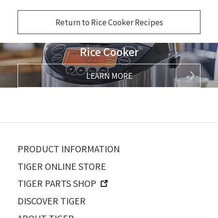
Return to Rice Cooker Recipes
Rice Cooker
LEARN MORE
PRODUCT INFORMATION
TIGER ONLINE STORE
TIGER PARTS SHOP
DISCOVER TIGER