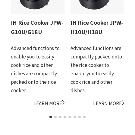
IH Rice Cooker JPW-
IH Rice Cooker JPW-
I
G10U/G18U
H10U/H18U
D
Advanced functions to
Advanced functions are
Ti
enable you to easily
compactly packed onto
me
cook rice and other
the rice cooker to
ce
dishes are compactly
enable you to easily
it
packed onto the rice
cook rice and other
ri
cooker.
dishes.
LEARN MORE
LEARN MORE