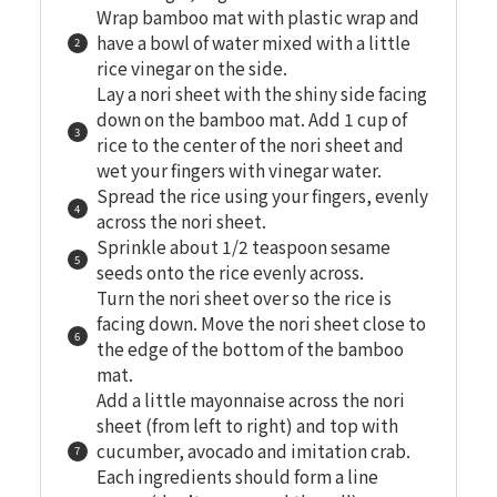
Wrap bamboo mat with plastic wrap and
have a bowl of water mixed with a little
rice vinegar on the side.
Lay a nori sheet with the shiny side facing
down on the bamboo mat. Add 1 cup of
rice to the center of the nori sheet and
wet your fingers with vinegar water.
Spread the rice using your fingers, evenly
across the nori sheet.
Sprinkle about 1/2 teaspoon sesame
seeds onto the rice evenly across.
Turn the nori sheet over so the rice is
facing down. Move the nori sheet close to
the edge of the bottom of the bamboo
mat.
Add a little mayonnaise across the nori
sheet (from left to right) and top with
cucumber, avocado and imitation crab.
Each ingredients should form a line