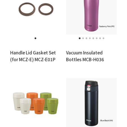
Handle Lid Gasket Set
Vacuum Insulated
(for MCZ-E) MCZ-E01P
Bottles MCB-H036