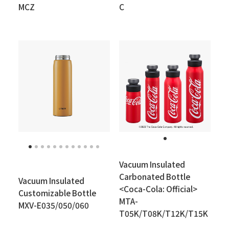
MCZ
C
Vacuum Insulated
Carbonated Bottle
Vacuum Insulated
<Coca-Cola: Official>
Customizable Bottle
MTA-
MXV-E035/050/060
T05K/T08K/T12K/T15K