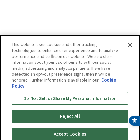
This website uses cookies and other tracking
technologies to enhance user experience and to analyze
performance and traffic on our website. We also share
information about your use of our site with our social
media, advertising and analytics partners. If we have
detected an opt-out preference signal then it will be
honored. Further information is available in our
Cookie
Policy
Do Not Sell or Share My Personal Information
Reject All
Accept Cookies