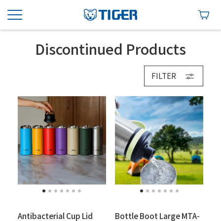
Discontinued Products
FILTER
Antibacterial Cup Lid
Bottle Boot Large MTA-