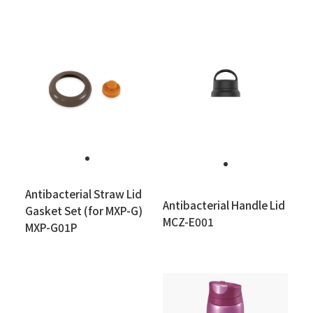
Antibacterial Straw Lid
Antibacterial Handle Lid
Gasket Set (for MXP-G)
MCZ-E001
MXP-G01P