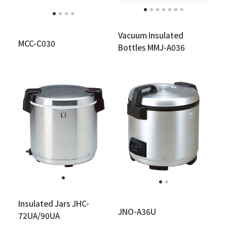
Vacuum Insulated
MCC-C030
Bottles MMJ-A036
Insulated Jars JHC-
JNO-A36U
72UA/90UA