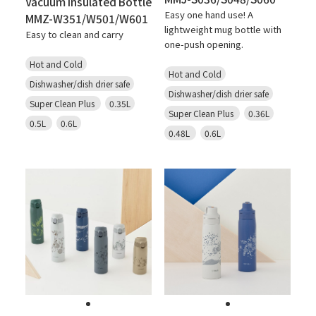
Vacuum Insulated Bottle
Easy one hand use! A
MMZ-W351/W501/W601
lightweight mug bottle with
Easy to clean and carry
one-push opening.
Hot and Cold
Hot and Cold
Dishwasher/dish drier safe
Dishwasher/dish drier safe
Super Clean Plus
0.35L
Super Clean Plus
0.36L
0.5L
0.6L
0.48L
0.6L