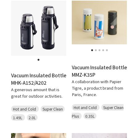
Vacuum Insulated Bottle
MMZ-K35P
Vacuum Insulated Bottle
A collaboration with Papier
MHK-A152/A202
Tigre, a product brand from
A generous amount that is
Paris, France.
great for outdoor activities.
Hot and Cold
Super Clean
Hot and Cold
Super Clean
Plus
0.35L
1.49L
2.0L