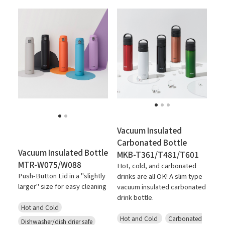
Vacuum Insulated
Carbonated Bottle
Vacuum Insulated Bottle
MKB-T361/T481/T601
MTR-W075/W088
Hot, cold, and carbonated
Push-Button Lid in a "slightly
drinks are all OK! A slim type
larger" size for easy cleaning
vacuum insulated carbonated
drink bottle.
Hot and Cold
Hot and Cold
Carbonated
Dishwasher/dish drier safe