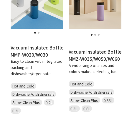
Vacuum Insulated Bottle
Vacuum Insulated Bottle
MMP-W020/W030
MMZ-W035/W050/W060
Easy to clean with integrated
A wide range of sizes and
packing and
colors makes selecting fun.
dishwasher/dryer safe!
Hot and Cold
Hot and Cold
Dishwasher/dish drier safe
Dishwasher/dish drier safe
Super Clean Plus
0.35L
Super Clean Plus
0.2L
0.5L
0.6L
0.3L