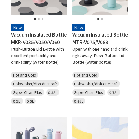
New
New
Vacuum Insulated Bottle
Vacuum Insulated Bottle
MKR-V035/V050/V060
MTR-V075/V088
Push-Button Lid Bottle with
Open with one hand and drink
excellent portability and
right away! Push-Button Lid
drinkability (water bottle)
Bottle (water bottle)
Hot and Cold
Hot and Cold
Dishwasher/dish drier safe
Dishwasher/dish drier safe
Super Clean Plus
0.35L
Super Clean Plus
0.75L
0.5L
0.6L
0.88L