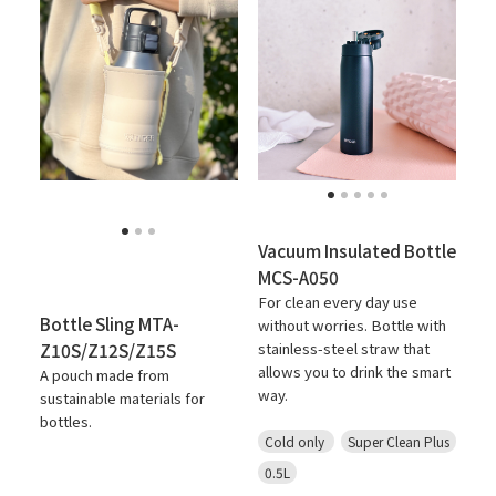
Vacuum Insulated Bottle
MCS-A050
For clean every day use
Bottle Sling MTA-
without worries. Bottle with
Z10S/Z12S/Z15S
stainless-steel straw that
allows you to drink the smart
A pouch made from
way.
sustainable materials for
bottles.
Cold only
Super Clean Plus
0.5L