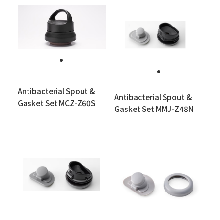
Antibacterial Spout &
Antibacterial Spout &
Gasket Set MCZ-Z60S
Gasket Set MMJ-Z48N