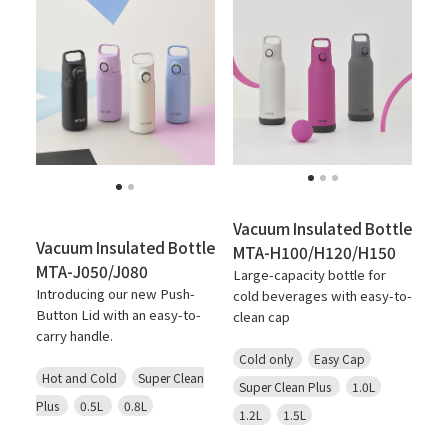
Vacuum Insulated Bottle
Vacuum Insulated Bottle
MTA-H100/H120/H150
MTA-J050/J080
Large-capacity bottle for
Introducing our new Push-
cold beverages with easy-to-
Button Lid with an easy-to-
clean cap
carry handle.
Cold only
Easy Cap
Hot and Cold
Super Clean
Super Clean Plus
1.0L
Plus
0.5L
0.8L
1.2L
1.5L