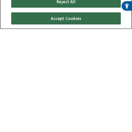
Reject All
Accept Cookies