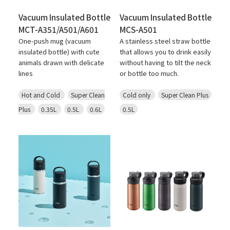
Vacuum Insulated Bottle
Vacuum Insulated Bottle
MCT-A351/A501/A601
MCS-A501
One-push mug (vacuum
A stainless steel straw bottle
insulated bottle) with cute
that allows you to drink easily
animals drawn with delicate
without having to tilt the neck
lines
or bottle too much.
Hot and Cold
Super Clean
Cold only
Super Clean Plus
Plus
0.35L
0.5L
0.6L
0.5L