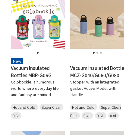
New
Vacuum Insulated
Vacuum Insulated Bottle
Bottles MBR-G06G
MCZ-G040/G060/G080
Colobockle, a humorous
Stopper with an integrated
world where everyday life
gasket Active Model with
and fantasy are mixed
Handle
Hot and Cold
Super Clean
Hot and Cold
Super Clean
0.6L
Plus
0.4L
0.6L
0.8L