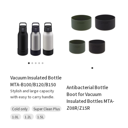
Vacuum Insulated Bottle
MTA-B100/B120/B150
Antibacterial Bottle
Stylish and large capacity
Boot for Vacuum
with easy to carry handle.
Insulated Bottles MTA-
Z08R/Z15R
Cold only
Super Clean Plus
1.0L
1.2L
1.5L