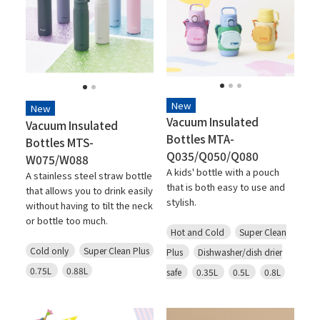
New
New
Vacuum Insulated
Vacuum Insulated
Bottles MTA-
Bottles MTS-
Q035/Q050/Q080
W075/W088
A kids' bottle with a pouch
A stainless steel straw bottle
that is both easy to use and
that allows you to drink easily
stylish.
without having to tilt the neck
or bottle too much.
Hot and Cold
Super Clean
Cold only
Super Clean Plus
Plus
Dishwasher/dish drier
0.75L
0.88L
safe
0.35L
0.5L
0.8L