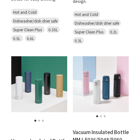
design.
Hot and Cold
Hot and Cold
Dishwasher/dish drier safe
Dishwasher/dish drier safe
Super Clean Plus
0.35L
Super Clean Plus
0.2L
0.5L
0.6L
0.3L
Vacuum Insulated Bottle
MMJ-S036/S048/S060