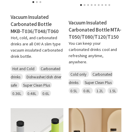
Vacuum Insulated
Vacuum Insulated
Carbonated Bottle
Carbonated Bottle MTA-
MKB-T036/T048/T060
T050/T080/T120/T150
Hot, cold, and carbonated
You can keep your
drinks are all OK! A slim type
carbonated drinks cool and
vacuum insulated carbonated
refreshing anytime,
drink bottle.
anywhere.
Hot and Cold
Carbonated
Cold only
Carbonated
drinks
Dishwasher/dish drier
drinks
Super Clean Plus
safe
Super Clean Plus
0.5L
0.8L
1.2L
1.5L
0.36L
0.48L
0.6L