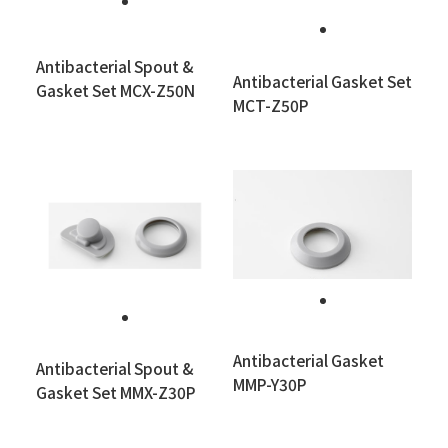
Antibacterial Spout &
Antibacterial Gasket Set
Gasket Set MCX-Z50N
MCT-Z50P
Antibacterial Gasket
Antibacterial Spout &
MMP-Y30P
Gasket Set MMX-Z30P