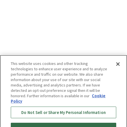
This website uses cookies and other tracking
technologies to enhance user experience and to analyze
performance and traffic on our website. We also share
information about your use of our site with our social
media, advertising and analytics partners. If we have
detected an opt-out preference signal then it will be
honored. Further information is available in our
Cookie
Policy
Do Not Sell or Share My Personal Information