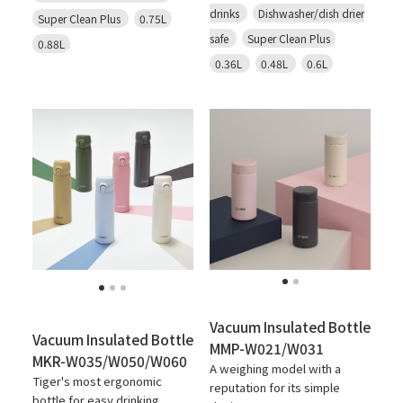
drinks
Dishwasher/dish drier
Super Clean Plus
0.75L
safe
Super Clean Plus
0.88L
0.36L
0.48L
0.6L
Vacuum Insulated Bottle
Vacuum Insulated Bottle
MMP-W021/W031
MKR-W035/W050/W060
A weighing model with a
Tiger's most ergonomic
reputation for its simple
bottle for easy drinking.