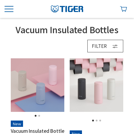
Vacuum Insulated Bottles
FILTER
New
Vacuum Insulated Bottle
New