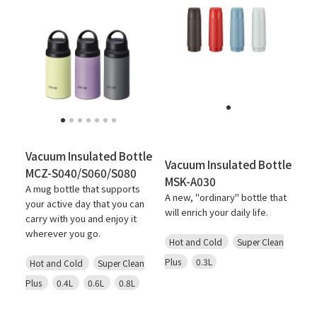
Vacuum Insulated Bottle
Vacuum Insulated Bottle
MCZ-S040/S060/S080
MSK-A030
A mug bottle that supports
A new, "ordinary" bottle that
your active day that you can
will enrich your daily life.
carry with you and enjoy it
wherever you go.
Hot and Cold
Super Clean
Plus
0.3L
Hot and Cold
Super Clean
Plus
0.4L
0.6L
0.8L