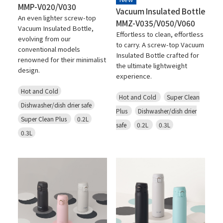
MMP-V020/V030
Vacuum Insulated Bottle
An even lighter screw-top
MMZ-V035/V050/V060
Vacuum Insulated Bottle,
Effortless to clean, effortless
evolving from our
to carry. A screw-top Vacuum
conventional models
Insulated Bottle crafted for
renowned for their minimalist
the ultimate lightweight
design.
experience.
Hot and Cold
Hot and Cold
Super Clean
Dishwasher/dish drier safe
Plus
Dishwasher/dish drier
Super Clean Plus
0.2L
safe
0.2L
0.3L
0.3L