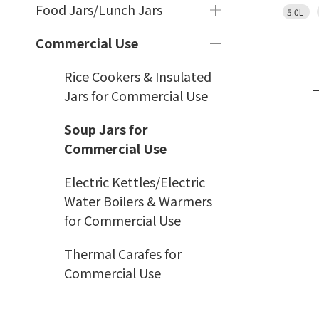
Food Jars/Lunch Jars
5.0L
Commercial Use
Rice Cookers & Insulated
Jars for Commercial Use
Soup Jars for
Commercial Use
Electric Kettles/Electric
Water Boilers & Warmers
for Commercial Use
Thermal Carafes for
Commercial Use