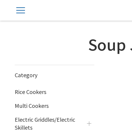
Soup 
Category
Rice Cookers
Multi Cookers
Electric Griddles/Electric
Skillets