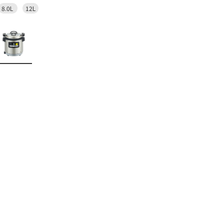
8.0L
12L