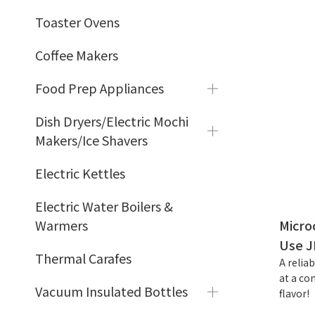
Toaster Ovens
Coffee Makers
Food Prep Appliances
Dish Dryers/Electric Mochi
Makers/Ice Shavers
Electric Kettles
Electric Water Boilers &
Warmers
Micro
Use J
Thermal Carafes
A relia
at a co
Vacuum Insulated Bottles
flavor!