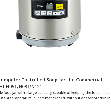
computer Controlled Soup Jars for Commercial
HI-N051/N081/N121
ble food jar with a large capacity, capable of keeping the food inside
nstant temperature in increments of 1°C without a deterioration in