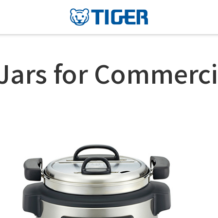
Jars for Commerci