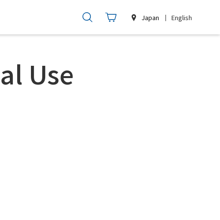
Japan
English
al Use