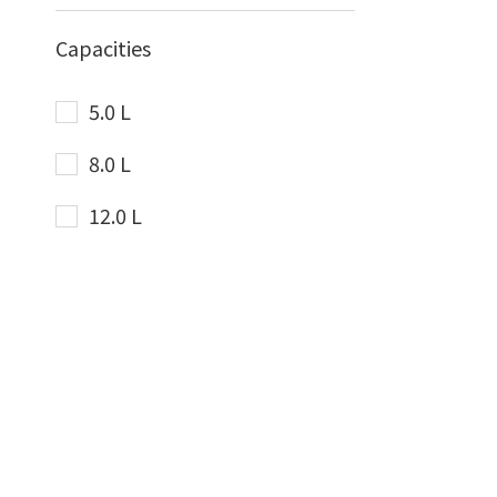
Capacities
5.0 L
8.0 L
12.0 L