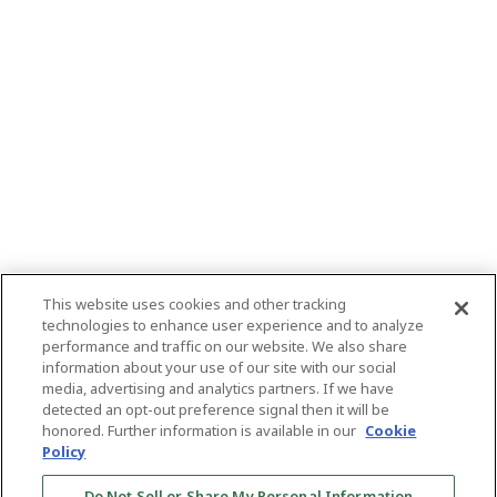
This website uses cookies and other tracking
technologies to enhance user experience and to analyze
performance and traffic on our website. We also share
information about your use of our site with our social
media, advertising and analytics partners. If we have
detected an opt-out preference signal then it will be
honored. Further information is available in our
Cookie
Policy