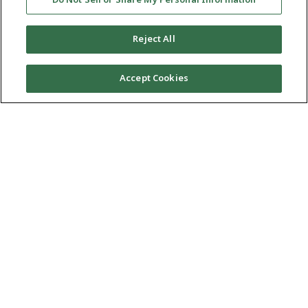
กาต้มน้ำไฟฟ้า
Do Not Sell or Share My Personal Information
Reject All
เดือดเร็วเกินไป กาต้มน้ำไฟฟ้า Tiger
Accept Cookies