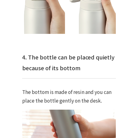
4. The bottle can be placed quietly
because of its bottom
The bottom is made of resin and you can
place the bottle gently on the desk.