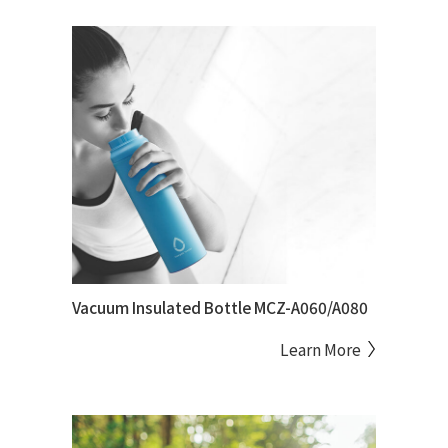
Vacuum Insulated Bottle MCZ-A060/A080
Learn More