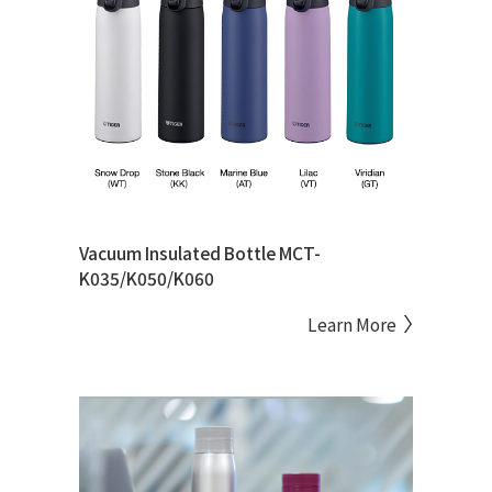
Vacuum Insulated Bottle MCT-
K035/K050/K060
Learn More