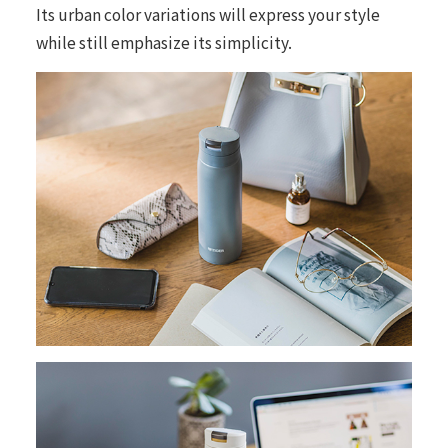
Its urban color variations will express your style
while still emphasize its simplicity.