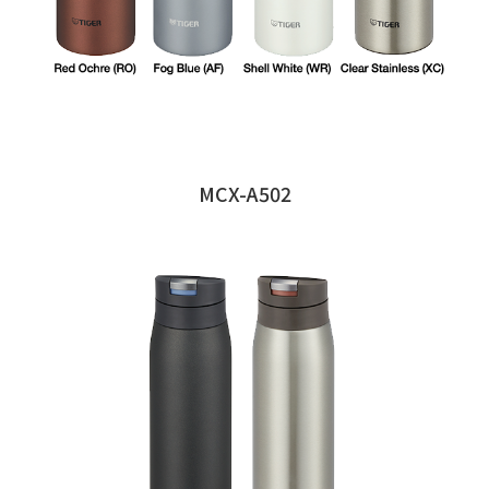
MCX-A502