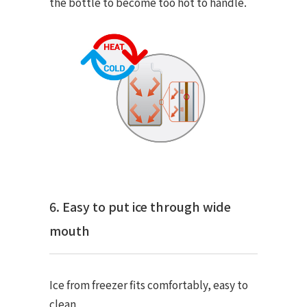
the bottle to become too hot to handle.
6. Easy to put ice through wide
mouth
Ice from freezer fits comfortably, easy to
clean