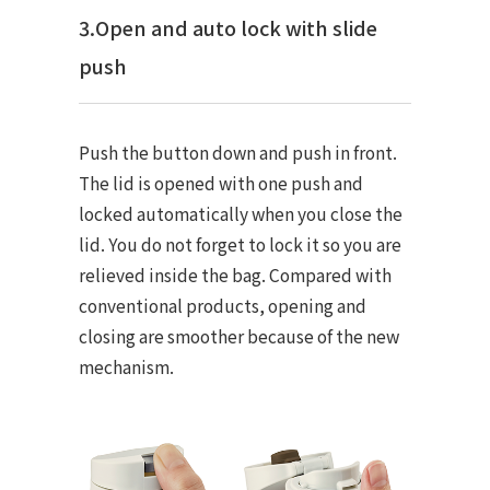
3.Open and auto lock with slide
push
Push the button down and push in front.
The lid is opened with one push and
locked automatically when you close the
lid. You do not forget to lock it so you are
relieved inside the bag. Compared with
conventional products, opening and
closing are smoother because of the new
mechanism.