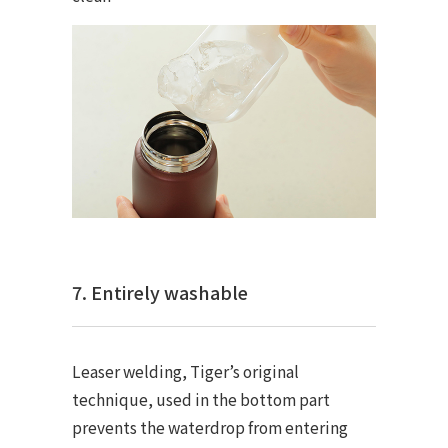
7. Entirely washable
Leaser welding, Tiger’s original
technique, used in the bottom part
prevents the waterdrop from entering