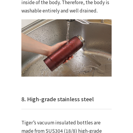
inside of the body. Therefore, the body is
washable entirely and well drained.
8. High-grade stainless steel
Tiger’s vacuum insulated bottles are
made from SUS304 (18/8) high-grade