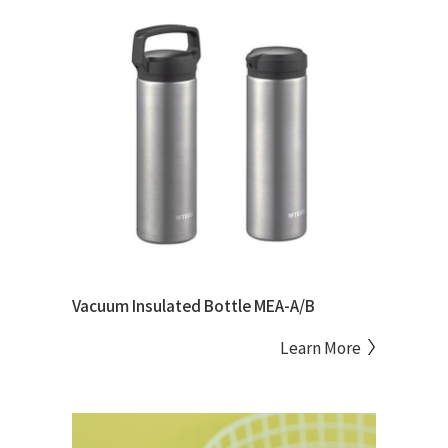
Vacuum Insulated Bottle MEA-A/B
Learn More