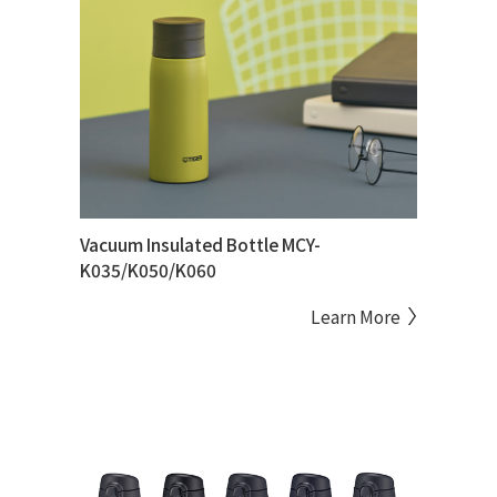
Vacuum Insulated Bottle MCY-
K035/K050/K060
Learn More