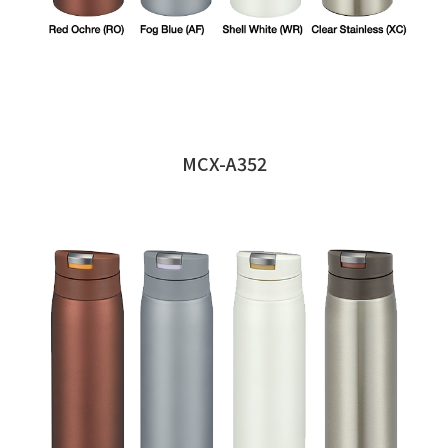
MCX-A352