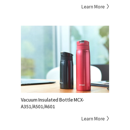
Learn More
Vacuum Insulated Bottle MCX-
A351/A501/A601
Learn More