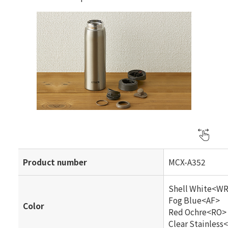
Product number
MCX-A352
Shell White<W
Fog Blue<AF>
Color
Red Ochre<RO>
Clear Stainless