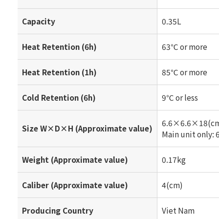
Capacity
0.35L
Heat Retention (6h)
63℃ or more
Heat Retention (1h)
85℃ or more
Cold Retention (6h)
9℃ or less
6.6×6.6×18(c
Size W×D×H (Approximate value)
Main unit only
Weight (Approximate value)
0.17kg
Caliber (Approximate value)
4(cm)
Producing Country
Viet Nam