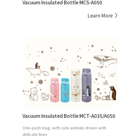
Vacuum Insulated Bottle MCS-A050
Learn More
Vacuum Insulated Bottle MCT-A035/A050
One-push mug. with cute animals drawn with
delicate lines