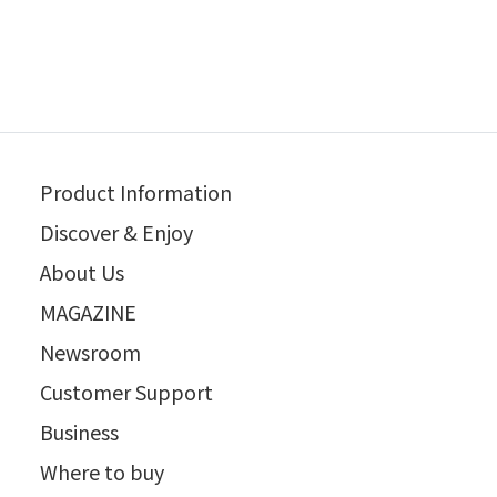
Product Information
Discover & Enjoy
About Us
MAGAZINE
Newsroom
Customer Support
Business
Where to buy