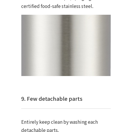
certified food-safe stainless steel.
9. Few detachable parts
Entirely keep clean by washing each
detachable parts.