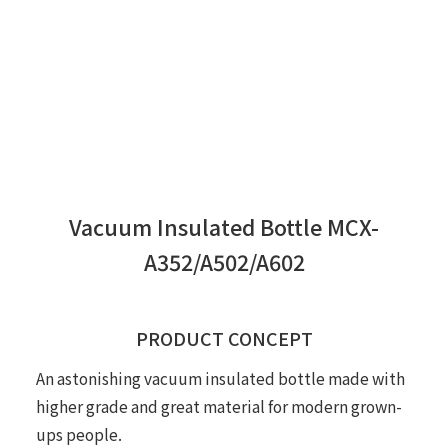
Vacuum Insulated Bottle MCX-
A352/A502/A602
PRODUCT CONCEPT
An astonishing vacuum insulated bottle made with
higher grade and great material for modern grown-
ups people.