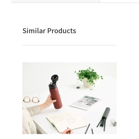
Similar Products