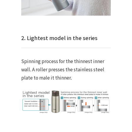
2. Lightest model in the series
Spinning process for the thinnest inner
wall. A roller presses the stainless steel
plate to male it thinner.