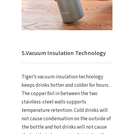
5.Vacuum Insulation Technology
Tiger’s vacuum insulation technology
keeps drinks hotter and colder for hours.
The copper foil in between the two
stainless-steel walls supports
temperature retention. Cold drinks will
not cause condensation on the outside of
the bottle and hot drinks will not cause