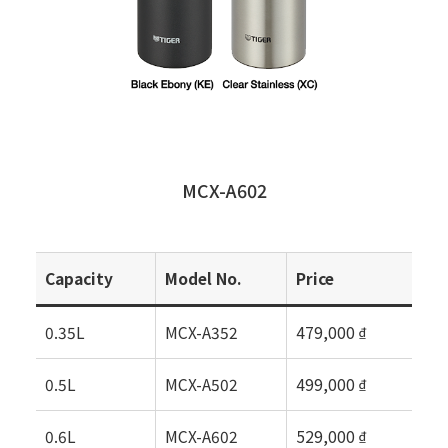
MCX-A602
Capacity
Model No.
Price
0.35L
MCX-A352
479,000 ₫
0.5L
MCX-A502
499,000 ₫
0.6L
MCX-A602
529,000 ₫