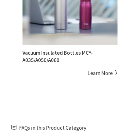
Vacuum Insulated Bottles MCY-
A035/A050/A060
Learn More
FAQs in this Product Category