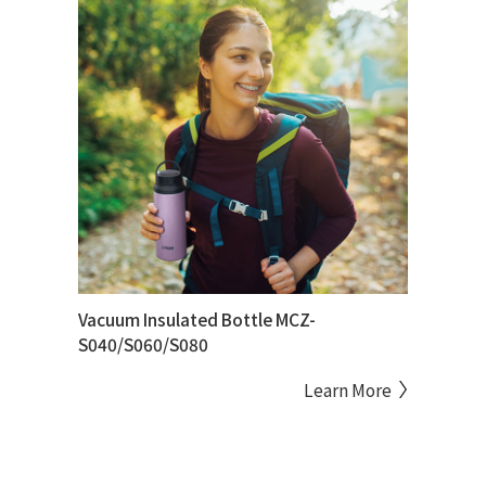
Vacuum Insulated Bottle MCZ-
S040/S060/S080
Learn More