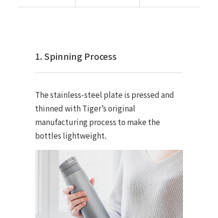
1. Spinning Process
The stainless-steel plate is pressed and
thinned with Tiger’s original
manufacturing process to make the
bottles lightweight.