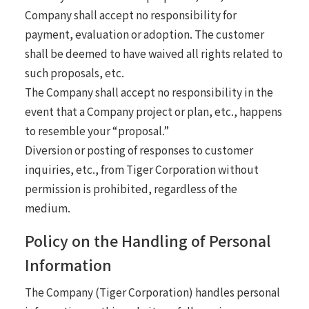
Company shall accept no responsibility for
payment, evaluation or adoption. The customer
shall be deemed to have waived all rights related to
such proposals, etc.
The Company shall accept no responsibility in the
event that a Company project or plan, etc., happens
to resemble your “proposal.”
Diversion or posting of responses to customer
inquiries, etc., from Tiger Corporation without
permission is prohibited, regardless of the
medium.
Policy on the Handling of Personal
Information
The Company (Tiger Corporation) handles personal