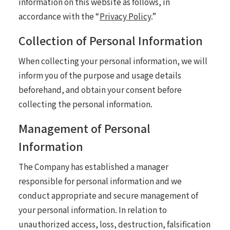
information on this website as follows, in
accordance with the “
Privacy Policy
.”
Collection of Personal Information
When collecting your personal information, we will
inform you of the purpose and usage details
beforehand, and obtain your consent before
collecting the personal information.
Management of Personal
Information
The Company has established a manager
responsible for personal information and we
conduct appropriate and secure management of
your personal information. In relation to
unauthorized access, loss, destruction, falsification