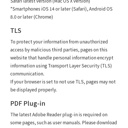
Safari latest version (Mac OS X version)
*Smartphones iOS 14 or later (Safari), Android OS
8.0 or later (Chrome)
TLS
To protect your information from unauthorized
access by malicious third parties, pages on this
website that handle personal information encrypt
information using Transport Layer Security (TLS)
communication.
If your browser is set to not use TLS, pages may not
be displayed properly.
PDF Plug-in
The latest Adobe Reader plug-in is required on
some pages, such as user manuals. Please download