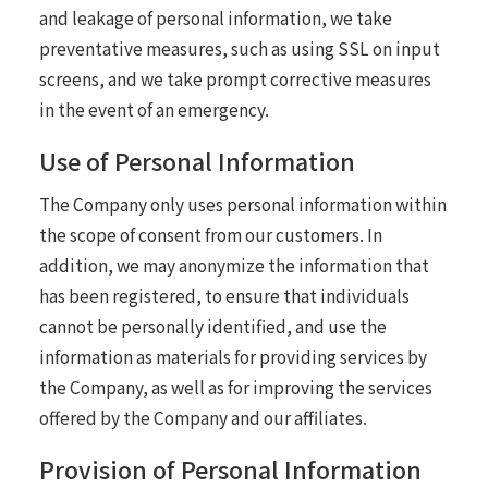
and leakage of personal information, we take
preventative measures, such as using SSL on input
screens, and we take prompt corrective measures
in the event of an emergency.
Use of Personal Information
The Company only uses personal information within
the scope of consent from our customers. In
addition, we may anonymize the information that
has been registered, to ensure that individuals
cannot be personally identified, and use the
information as materials for providing services by
the Company, as well as for improving the services
offered by the Company and our affiliates.
Provision of Personal Information