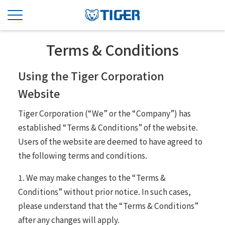
Terms & Conditions
Using the Tiger Corporation
Website
Tiger Corporation (“We” or the “Company”) has
established “Terms & Conditions” of the website.
Users of the website are deemed to have agreed to
the following terms and conditions.
1. We may make changes to the “Terms &
Conditions” without prior notice. In such cases,
please understand that the “Terms & Conditions”
after any changes will apply.