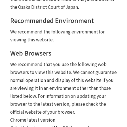
the Osaka District Court of Japan.
Recommended Environment
We recommend the following environment for
viewing this website.
Web Browsers
We recommend that you use the following web
browsers to view this website. We cannot guarantee
normal operation and display of this website if you
are viewing it in an environment other than those
listed below. For information on updating your
browser to the latest version, please check the
official website of your browser.
Chrome latest version