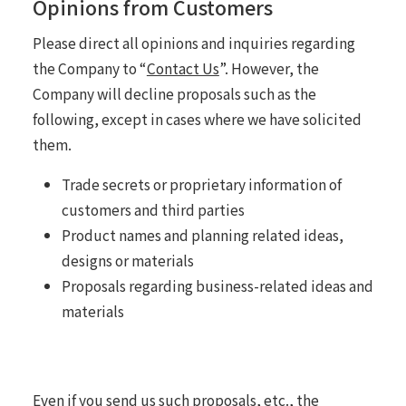
Opinions from Customers
Please direct all opinions and inquiries regarding
the Company to “
Contact Us
”. However, the
Company will decline proposals such as the
following, except in cases where we have solicited
them.
Trade secrets or proprietary information of
customers and third parties
Product names and planning related ideas,
designs or materials
Proposals regarding business-related ideas and
materials
Even if you send us such proposals, etc., the