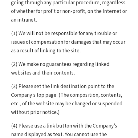
going through any particular procedure, regardless
of whether for profit or non-profit, on the Internet or
an intranet.
(1) We will not be responsible for any trouble or
issues of compensation for damages that may occur
as a result of linking to the site.
(2) We make no guarantees regarding linked
websites and their contents.
(3) Please set the link destination point to the
Company’s top page. (The composition, contents,
etc., of the website may be changed or suspended
without prior notice.)
(4) Please use a link button with the Company’s
name displayed as text. You cannot use the