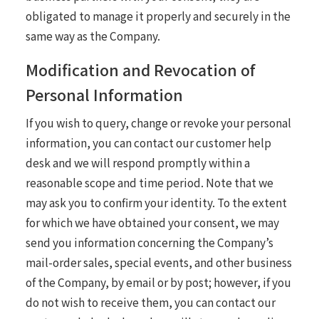
obligated to manage it properly and securely in the
same way as the Company.
Modification and Revocation of
Personal Information
If you wish to query, change or revoke your personal
information, you can contact our customer help
desk and we will respond promptly within a
reasonable scope and time period. Note that we
may ask you to confirm your identity. To the extent
for which we have obtained your consent, we may
send you information concerning the Company’s
mail-order sales, special events, and other business
of the Company, by email or by post; however, if you
do not wish to receive them, you can contact our