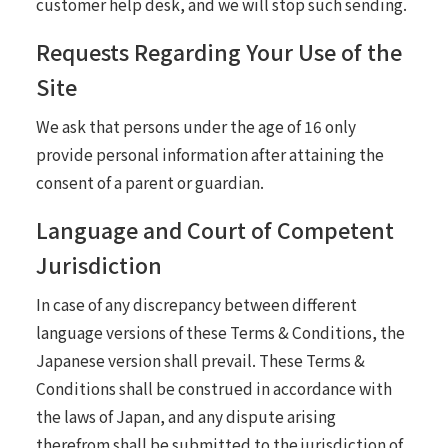
customer help desk, and we will stop such sending.
Requests Regarding Your Use of the
Site
We ask that persons under the age of 16 only
provide personal information after attaining the
consent of a parent or guardian.
Language and Court of Competent
Jurisdiction
In case of any discrepancy between different
language versions of these Terms & Conditions, the
Japanese version shall prevail. These Terms &
Conditions shall be construed in accordance with
the laws of Japan, and any dispute arising
therefrom shall be submitted to the jurisdiction of