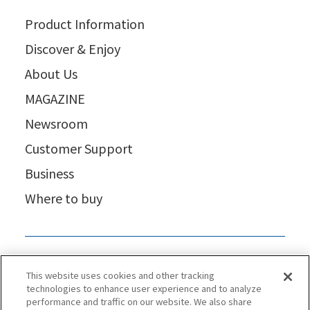
Product Information
Discover & Enjoy
About Us
MAGAZINE
Newsroom
Customer Support
Business
Where to buy
This website uses cookies and other tracking
technologies to enhance user experience and to analyze
performance and traffic on our website. We also share