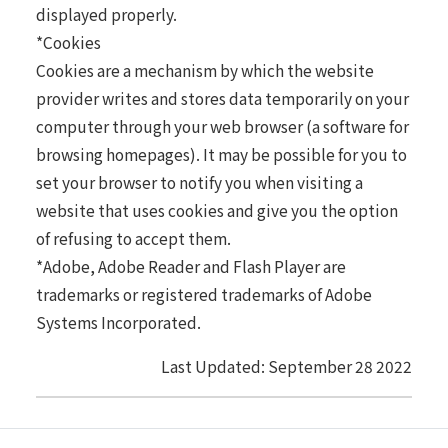
displayed properly.
*Cookies
Cookies are a mechanism by which the website
provider writes and stores data temporarily on your
computer through your web browser (a software for
browsing homepages). It may be possible for you to
set your browser to notify you when visiting a
website that uses cookies and give you the option
of refusing to accept them.
*Adobe, Adobe Reader and Flash Player are
trademarks or registered trademarks of Adobe
Systems Incorporated.
Last Updated: September 28 2022