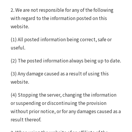
2. We are not responsible for any of the following
with regard to the information posted on this
website.
(1) All posted information being correct, safe or
useful.
(2) The posted information always being up to date.
(3) Any damage caused as a result of using this
website.
(4) Stopping the server, changing the information
or suspending or discontinuing the provision
without prior notice, or for any damages caused as a
result thereof.