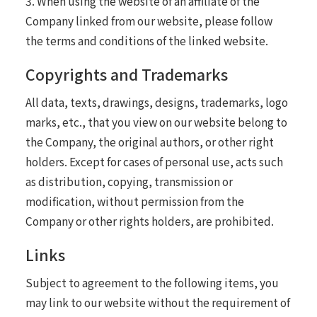
3. When using the website of an affiliate of the
Company linked from our website, please follow
the terms and conditions of the linked website.
Copyrights and Trademarks
All data, texts, drawings, designs, trademarks, logo
marks, etc., that you view on our website belong to
the Company, the original authors, or other right
holders. Except for cases of personal use, acts such
as distribution, copying, transmission or
modification, without permission from the
Company or other rights holders, are prohibited.
Links
Subject to agreement to the following items, you
may link to our website without the requirement of