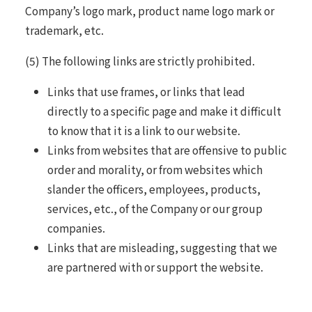
Company’s logo mark, product name logo mark or
trademark, etc.
(5) The following links are strictly prohibited.
Links that use frames, or links that lead
directly to a specific page and make it difficult
to know that it is a link to our website.
Links from websites that are offensive to public
order and morality, or from websites which
slander the officers, employees, products,
services, etc., of the Company or our group
companies.
Links that are misleading, suggesting that we
are partnered with or support the website.