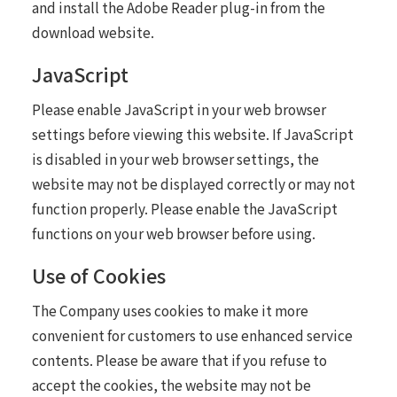
and install the Adobe Reader plug-in from the
download website.
JavaScript
Please enable JavaScript in your web browser
settings before viewing this website. If JavaScript
is disabled in your web browser settings, the
website may not be displayed correctly or may not
function properly. Please enable the JavaScript
functions on your web browser before using.
Use of Cookies
The Company uses cookies to make it more
convenient for customers to use enhanced service
contents. Please be aware that if you refuse to
accept the cookies, the website may not be