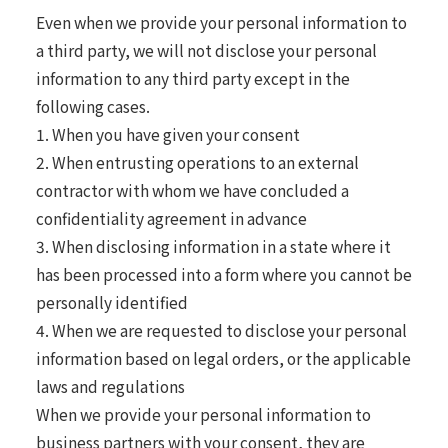
Even when we provide your personal information to
a third party, we will not disclose your personal
information to any third party except in the
following cases.
1. When you have given your consent
2. When entrusting operations to an external
contractor with whom we have concluded a
confidentiality agreement in advance
3. When disclosing information in a state where it
has been processed into a form where you cannot be
personally identified
4. When we are requested to disclose your personal
information based on legal orders, or the applicable
laws and regulations
When we provide your personal information to
business partners with your consent, they are