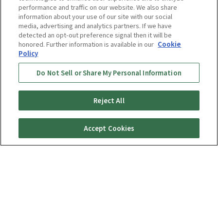
performance and traffic on our website. We also share
information about your use of our site with our social
media, advertising and analytics partners. If we have
detected an opt-out preference signal then it will be
honored. Further information is available in our
Cookie
Rice Cookers
Policy
Do Not Sell or Share My Personal Information
Wishing to deliver good flavors of
Reject All
freshly cooked rice every day
Accept Cookies