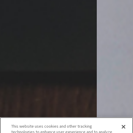
This website uses cookies and other tracking
technologies to enhance user experience and to analyze