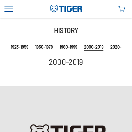
2000-2019
HISTORY
1923-1959
1960-1979
1980-1999
2000-2019
2020-
2000-2019