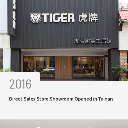
2016
Direct Sales Store Showroom Opened in Tainan