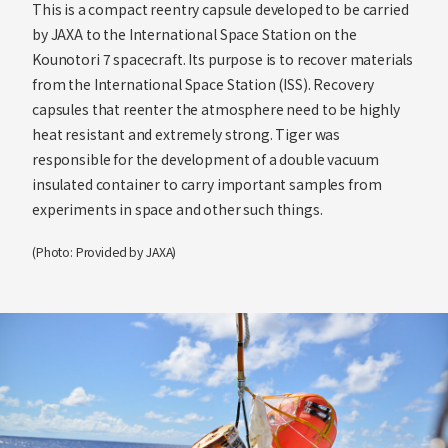
This is a compact reentry capsule developed to be carried
by JAXA to the International Space Station on the
Kounotori 7 spacecraft. Its purpose is to recover materials
from the International Space Station (ISS). Recovery
capsules that reenter the atmosphere need to be highly
heat resistant and extremely strong. Tiger was
responsible for the development of a double vacuum
insulated container to carry important samples from
experiments in space and other such things.
(Photo: Provided by JAXA)