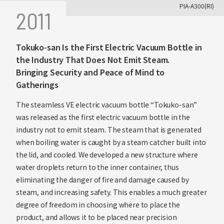
PIA-A300(RI)
2011
Tokuko-san Is the First Electric Vacuum Bottle in
the Industry That Does Not Emit Steam.
Bringing Security and Peace of Mind to
Gatherings
The steamless VE electric vacuum bottle “Tokuko-san”
was released as the first electric vacuum bottle in the
industry not to emit steam. The steam that is generated
when boiling water is caught by a steam catcher built into
the lid, and cooled. We developed a new structure where
water droplets return to the inner container, thus
eliminating the danger of fire and damage caused by
steam, and increasing safety. This enables a much greater
degree of freedom in choosing where to place the
product, and allows it to be placed near precision