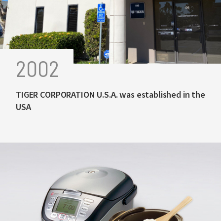
2002
TIGER CORPORATION U.S.A. was established in the
USA