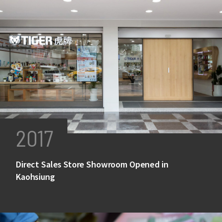
2017
Direct Sales Store Showroom Opened in
Kaohsiung