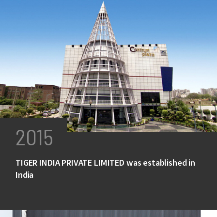
2015
TIGER INDIA PRIVATE LIMITED was established in
India