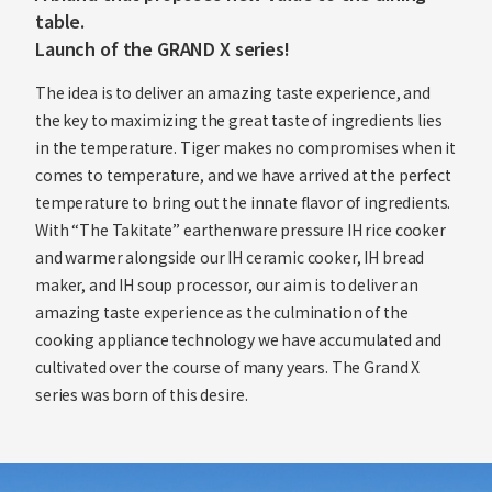
table.
Launch of the GRAND X series!
The idea is to deliver an amazing taste experience, and
the key to maximizing the great taste of ingredients lies
in the temperature. Tiger makes no compromises when it
comes to temperature, and we have arrived at the perfect
temperature to bring out the innate flavor of ingredients.
With “The Takitate” earthenware pressure IH rice cooker
and warmer alongside our IH ceramic cooker, IH bread
maker, and IH soup processor, our aim is to deliver an
amazing taste experience as the culmination of the
cooking appliance technology we have accumulated and
cultivated over the course of many years. The Grand X
series was born of this desire.