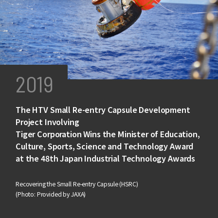
2019
The HTV Small Re-entry Capsule Development
Project Involving
Tiger Corporation Wins the Minister of Education,
Culture, Sports, Science and Technology Award
at the 48th Japan Industrial Technology Awards
Recovering the Small Re-entry Capsule (HSRC)
(Photo: Provided by JAXA)