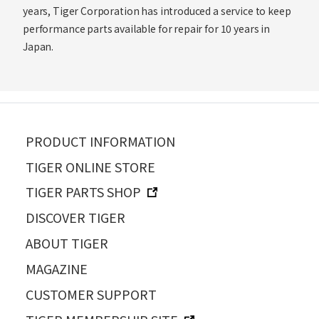
years, Tiger Corporation has introduced a service to keep
performance parts available for repair for 10 years in
Japan.
PRODUCT INFORMATION
TIGER ONLINE STORE
TIGER PARTS SHOP
DISCOVER TIGER
ABOUT TIGER
MAGAZINE
CUSTOMER SUPPORT