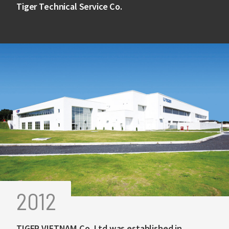
Tiger Technical Service Co.
2012
TIGER VIETNAM Co.,Ltd was established in