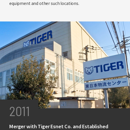
equipment and other such locations.
2011
Merger with Tiger Esnet Co. and Established