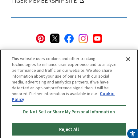
TIGER MEMBERSHIP SITE
This website uses cookies and other tracking
technologies to enhance user experience and to analyze
performance and traffic on our website. We also share
information about your use of our site with our social
Privacy Policy
Cookie Policy
Accessibility Statement
media, advertising and analytics partners. If we have
detected an opt-out preference signal then it will be
Terms & Conditions
Information Security Policy
honored. Further information is available in our
Cookie
Social Media Use Policy
Quality Policy
Policy
Do Not Sell or Share My Personal Information
Online Store Terms & Conditions
Shipping Policy
Return & Cancellation Policy
Online Store Shopping Guide
Online Store FAQ
Regulatory Information
Reject All