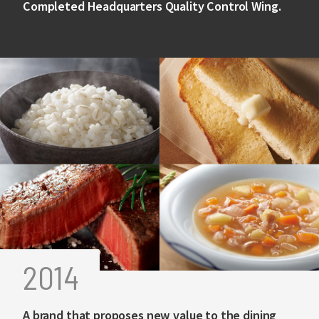
Completed Headquarters Quality Control Wing.
2014
A brand that proposes new value to the dining