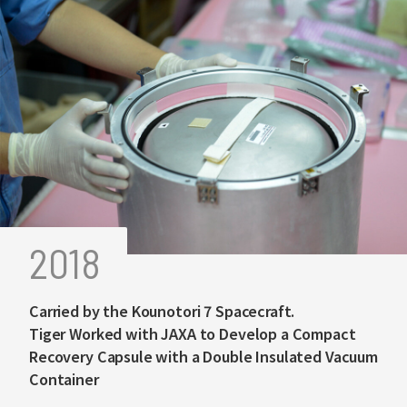
2018
Carried by the Kounotori 7 Spacecraft.
Tiger Worked with JAXA to Develop a Compact
Recovery Capsule with a Double Insulated Vacuum
Container