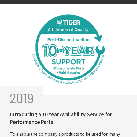
2019
Introducing a 10 Year Availability Service for
Performance Parts
To enable the company’s products to be used for many