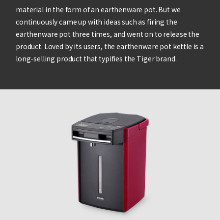
material in the form of an earthenware pot. But we
continuously came up with ideas such as firing the
earthenware pot three times, and went on to release the
product. Loved by its users, the earthenware pot kettle is a
long-selling product that typifies the Tiger brand.