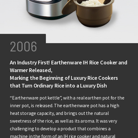
2006
An Industry First! Earthenware IH Rice Cooker and
Warmer Released,
Marking the Beginning of Luxury Rice Cookers
that Turn Ordinary Rice into a Luxury Dish
“Earthenware pot kettle”, with a real earthen pot for the
inner pot, is released. The earthenware pot has a high
heat storage capacity, and brings out the natural
sweetness of the rice, as well as its aroma. It was very
challenging to develop a product that combines a
machine in the form of an IH rice cooker and natural