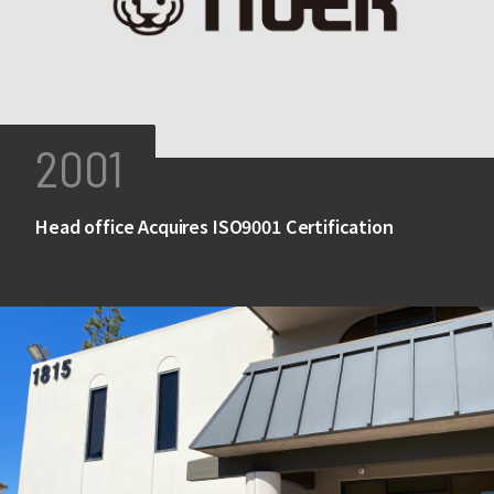
2001
Head office Acquires ISO9001 Certification