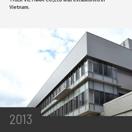
Vietnam.
2013