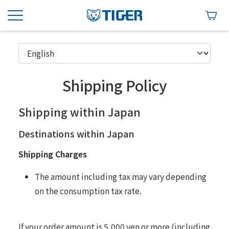
Shipping Policy
Shipping within Japan
Destinations within Japan
Shipping Charges
The amount including tax may vary depending
on the consumption tax rate.
If your order amount is 5,000 yen or more (including