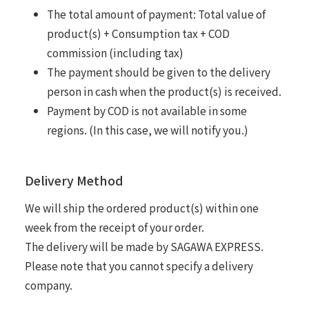
The total amount of payment: Total value of
product(s) + Consumption tax + COD
commission (including tax)
The payment should be given to the delivery
person in cash when the product(s) is received.
Payment by COD is not available in some
regions. (In this case, we will notify you.)
Delivery Method
We will ship the ordered product(s) within one
week from the receipt of your order.
The delivery will be made by SAGAWA EXPRESS.
Please note that you cannot specify a delivery
company.