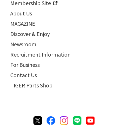
Membership Site
About Us
MAGAZINE
Discover & Enjoy
Newsroom
Recruitment Information
For Business
Contact Us
TIGER Parts Shop