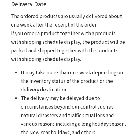
Delivery Date
The ordered products are usually delivered about
one week after the receipt of the order.
If you order a product together with a products
with shipping schedule display, the product will be
packed and shipped together with the products
with shipping schedule display.
It may take more than one week depending on
the inventory status of the product or the
delivery destination.
The delivery may be delayed due to
circumstances beyond our control such as
natural disasters and traffic situations and
various reasons including a long holiday season,
the New Year holidays, and others.