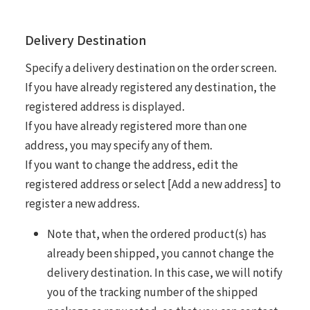
Delivery Destination
Specify a delivery destination on the order screen.
If you have already registered any destination, the
registered address is displayed.
If you have already registered more than one
address, you may specify any of them.
If you want to change the address, edit the
registered address or select [Add a new address] to
register a new address.
Note that, when the ordered product(s) has
already been shipped, you cannot change the
delivery destination. In this case, we will notify
you of the tracking number of the shipped