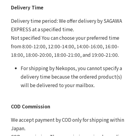
Delivery Time
Delivery time period: We offer delivery by SAGAWA
EXPRESS at a specified time.
Not specified You can choose your preferred time
from 8:00-12:00, 12:00-14:00, 14:00-16:00, 16:00-
18:00, 18:00-20:00, 18:00-21:00, and 19:00-21:00.
For shipping by Nekopos, you cannot specify a
delivery time because the ordered product(s)
will be delivered to your mailbox.
COD Commission
We accept payment by COD only for shipping within
Japan.