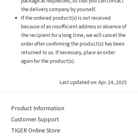
package as requested, so that you can contact
the delivery company by yourself.
If the ordered product(s) is not received
because of an insufficient address or absence of
the recipient for a long time, we will cancel the
order after confirming the product(s) has been
returned to us. If necessary, place an order
again for the product(s).
Last updated on: Apr. 24, 2025
Product Information
Customer Support
TIGER Online Store