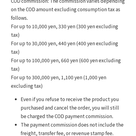
COD commission: The commission varies depending
on the COD amount excluding consumption tax as
follows.
For up to 10,000 yen, 330 yen (300 yen excluding
tax)
For up to 30,000 yen, 440 yen (400 yen excluding
tax)
For up to 100,000 yen, 660 yen (600 yen excluding
tax)
For up to 300,000 yen, 1,100 yen (1,000 yen
excluding tax)
Even if you refuse to receive the product you
purchased and cancel the order, you will still
be charged the COD payment commission.
The payment commission does not include the
freight, transfer fee, or revenue stamp fee.