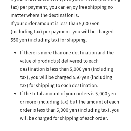
tax) per payment, you can enjoy free shipping no
matter where the destination is.
If your order amount is less than 5,000 yen
(including tax) per payment, you will be charged
550 yen (including tax) for shipping.
If there is more than one destination and the
value of product(s) delivered to each
destination is less than 5,000 yen (including
tax), you will be charged 550 yen (including
tax) for shipping to each destination.
If the total amount of your orders is 5,000 yen
or more (including tax) but the amount of each
order is less than 5,000 yen (including tax), you
will be charged for shipping of each order.