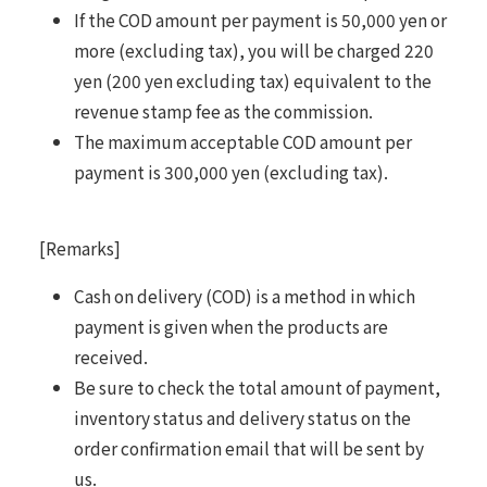
If the COD amount per payment is 50,000 yen or
more (excluding tax), you will be charged 220
yen (200 yen excluding tax) equivalent to the
revenue stamp fee as the commission.
The maximum acceptable COD amount per
payment is 300,000 yen (excluding tax).
[Remarks]
Cash on delivery (COD) is a method in which
payment is given when the products are
received.
Be sure to check the total amount of payment,
inventory status and delivery status on the
order confirmation email that will be sent by
us.