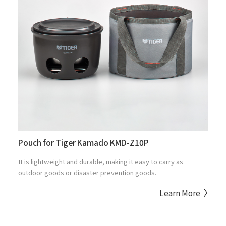
Pouch for Tiger Kamado KMD-Z10P
It is lightweight and durable, making it easy to carry as
outdoor goods or disaster prevention goods.
Learn More