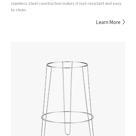
stainless steel construction makes it rust-resistant and easy
to clean.
Learn More