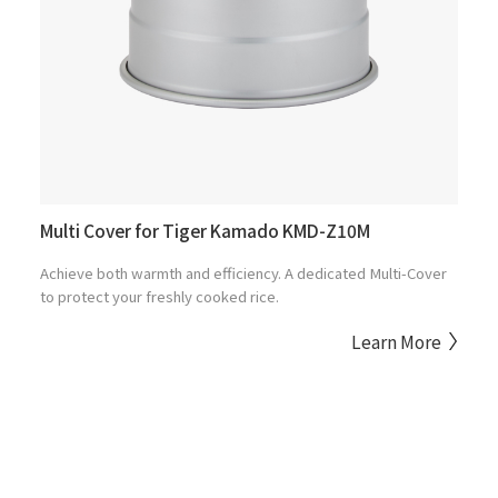
Multi Cover for Tiger Kamado KMD-Z10M
Achieve both warmth and efficiency. A dedicated Multi-Cover
to protect your freshly cooked rice.
Learn More