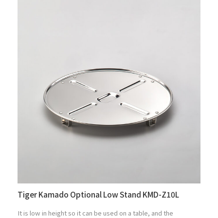
Tiger Kamado Optional Low Stand KMD-Z10L
It is low in height so it can be used on a table, and the