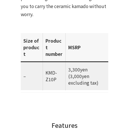
you to carry the ceramic kamado without
worry.
Size of
Produc
produc
t
MSRP
t
number
3,300yen
KMD-
–
(3,000yen
Z10P
excluding tax)
Features