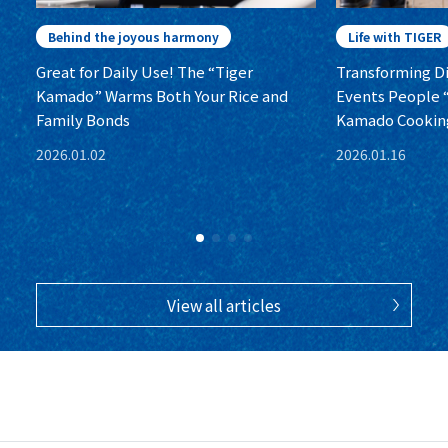
Behind the joyous harmony
Life with TIGER
Great for Daily Use! The “Tiger
Transforming Dis
Kamado” Warms Both Your Rice and
Events People “
Family Bonds
Kamado Cookin
2026.01.02
2026.01.16
View all articles