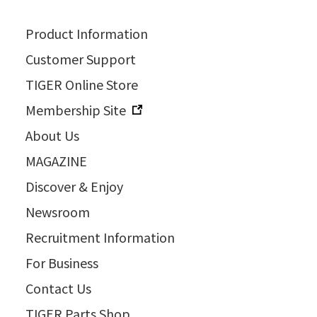
Product Information
Customer Support
TIGER Online Store
Membership Site
About Us
MAGAZINE
Discover & Enjoy
Newsroom
Recruitment Information
For Business
Contact Us
TIGER Parts Shop