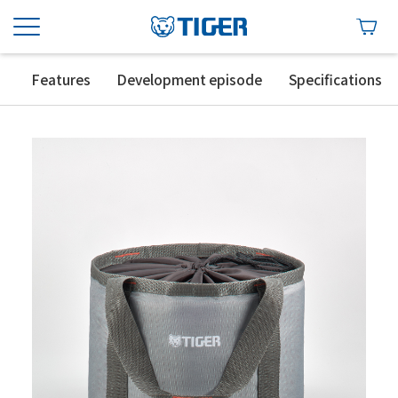
Features
Development episode
Specifications