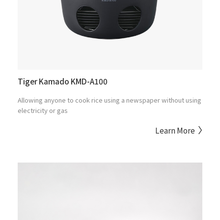
Tiger Kamado KMD-A100
Allowing anyone to cook rice using a newspaper without using
electricity or gas
Learn More