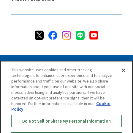
This website uses cookies and other tracking
technologies to enhance user experience and to analyze
Privacy Policy
Cookie Policy
Accessibility Statement
performance and traffic on our website. We also share
Terms & Conditions
Information Security Policy
information about your use of our site with our social
Social Media Use Policy
Quality Policy
media, advertising and analytics partners. If we have
detected an opt-out preference signal then it will be
Chat Terms & Conditions
honored. Further information is available in our
Cookie
Policy
Online Store Terms & Conditions
Shipping Policy
Do Not Sell or Share My Personal Information
Return & Cancellation Policy
Repair Policy
Specified Commercial Transaction Act