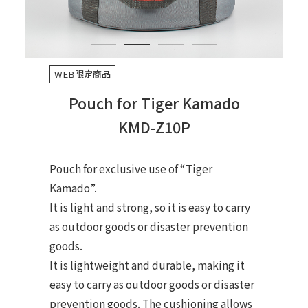
WEB限定商品
Pouch for Tiger Kamado
KMD-Z10P
Pouch for exclusive use of “Tiger
Kamado”.
It is light and strong, so it is easy to carry
as outdoor goods or disaster prevention
goods.
It is lightweight and durable, making it
easy to carry as outdoor goods or disaster
prevention goods. The cushioning allows