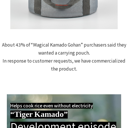
About 43% of “Magical Kamado Gohan” purchasers said they
wanted a carrying pouch.
In response to customer requests, we have commercialized
the product.
Helps cook rice even without electricity
“Tiger Kamado”
Development episode