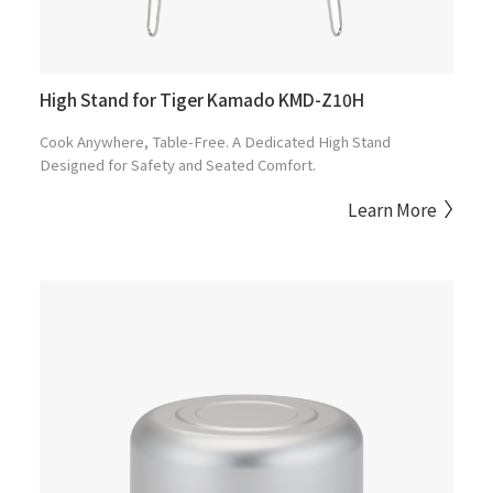
High Stand for Tiger Kamado KMD-Z10H
Cook Anywhere, Table-Free. A Dedicated High Stand
Designed for Safety and Seated Comfort.
Learn More