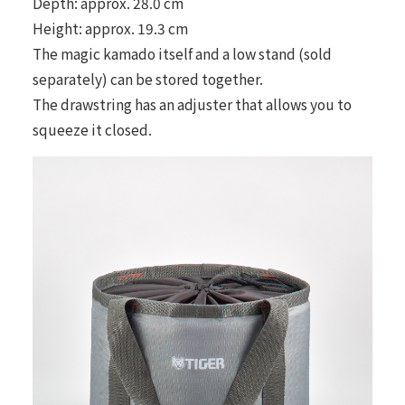
Depth: approx. 28.0 cm
Height: approx. 19.3 cm
The magic kamado itself and a low stand (sold
separately) can be stored together.
The drawstring has an adjuster that allows you to
squeeze it closed.