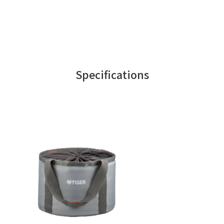
Specifications