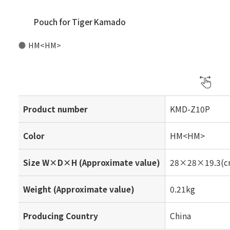
Pouch for Tiger Kamado
HM<HM>
Product number
KMD-Z10P
Color
HM<HM>
Size W×D×H (Approximate value)
28×28×19.3(c
Weight (Approximate value)
0.21kg
Producing Country
China