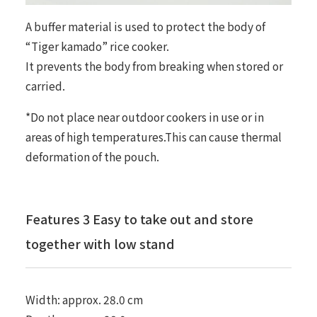
A buffer material is used to protect the body of
“Tiger kamado” rice cooker.
It prevents the body from breaking when stored or
carried.
*Do not place near outdoor cookers in use or in
areas of high temperatures.This can cause thermal
deformation of the pouch.
Features 3 Easy to take out and store
together with low stand
Width: approx. 28.0 cm