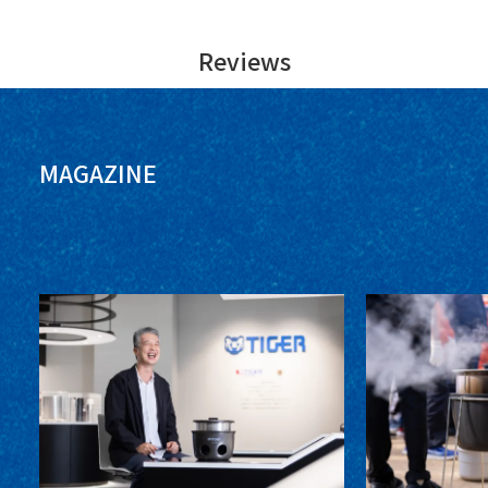
Reviews
MAGAZINE