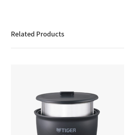
Related Products