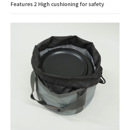
Features 2 High cushioning for safety