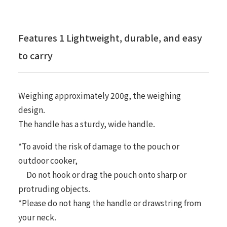
Features 1 Lightweight, durable, and easy
to carry
Weighing approximately 200g, the weighing
design.
The handle has a sturdy, wide handle.
*To avoid the risk of damage to the pouch or
outdoor cooker,
Do not hook or drag the pouch onto sharp or
protruding objects.
*Please do not hang the handle or drawstring from
your neck.