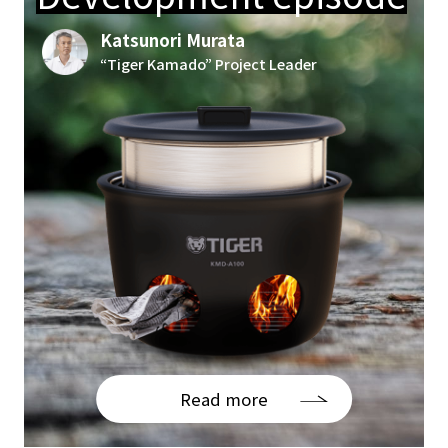
Katsunori Murata
“Tiger Kamado” Project Leader
Read more