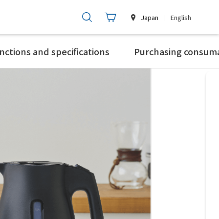
Japan
English
nctions and specifications
Purchasing consum