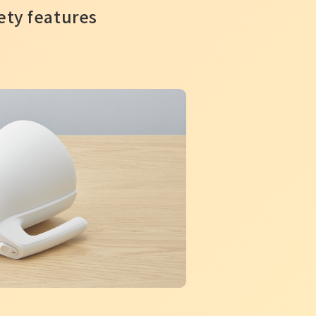
fety features