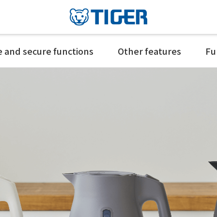
e and secure functions
Other features
Fu