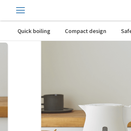
Quick boiling
Compact design
Saf