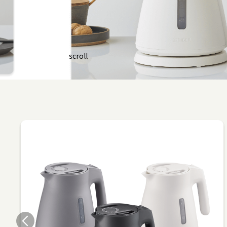
scroll