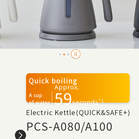
Quick boiling
Approx.
59
A cup
*1
seconds
of water
Electric Kettle⟨QUICK&SAFE+⟩
PCS-A080/A100