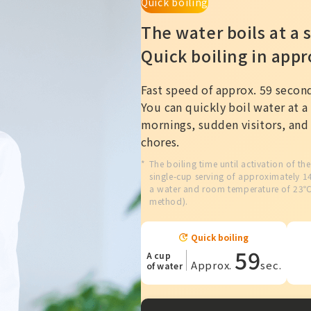
Quick boiling
The water boils at a s
Quick boiling in app
Fast speed of approx. 59 secon
You can quickly boil water at a 
mornings, sudden visitors, an
chores.
The boiling time until activation of th
single-cup serving of approximately 
a water and room temperature of 23
method).
Quick boiling
59
A cup
Approx.
sec.
of water