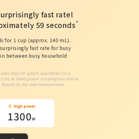
urprisingly fast rate!
*
roximately 59 seconds
ds
for 1 cup (approx. 140 mL).
*
surprisingly fast rate for busy
d in between busy household
e auto shut off system was tested for a
140 mL at rated power consumption and at
℃ (based on our own measurement
High power
1300
w