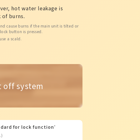
over, hot water leakage is
 of burns.
 cause burns if the main unit is tilted or
lock button is pressed.
use a scald.
t off system
dard for lock function
*
1)