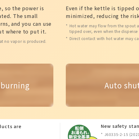
, so the power is
Even if the kettle is tipped 
ated. The small
minimized, reducing the risk
rns, and you can use
Hot water may flow from the spout and
t where to put it.
tipped over, even when the dispense 
Direct contact with hot water may ca
at no vapor is produced.
 burning
Auto shu
New safety stan
oducts are
J60335-2-15 (202