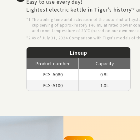
Easy to use every day!
Lightest electric kettle in Tiger’s history
a
*2
*1 The boiling time until activation of the auto shut off syst
cup serving of approximately 140 mL at rated power co
and room temperature of 23℃ (based on our own meas
*2 As of July 31, 2024.Comparison with Tiger’s models of t
Lineup
Product number
Capacity
PCS-A080
0.8L
PCS-A100
1.0L