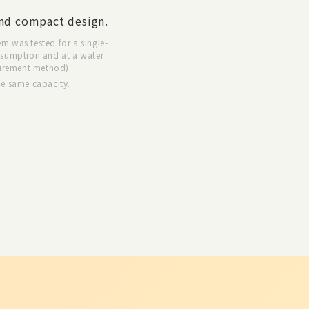
nd compact design.
em was tested for a single-
nsumption and at a water
urement method).
he same capacity.