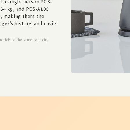
f a single person.
PCS-
.64 kg, and PCS-A100
, making them the
2
iger’s history, and easier
models of the same capacity.