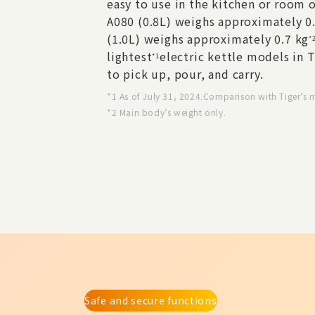
easy to use in the kitchen or room o
A080 (0.8L) weighs approximately 0
(1.0L) weighs approximately 0.7 kg
*
lightest
electric kettle models in T
*1
to pick up, pour, and carry.
*1 As of July 31, 2024.Comparison with Tiger’s 
*2 Main body’s weight only.
Safe and secure functions