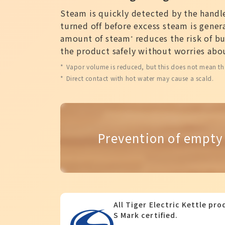
Steam is quickly detected by the handle
turned off before excess steam is gener
amount of steam
reduces the risk of bu
*
the product safely without worries abou
Vapor volume is reduced, but this does not mean th
Direct contact with hot water may cause a scald.
Prevention of empty
All Tiger Electric Kettle pr
S Mark certified.