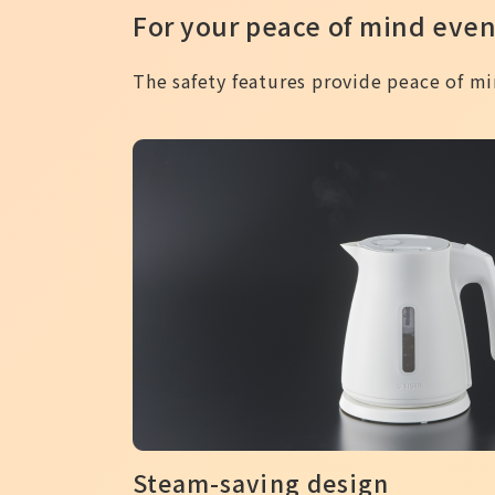
For your peace of mind even
The safety features provide peace of min
Steam-saving design