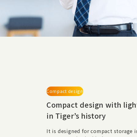
Compact design
Compact design with
lig
in Tiger’s history
It is designed for compact storage i