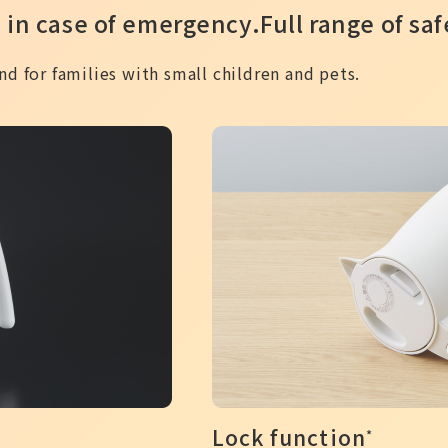
 in case of emergency.
Full range of sa
d for families with small children and pets.
Lock function
*