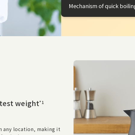
Mechanism of quick boilin
htest weight
*1
n any location, making it