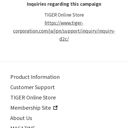
Inquiries regarding this campaign
TIGER Online Store
https://www.tiger-
corporation.com/ja/jpn/support/inquiry/inquiry-
d2c/
Product Information
Customer Support
TIGER Online Store
Membership Site
About Us
MAGAZINE