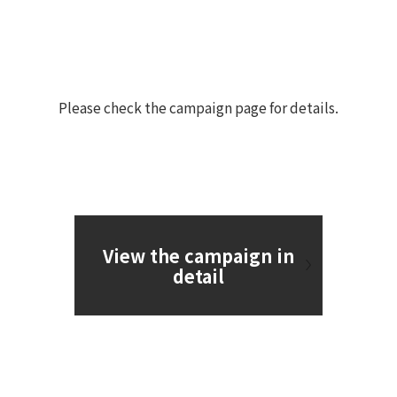
Please check the campaign page for details.
View the campaign in
detail