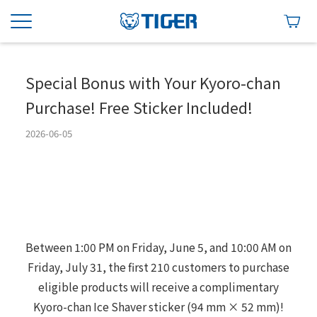
Special Bonus with Your Kyoro-chan
Purchase! Free Sticker Included!
2026-06-05
Between 1:00 PM on Friday, June 5, and 10:00 AM on
Friday, July 31, the first 210 customers to purchase
eligible products will receive a complimentary
Kyoro-chan Ice Shaver sticker (94 mm × 52 mm)!