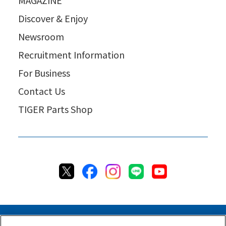
Discover & Enjoy
Newsroom
Recruitment Information
For Business
Contact Us
TIGER Parts Shop