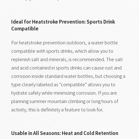
Ideal for Heatstroke Prevention: Sports Drink
Compatible
For heatstroke prevention outdoors, a water bottle
compatible with sports drinks, which allow you to
replenish salt and minerals, is recommended. The salt
and acid contained in sports drinks can cause rust and
corrosion inside standard water bottles, but choosing a
type clearly labeled as “compatible” allows you to
hydrate safely while minimizing corrosion. If you are
planning summer mountain climbing or long hours of
activity, this is definitely a feature to look for.
Usable in All Seasons: Heat and Cold Retention