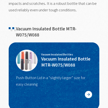
impacts and scratches. It is a robust bottle that can be
used reliably even under tough conditions.
Vacuum Insulated Bottle MTR-
W075/W088
Vacuum Insulated Bottles
Vacuum Insulated Bottle
MTR-W075/W088
Push-Button Lid in a “slightly larger” size for
easy cleaning
Learn More