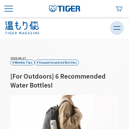
2026.04.17
Weekly Tips
Vacuum Insulated Bottles
[For Outdoors] 6 Recommended
Water Bottles!