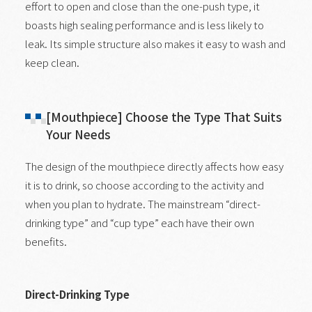
effort to open and close than the one-push type, it
boasts high sealing performance and is less likely to
leak. Its simple structure also makes it easy to wash and
keep clean.
[Mouthpiece] Choose the Type That Suits
Your Needs
The design of the mouthpiece directly affects how easy
it is to drink, so choose according to the activity and
when you plan to hydrate. The mainstream “direct-
drinking type” and “cup type” each have their own
benefits.
Direct-Drinking Type