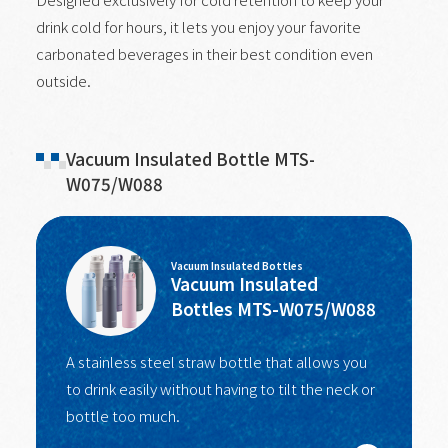
drink cold for hours, it lets you enjoy your favorite
carbonated beverages in their best condition even
outside.
Vacuum Insulated Bottle MTS-
W075/W088
Vacuum Insulated Bottles
Vacuum Insulated
Bottles MTS-W075/W088
A stainless steel straw bottle that allows you
to drink easily without having to tilt the neck or
bottle too much.