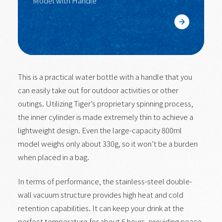
Model with Handle
Learn More
This is a practical water bottle with a handle that you
can easily take out for outdoor activities or other
outings. Utilizing Tiger’s proprietary spinning process,
the inner cylinder is made extremely thin to achieve a
lightweight design. Even the large-capacity 800ml
model weighs only about 330g, so it won’t be a burden
when placed in a bag.
In terms of performance, the stainless-steel double-
wall vacuum structure provides high heat and cold
retention capabilities. It can keep your drink at the
perfect temperature for about 6 hours, providing peace