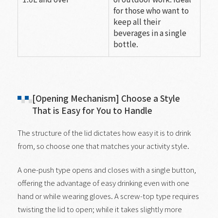
for those who want to
keep all their
beverages in a single
bottle.
[Opening Mechanism] Choose a Style
That is Easy for You to Handle
The structure of the lid dictates how easy it is to drink
from, so choose one that matches your activity style.
A one-push type opens and closes with a single button,
offering the advantage of easy drinking even with one
hand or while wearing gloves. A screw-top type requires
twisting the lid to open; while it takes slightly more