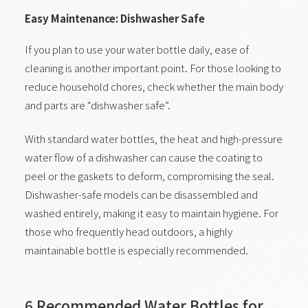
Easy Maintenance: Dishwasher Safe
If you plan to use your water bottle daily, ease of
cleaning is another important point. For those looking to
reduce household chores, check whether the main body
and parts are “dishwasher safe”.
With standard water bottles, the heat and high-pressure
water flow of a dishwasher can cause the coating to
peel or the gaskets to deform, compromising the seal.
Dishwasher-safe models can be disassembled and
washed entirely, making it easy to maintain hygiene. For
those who frequently head outdoors, a highly
maintainable bottle is especially recommended.
6 Recommended Water Bottles for