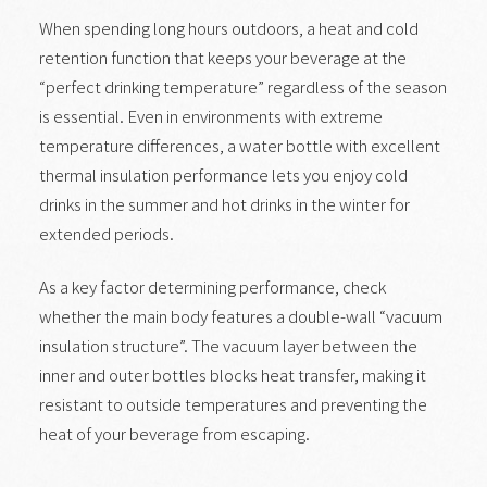
When spending long hours outdoors, a heat and cold
retention function that keeps your beverage at the
“perfect drinking temperature” regardless of the season
is essential. Even in environments with extreme
temperature differences, a water bottle with excellent
thermal insulation performance lets you enjoy cold
drinks in the summer and hot drinks in the winter for
extended periods.
As a key factor determining performance, check
whether the main body features a double-wall “vacuum
insulation structure”. The vacuum layer between the
inner and outer bottles blocks heat transfer, making it
resistant to outside temperatures and preventing the
heat of your beverage from escaping.