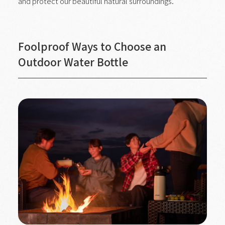
and protect our beautiful natural surroundings.
Foolproof Ways to Choose an
Outdoor Water Bottle