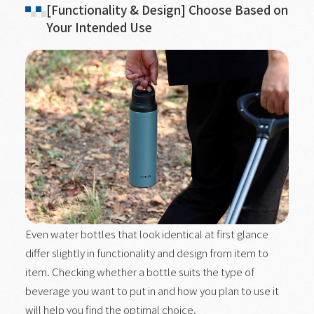
[Functionality & Design] Choose Based on
Your Intended Use
Even water bottles that look identical at first glance
differ slightly in functionality and design from item to
item. Checking whether a bottle suits the type of
beverage you want to put in and how you plan to use it
will help you find the optimal choice.