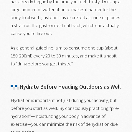
has already begun by the time you feel thirsty. Drinking a
large amount of water at once makes it harder for the
body to absorb; instead, it is excreted as urine or places
a strain on the gastrointestinal tract, which can actually
cause you to tire out.
As a general guideline, aim to consume one cup (about
150-200ml) every 20 to 30 minutes, and make it a habit
to “drink before you get thirsty.”
Hydrate Before Heading Outdoors as Well
Hydration is important not just during your activity, but
before you start as well. By consciously practicing “pre-
hydration”—moisturizing your body in advance of
exercise—you can minimize the risk of dehydration due
to sweating.