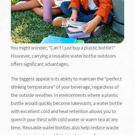
You might wonder, “Can’t I just buy a plastic bottle?”
However, carrying a reusable water bottle outdoors
offers significant advantages.
The biggest appeal is its ability to maintain the “perfect
drinking temperature” of your beverage, regardless of
the outside weather. In environments where a plastic
bottle would quickly become lukewarm, a water bottle
with excellent cold and heat retention allows you to
quench your thirst with cold water or warm tea at any
time. Reusable water bottles also help reduce waste