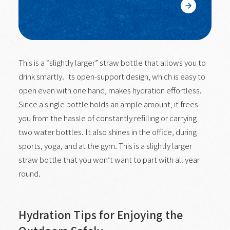
Learn More
This is a “slightly larger” straw bottle that allows you to
drink smartly. Its open-support design, which is easy to
open even with one hand, makes hydration effortless.
Since a single bottle holds an ample amount, it frees
you from the hassle of constantly refilling or carrying
two water bottles. It also shines in the office, during
sports, yoga, and at the gym. This is a slightly larger
straw bottle that you won’t want to part with all year
round.
Hydration Tips for Enjoying the