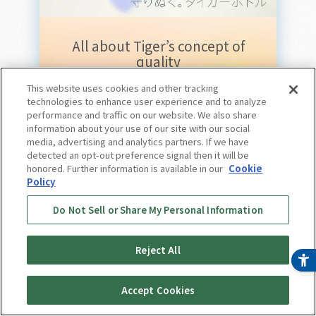
All about Tiger’s concept of
quality
This website uses cookies and other tracking
Tiger Bottle
technologies to enhance user experience and to analyze
performance and traffic on our website. We also share
Feature page
information about your use of our site with our social
media, advertising and analytics partners. If we have
Now showing
detected an opt-out preference signal then it will be
honored. Further information is available in our
Cookie
Policy
For more information,
Do Not Sell or Share My Personal Information
please click here.
Reject All
Accept Cookies