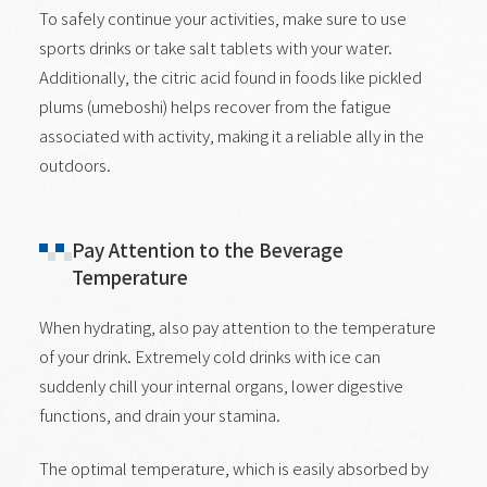
To safely continue your activities, make sure to use
sports drinks or take salt tablets with your water.
Additionally, the citric acid found in foods like pickled
plums (umeboshi) helps recover from the fatigue
associated with activity, making it a reliable ally in the
outdoors.
Pay Attention to the Beverage
Temperature
When hydrating, also pay attention to the temperature
of your drink. Extremely cold drinks with ice can
suddenly chill your internal organs, lower digestive
functions, and drain your stamina.
The optimal temperature, which is easily absorbed by