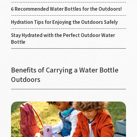
6 Recommended Water Bottles for the Outdoors!
Hydration Tips for Enjoying the Outdoors Safely
Stay Hydrated with the Perfect Outdoor Water
Bottle
Benefits of Carrying a Water Bottle
Outdoors