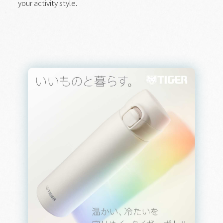
your activity style.