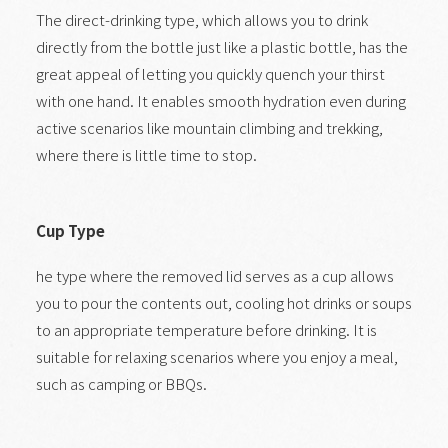
The direct-drinking type, which allows you to drink
directly from the bottle just like a plastic bottle, has the
great appeal of letting you quickly quench your thirst
with one hand. It enables smooth hydration even during
active scenarios like mountain climbing and trekking,
where there is little time to stop.
Cup Type
he type where the removed lid serves as a cup allows
you to pour the contents out, cooling hot drinks or soups
to an appropriate temperature before drinking. It is
suitable for relaxing scenarios where you enjoy a meal,
such as camping or BBQs.