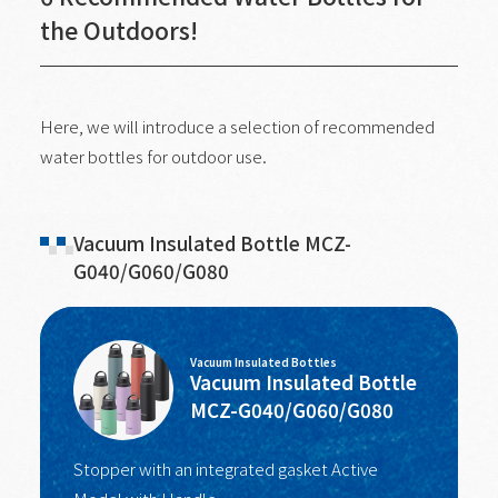
the Outdoors!
Here, we will introduce a selection of recommended
water bottles for outdoor use.
Vacuum Insulated Bottle MCZ-
G040/G060/G080
Vacuum Insulated Bottles
Vacuum Insulated Bottle
MCZ-G040/G060/G080
Stopper with an integrated gasket Active