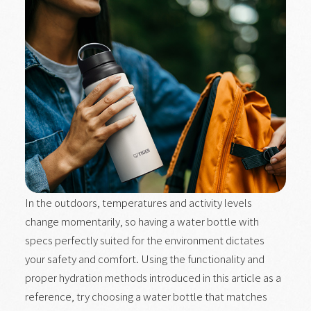
In the outdoors, temperatures and activity levels
change momentarily, so having a water bottle with
specs perfectly suited for the environment dictates
your safety and comfort. Using the functionality and
proper hydration methods introduced in this article as a
reference, try choosing a water bottle that matches