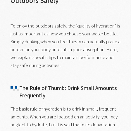
Outdoors Safely
To enjoy the outdoors safely, the “quality of hydration” is
just as important as how you choose your water bottle.
Simply drinking when you feel thirsty can actually place a
burden on your body or result in poor absorption. Here,
we explain specific tips to maintain performance and
stay safe during activities.
The Rule of Thumb: Drink Small Amounts
Frequently
The basic rule of hydration is to drink in small, frequent
amounts. When you are focused on an activity, you may
neglect to hydrate, but it is said that mild dehydration