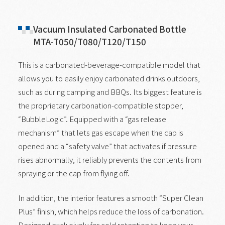
Vacuum Insulated Carbonated Bottle
MTA-T050/T080/T120/T150
This is a carbonated-beverage-compatible model that
allows you to easily enjoy carbonated drinks outdoors,
such as during camping and BBQs. Its biggest feature is
the proprietary carbonation-compatible stopper,
“BubbleLogic”. Equipped with a “gas release
mechanism” that lets gas escape when the cap is
opened and a “safety valve” that activates if pressure
rises abnormally, it reliably prevents the contents from
spraying or the cap from flying off.
In addition, the interior features a smooth “Super Clean
Plus” finish, which helps reduce the loss of carbonation.
Designed exclusively for cold retention to keep your