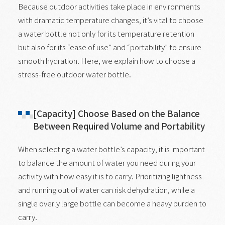
Because outdoor activities take place in environments
with dramatic temperature changes, it’s vital to choose
a water bottle not only for its temperature retention
but also for its “ease of use” and “portability” to ensure
smooth hydration. Here, we explain how to choose a
stress-free outdoor water bottle.
[Capacity] Choose Based on the Balance
Between Required Volume and Portability
When selecting a water bottle’s capacity, it is important
to balance the amount of water you need during your
activity with how easy it is to carry. Prioritizing lightness
and running out of water can risk dehydration, while a
single overly large bottle can become a heavy burden to
carry.