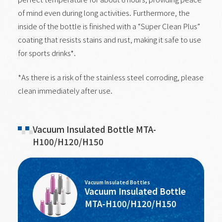
of mind even during long activities. Furthermore, the
inside of the bottle is finished with a “Super Clean Plus”
coating that resists stains and rust, making it safe to use
for sports drinks*.
*As there is a risk of the stainless steel corroding, please
clean immediately after use.
Vacuum Insulated Bottle MTA-
H100/H120/H150
Vacuum Insulated Bottles
Vacuum Insulated Bottle
MTA-H100/H120/H150