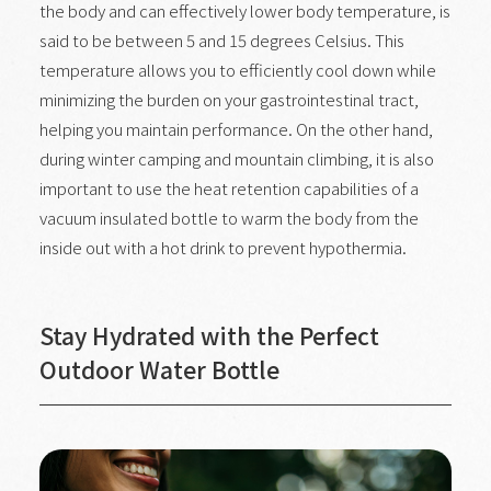
the body and can effectively lower body temperature, is
said to be between 5 and 15 degrees Celsius. This
temperature allows you to efficiently cool down while
minimizing the burden on your gastrointestinal tract,
helping you maintain performance. On the other hand,
during winter camping and mountain climbing, it is also
important to use the heat retention capabilities of a
vacuum insulated bottle to warm the body from the
inside out with a hot drink to prevent hypothermia.
Stay Hydrated with the Perfect
Outdoor Water Bottle