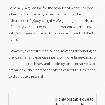
Generally, a guideline for the amount of water needed
when hiking or trekking in the mountains can be
calculated as “(Body weight + Weight of gear) × Hours
of activity × 5ml”. For example, a person weighing 65kg
with 5kg of gear active for 6 hours would need 2,100ml
(2.1L).
However, the required amount also varies depending on
the weather and exercise intensity. If one large-capacity
bottle feels too heavy and unwieldy, an alternative is to
prepare multiple compact bottles of about 500ml each
to distribute the weight.
Highly portable due to
its small capacity.