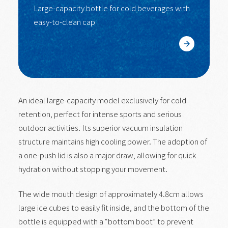
Large-capacity bottle for cold beverages with
easy-to-clean cap
Learn More
An ideal large-capacity model exclusively for cold
retention, perfect for intense sports and serious
outdoor activities. Its superior vacuum insulation
structure maintains high cooling power. The adoption of
a one-push lid is also a major draw, allowing for quick
hydration without stopping your movement.
The wide mouth design of approximately 4.8cm allows
large ice cubes to easily fit inside, and the bottom of the
bottle is equipped with a “bottom boot” to prevent