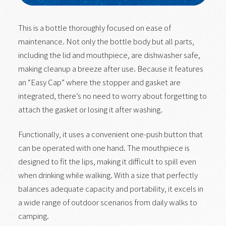
This is a bottle thoroughly focused on ease of
maintenance. Not only the bottle body but all parts,
including the lid and mouthpiece, are dishwasher safe,
making cleanup a breeze after use. Because it features
an “Easy Cap” where the stopper and gasket are
integrated, there’s no need to worry about forgetting to
attach the gasket or losing it after washing.
Functionally, it uses a convenient one-push button that
can be operated with one hand. The mouthpiece is
designed to fit the lips, making it difficult to spill even
when drinking while walking. With a size that perfectly
balances adequate capacity and portability, it excels in
a wide range of outdoor scenarios from daily walks to
camping.