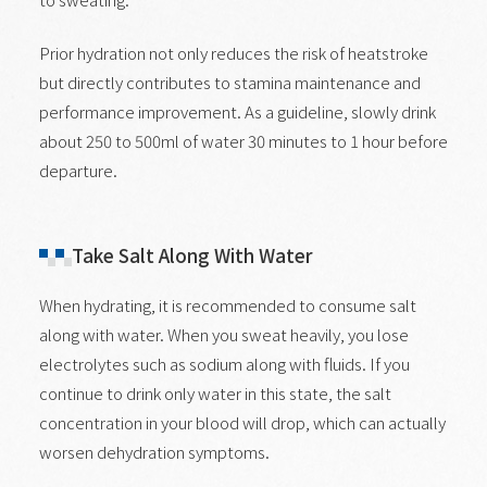
Prior hydration not only reduces the risk of heatstroke
but directly contributes to stamina maintenance and
performance improvement. As a guideline, slowly drink
about 250 to 500ml of water 30 minutes to 1 hour before
departure.
Take Salt Along With Water
When hydrating, it is recommended to consume salt
along with water. When you sweat heavily, you lose
electrolytes such as sodium along with fluids. If you
continue to drink only water in this state, the salt
concentration in your blood will drop, which can actually
worsen dehydration symptoms.