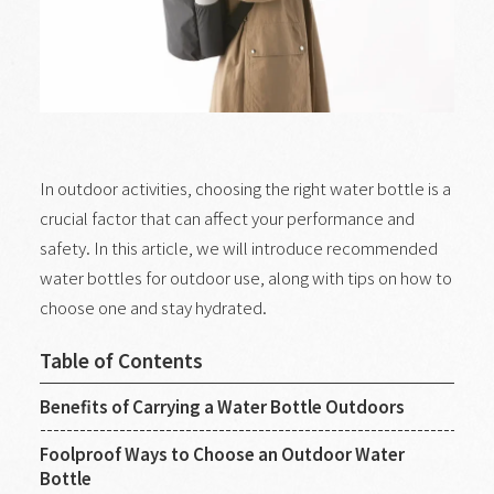
In outdoor activities, choosing the right water bottle is a
crucial factor that can affect your performance and
safety. In this article, we will introduce recommended
water bottles for outdoor use, along with tips on how to
choose one and stay hydrated.
Table of Contents
Benefits of Carrying a Water Bottle Outdoors
Foolproof Ways to Choose an Outdoor Water
Bottle