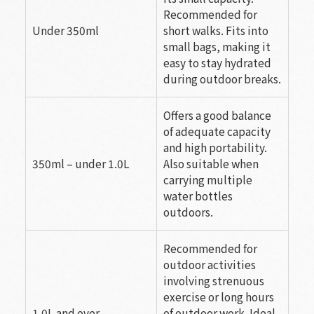
Recommended for
Under 350ml
short walks. Fits into
small bags, making it
easy to stay hydrated
during outdoor breaks.
Offers a good balance
of adequate capacity
and high portability.
350ml – under 1.0L
Also suitable when
carrying multiple
water bottles
outdoors.
Recommended for
outdoor activities
involving strenuous
exercise or long hours
1.0L and over
of outdoor work. Ideal