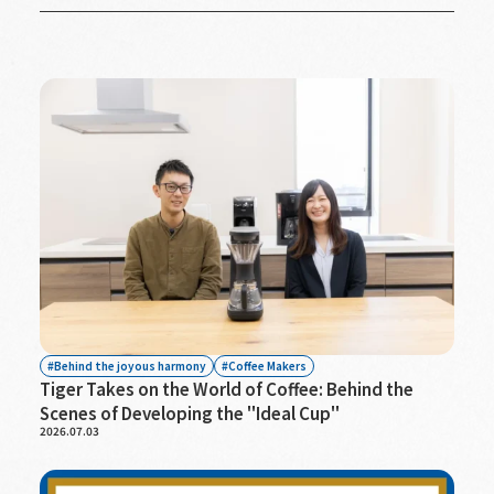
Behind the joyous harmony
Coffee Makers
Tiger Takes on the World of Coffee: Behind the
Scenes of Developing the "Ideal Cup"
2026.07.03