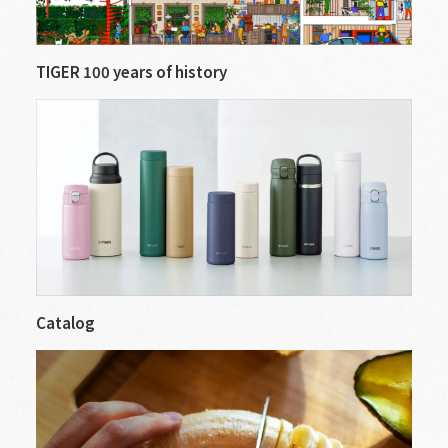
TIGER 100 years of history
Catalog