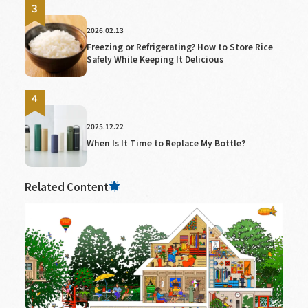
2026.02.13
Freezing or Refrigerating? How to Store Rice
Safely While Keeping It Delicious
2025.12.22
When Is It Time to Replace My Bottle?
Related Content