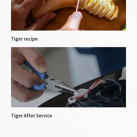
Tiger recipe
Tiger After Service