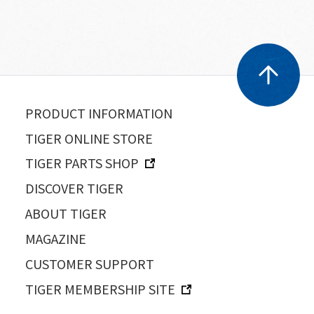
PRODUCT INFORMATION
TIGER ONLINE STORE
TIGER PARTS SHOP
DISCOVER TIGER
ABOUT TIGER
MAGAZINE
CUSTOMER SUPPORT
TIGER MEMBERSHIP SITE