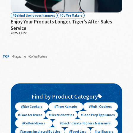
Behind the joyous harmony
Coffee Makers
Enjoy Your Products Longer. Tiger's After-Sales
Service
2025.12.22
TOP
Magazine
Coffee Makers
Find by Product Category
Rice Cookers
Tiger Kamado
Multi Cookers
Toaster Ovens
Electric Kettles
Food Prep Appliances
Coffee Makers
Electric Water Boilers & Warmers
Vacuum Insulated Bottles
Food Jars
Ice Shavers