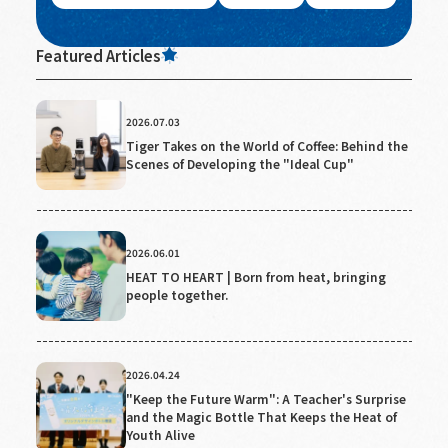
Featured Articles
2026.07.03
Tiger Takes on the World of Coffee: Behind the
Scenes of Developing the "Ideal Cup"
2026.06.01
HEAT TO HEART | Born from heat, bringing
people together.
2026.04.24
"Keep the Future Warm": A Teacher's Surprise
and the Magic Bottle That Keeps the Heat of
Youth Alive