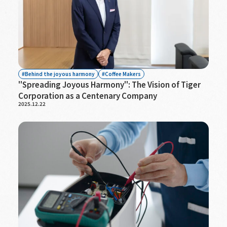
Behind the joyous harmony
Coffee Makers
"Spreading Joyous Harmony": The Vision of Tiger
Corporation as a Centenary Company
2025.12.22