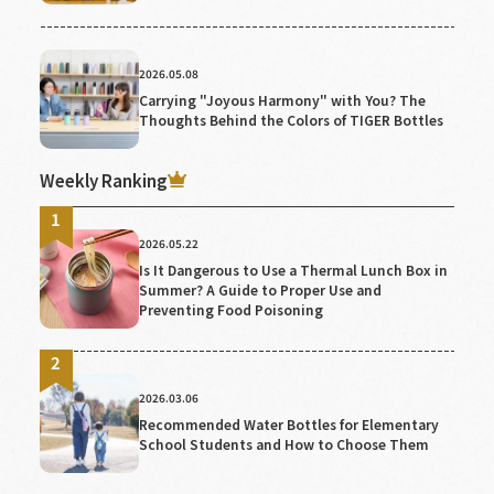
2026.05.08
Carrying "Joyous Harmony" with You? The
Thoughts Behind the Colors of TIGER Bottles
Weekly Ranking
2026.05.22
Is It Dangerous to Use a Thermal Lunch Box in
Summer? A Guide to Proper Use and
Preventing Food Poisoning
2026.03.06
Recommended Water Bottles for Elementary
School Students and How to Choose Them