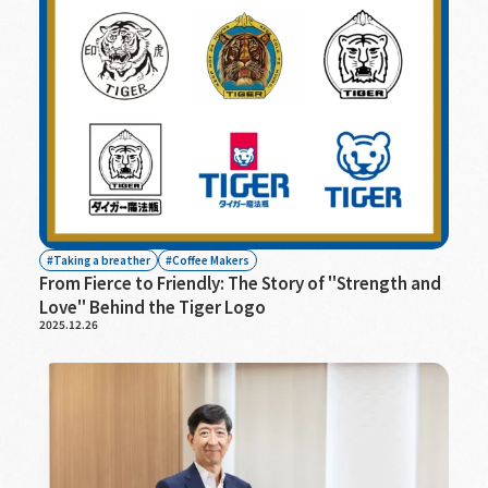
Taking a breather
Coffee Makers
From Fierce to Friendly: The Story of "Strength and
Love" Behind the Tiger Logo
2025.12.26