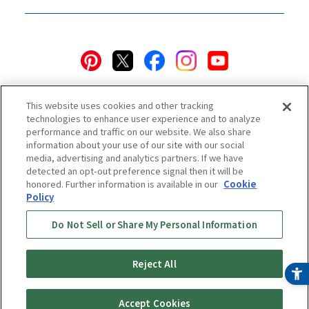
This website uses cookies and other tracking
technologies to enhance user experience and to analyze
performance and traffic on our website. We also share
information about your use of our site with our social
Privacy Policy
Cookie Policy
Accessibility Statement
media, advertising and analytics partners. If we have
detected an opt-out preference signal then it will be
Terms & Conditions
Information Security Policy
honored. Further information is available in our
Cookie
Social Media Use Policy
Quality Policy
Policy
Do Not Sell or Share My Personal Information
Online Store Terms & Conditions
Shipping Policy
Return & Cancellation Policy
Online Store Shopping Guide
Online Store FAQ
Regulatory Information
Reject All
Copyright © TIGER CORPORATION
Accept Cookies