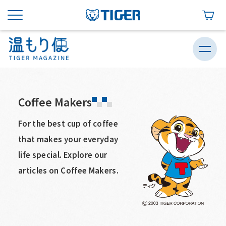
Coffee Makers
For the best cup of coffee
that makes your everyday
life special. Explore our
articles on Coffee Makers.