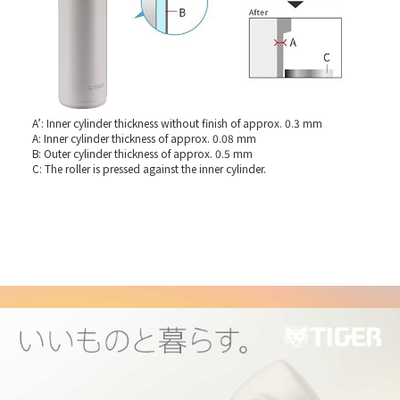
A’: Inner cylinder thickness without finish of approx. 0.3 mm
A: Inner cylinder thickness of approx. 0.08 mm
B: Outer cylinder thickness of approx. 0.5 mm
C: The roller is pressed against the inner cylinder.