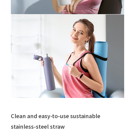
Clean and easy-to-use sustainable
stainless-steel straw