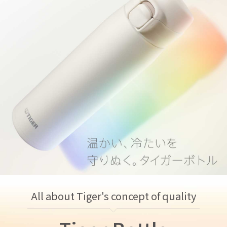
All about Tiger's concept of quality