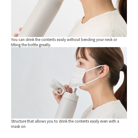
You can drink the contents easily without bending your neck or
tilting the bottle greatly.
Structure that allows you to drink the contents easily even with a
mask on