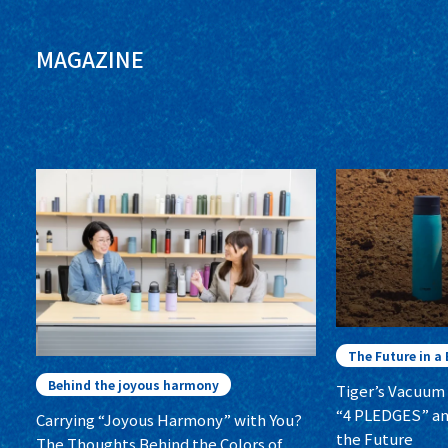
MAGAZINE
The Future in a 
Behind the joyous harmony
Tiger’s Vacuum 
“4 PLEDGES” a
Carrying “Joyous Harmony” with You?
the Future
The Thoughts Behind the Colors of