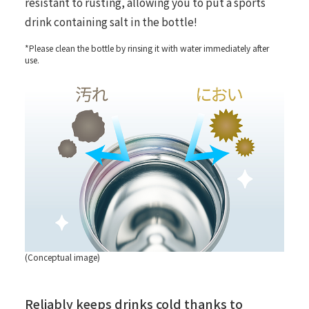
resistant to rusting, allowing you to put a sports
drink containing salt in the bottle!
*Please clean the bottle by rinsing it with water immediately after
use.
(Conceptual image)
Reliably keeps drinks cold thanks to