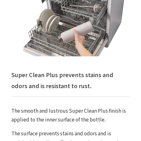
Super Clean Plus prevents stains and
odors and is resistant to rust.
The smooth and lustrous Super Clean Plus finish is
applied to the inner surface of the bottle.
The surface prevents stains and odors and is