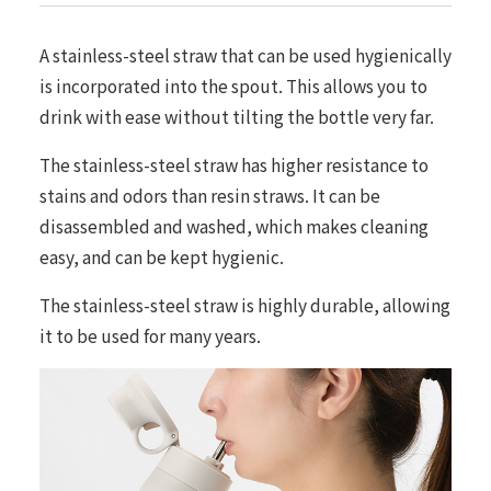
A stainless-steel straw that can be used hygienically
is incorporated into the spout. This allows you to
drink with ease without tilting the bottle very far.
The stainless-steel straw has higher resistance to
stains and odors than resin straws. It can be
disassembled and washed, which makes cleaning
easy, and can be kept hygienic.
The stainless-steel straw is highly durable, allowing
it to be used for many years.