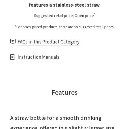
features a stainless-steel straw.
*
Suggested retail price: Open price
*For open-priced products, there are no suggested retail prices.
FAQs in this Product Category
Instruction Manuals
Features
A straw bottle for a smooth drinking
experience, offered in a slightly larger size