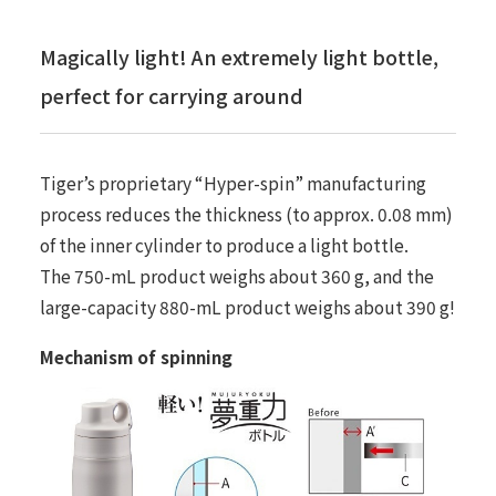
Magically light! An extremely light bottle,
perfect for carrying around
Tiger’s proprietary “Hyper-spin” manufacturing
process reduces the thickness (to approx. 0.08 mm)
of the inner cylinder to produce a light bottle.
The 750-mL product weighs about 360 g, and the
large-capacity 880-mL product weighs about 390 g!
Mechanism of spinning