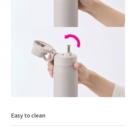
Easy to clean