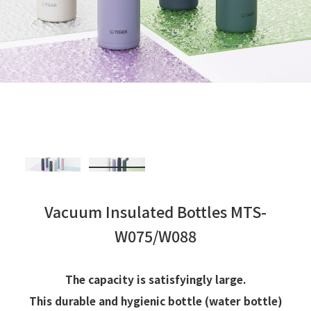
Vacuum Insulated Bottles MTS-
W075/W088
The capacity is satisfyingly large.
This durable and hygienic bottle (water bottle)