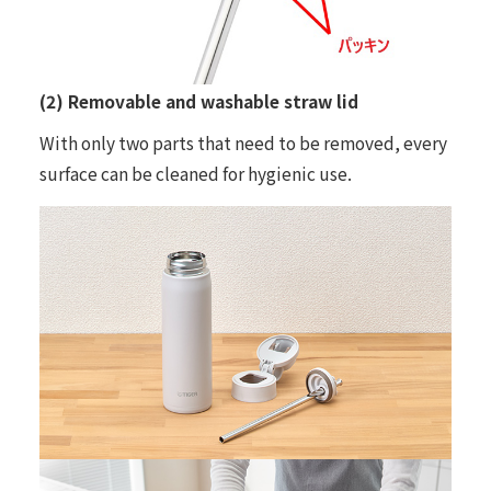
(2) Removable and washable straw lid
With only two parts that need to be removed, every
surface can be cleaned for hygienic use.