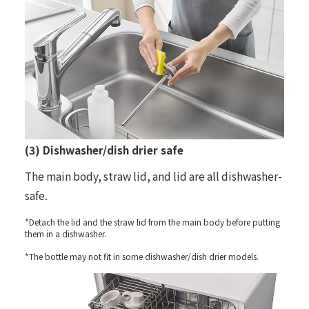
(3) Dishwasher/dish drier safe
The main body, straw lid, and lid are all dishwasher-
safe.
*Detach the lid and the straw lid from the main body before putting
them in a dishwasher.
*The bottle may not fit in some dishwasher/dish drier models.