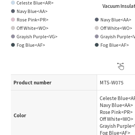
Celeste Blue<AR>
Vacuum Insula
Navy Blue<AA>
Rose Pink<PR>
Navy Blue<AA>
Off White<WO>
Off White<WO>
Grayish Purple<VG>
Grayish Purple<
Fog Blue<AF>
Fog Blue<AF>
Product number
MTS-W075
Celeste Blue<A
Navy Blue<AA>
Rose Pink<PR>
Color
Off White<WO>
Grayish Purple
Fog Blue<AF>