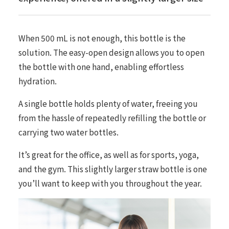
When 500 mL is not enough, this bottle is the
solution. The easy-open design allows you to open
the bottle with one hand, enabling effortless
hydration.
A single bottle holds plenty of water, freeing you
from the hassle of repeatedly refilling the bottle or
carrying two water bottles.
It’s great for the office, as well as for sports, yoga,
and the gym. This slightly larger straw bottle is one
you’ll want to keep with you throughout the year.