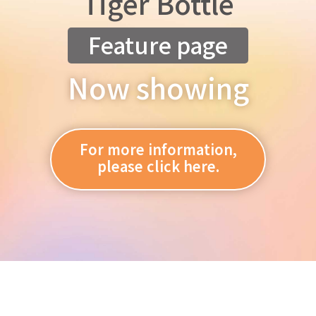
Tiger Bottle
Feature page
Now showing
For more information,
please click here.