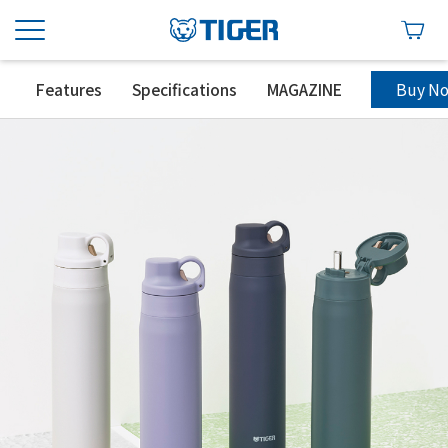
Buy N
Features
Specifications
MAGAZINE