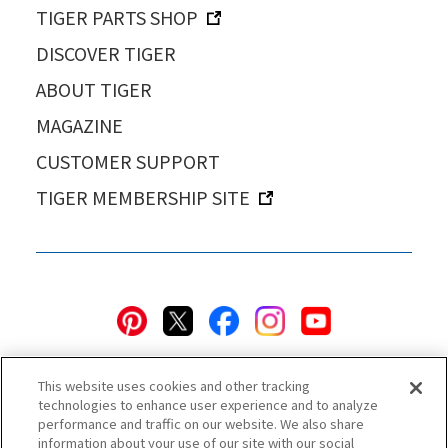
TIGER PARTS SHOP
DISCOVER TIGER
ABOUT TIGER
MAGAZINE
CUSTOMER SUPPORT
TIGER MEMBERSHIP SITE
This website uses cookies and other tracking
technologies to enhance user experience and to analyze
performance and traffic on our website. We also share
information about your use of our site with our social