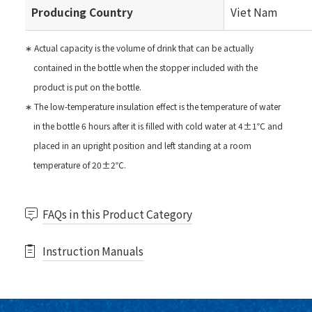
Producing Country
Viet Nam
∗ Actual capacity is the volume of drink that can be actually
contained in the bottle when the stopper included with the
product is put on the bottle.
∗ The low-temperature insulation effect is the temperature of water
in the bottle 6 hours after it is filled with cold water at 4±1℃ and
placed in an upright position and left standing at a room
temperature of 20±2℃.
FAQs in this Product Category
Instruction Manuals