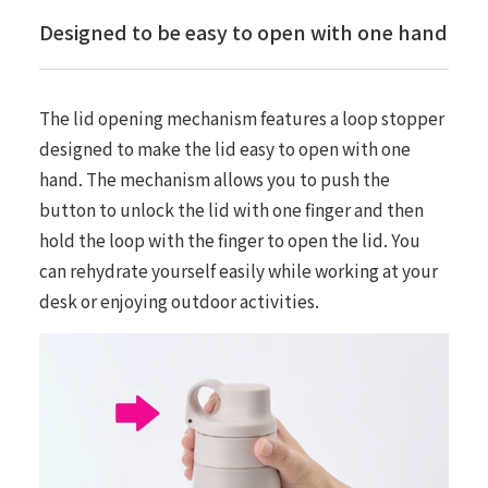
Designed to be easy to open with one hand
The lid opening mechanism features a loop stopper
designed to make the lid easy to open with one
hand. The mechanism allows you to push the
button to unlock the lid with one finger and then
hold the loop with the finger to open the lid. You
can rehydrate yourself easily while working at your
desk or enjoying outdoor activities.