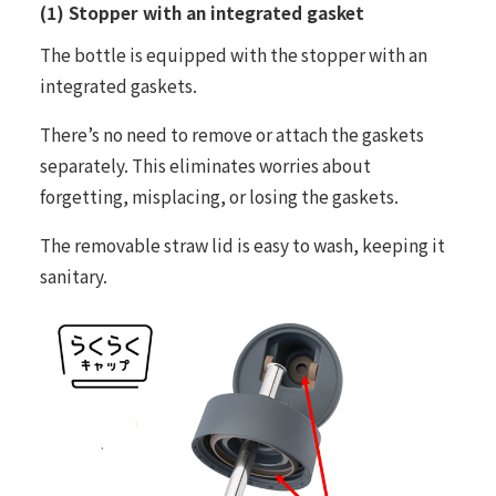
(1) Stopper with an integrated gasket
The bottle is equipped with the stopper with an
integrated gaskets.
There’s no need to remove or attach the gaskets
separately. This eliminates worries about
forgetting, misplacing, or losing the gaskets.
The removable straw lid is easy to wash, keeping it
sanitary.