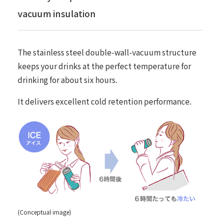
vacuum insulation
The stainless steel double-wall-vacuum structure
keeps your drinks at the perfect temperature for
drinking for about six hours.
It delivers excellent cold retention performance.
(Conceptual image)