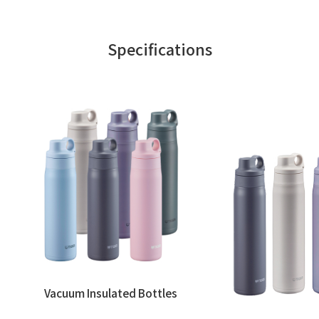
Specifications
Vacuum Insulated Bottles