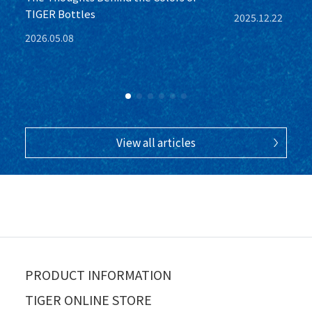
TIGER Bottles
2025.12.22
2026.05.08
View all articles
PRODUCT INFORMATION
TIGER ONLINE STORE