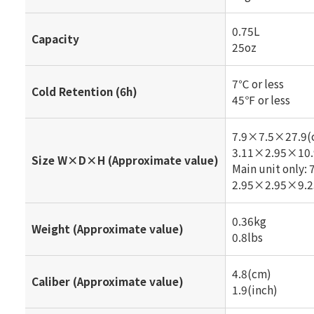
0.75L
Capacity
25oz
7℃ or less
Cold Retention (6h)
45℉ or less
7.9×7.5×27.9(
3.11×2.95×10.
Size W×D×H (Approximate value)
Main unit only
2.95×2.95×9.2
0.36kg
Weight (Approximate value)
0.8lbs
4.8(cm)
Caliber (Approximate value)
1.9(inch)