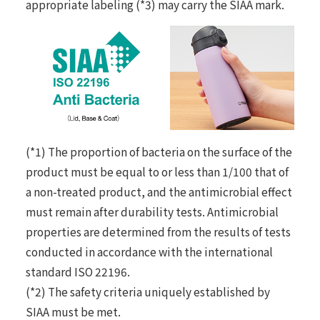
appropriate labeling (*3) may carry the SIAA mark.
(*1) The proportion of bacteria on the surface of the
product must be equal to or less than 1/100 that of
a non-treated product, and the antimicrobial effect
must remain after durability tests. Antimicrobial
properties are determined from the results of tests
conducted in accordance with the international
standard ISO 22196.
(*2) The safety criteria uniquely established by
SIAA must be met.