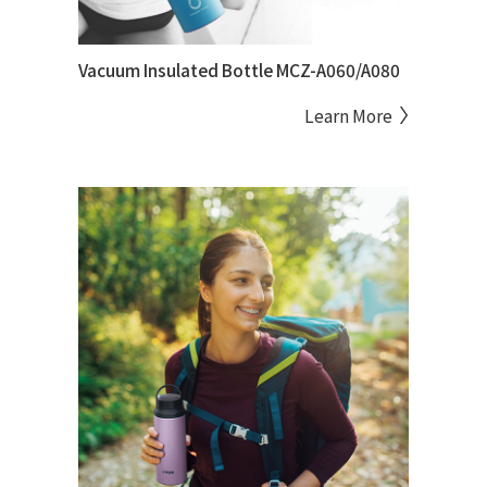
Vacuum Insulated Bottle MCZ-A060/A080
Learn More