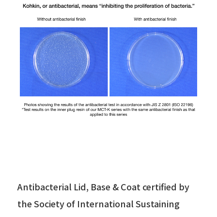
Antibacterial Lid, Base & Coat certified by
the Society of International Sustaining