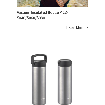
Vacuum Insulated Bottle MCZ-
S040/S060/S080
Learn More