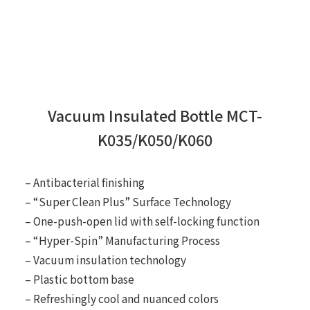
Vacuum Insulated Bottle MCT-
K035/K050/K060
– Antibacterial finishing
– “Super Clean Plus” Surface Technology
– One-push-open lid with self-locking function
– “Hyper-Spin” Manufacturing Process
– Vacuum insulation technology
– Plastic bottom base
– Refreshingly cool and nuanced colors