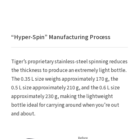
“Hyper-Spin” Manufacturing Process
Tiger’s proprietary stainless-steel spinning reduces
the thickness to produce an extremely light bottle.
The 0.35 L size weighs approximately 170 g, the
0.5 L size approximately 210 g, and the 0.6 L size
approximately 230 g, making the lightweight
bottle ideal for carrying around when you’re out
and about.