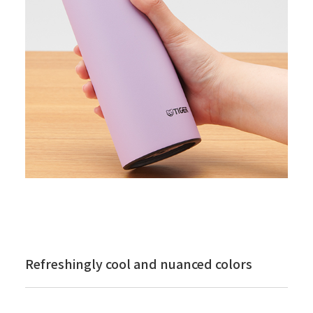
Refreshingly cool and nuanced colors