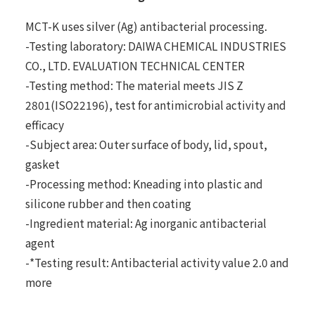
MCT-K uses silver (Ag) antibacterial processing.
-Testing laboratory: DAIWA CHEMICAL INDUSTRIES
CO., LTD. EVALUATION TECHNICAL CENTER
-Testing method: The material meets JIS Z
2801(ISO22196), test for antimicrobial activity and
efficacy
-Subject area: Outer surface of body, lid, spout,
gasket
-Processing method: Kneading into plastic and
silicone rubber and then coating
-Ingredient material: Ag inorganic antibacterial
agent
-*Testing result: Antibacterial activity value 2.0 and
more