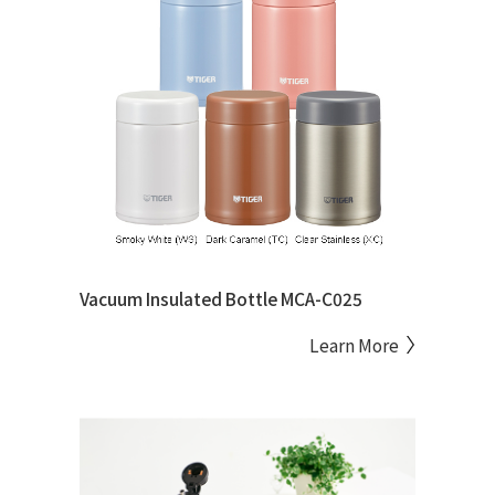
Vacuum Insulated Bottle MCA-C025
Learn More