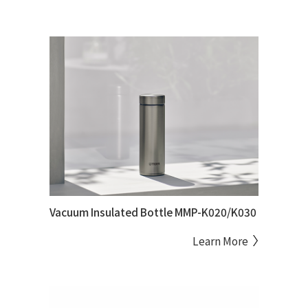
Vacuum Insulated Bottle MMP-K020/K030
Learn More