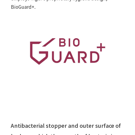
BioGuard+.
Antibacterial stopper and outer surface of