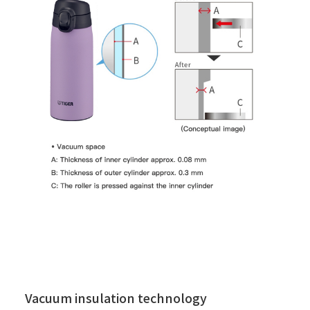
Vacuum insulation technology