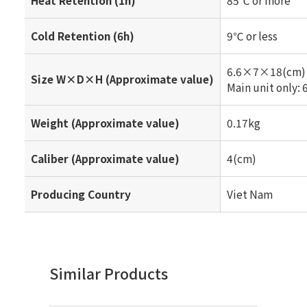
Cold Retention (6h)
9℃ or less
6.6×7×18(cm)
Size W×D×H (Approximate value)
Main unit only
Weight (Approximate value)
0.17kg
Caliber (Approximate value)
4(cm)
Producing Country
Viet Nam
Similar Products