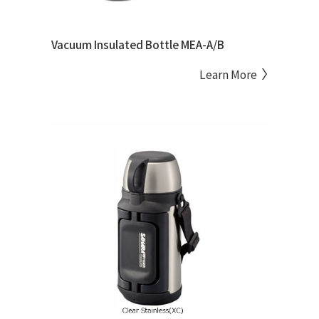
Vacuum Insulated Bottle MEA-A/B
Learn More