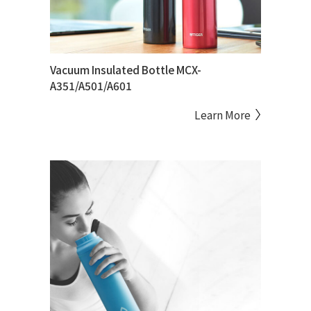
Vacuum Insulated Bottle MCX-
A351/A501/A601
Learn More