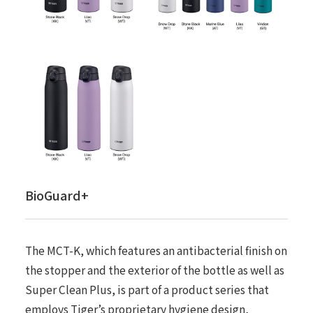
BioGuard+
The MCT-K, which features an antibacterial finish on
the stopper and the exterior of the bottle as well as
Super Clean Plus, is part of a product series that
employs Tiger’s proprietary hygiene design,