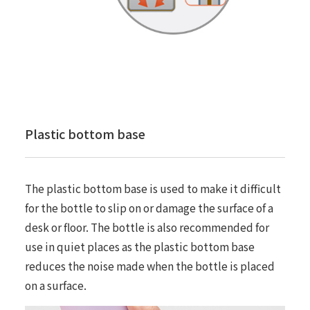
Plastic bottom base
The plastic bottom base is used to make it difficult
for the bottle to slip on or damage the surface of a
desk or floor. The bottle is also recommended for
use in quiet places as the plastic bottom base
reduces the noise made when the bottle is placed
on a surface.