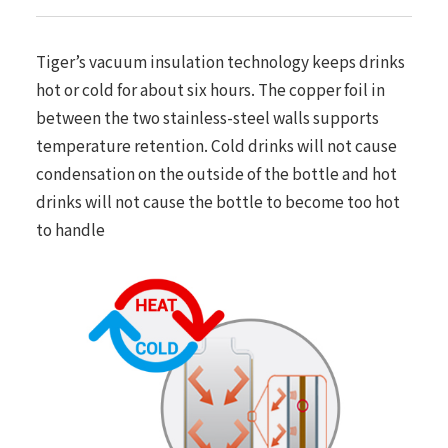
Tiger’s vacuum insulation technology keeps drinks
hot or cold for about six hours. The copper foil in
between the two stainless-steel walls supports
temperature retention. Cold drinks will not cause
condensation on the outside of the bottle and hot
drinks will not cause the bottle to become too hot
to handle