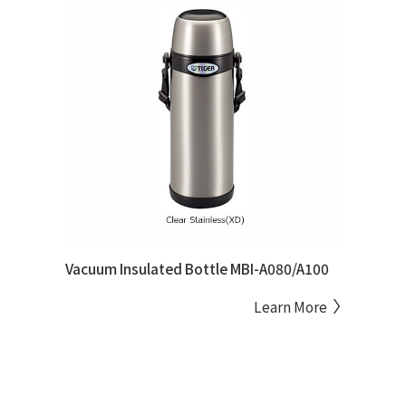
Vacuum Insulated Bottle MBI-A080/A100
Learn More