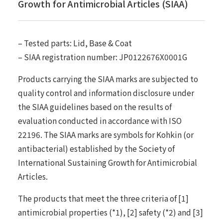
Growth for Antimicrobial Articles (SIAA)
– Tested parts: Lid, Base & Coat
– SIAA registration number: JP0122676X0001G
Products carrying the SIAA marks are subjected to
quality control and information disclosure under
the SIAA guidelines based on the results of
evaluation conducted in accordance with ISO
22196. The SIAA marks are symbols for Kohkin (or
antibacterial) established by the Society of
International Sustaining Growth for Antimicrobial
Articles.
The products that meet the three criteria of [1]
antimicrobial properties (*1), [2] safety (*2) and [3]