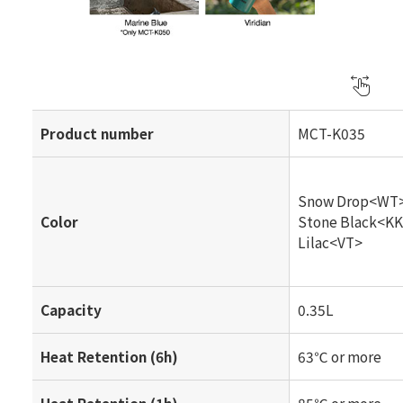
Product number
MCT-K035
Snow Drop<WT
Color
Stone Black<K
Lilac<VT>
Capacity
0.35L
Heat Retention (6h)
63℃ or more
Heat Retention (1h)
85℃ or more