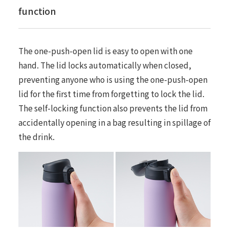
function
The one-push-open lid is easy to open with one
hand. The lid locks automatically when closed,
preventing anyone who is using the one-push-open
lid for the first time from forgetting to lock the lid.
The self-locking function also prevents the lid from
accidentally opening in a bag resulting in spillage of
the drink.