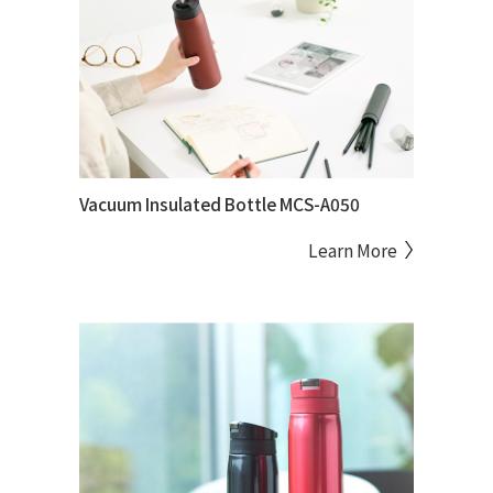
Vacuum Insulated Bottle MCS-A050
Learn More