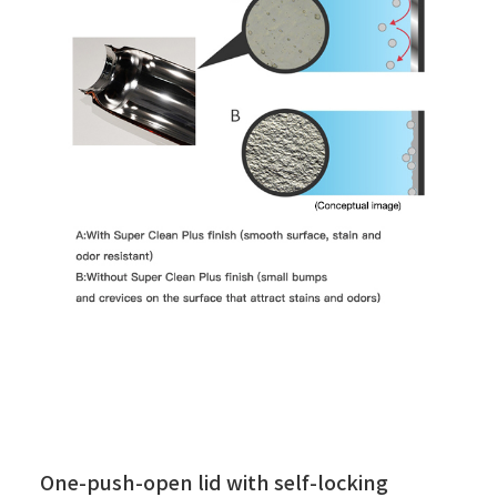
One-push-open lid with self-locking