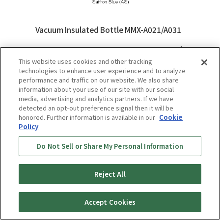
Vacuum Insulated Bottle MMX-A021/A031
Learn More
This website uses cookies and other tracking
technologies to enhance user experience and to analyze
performance and traffic on our website. We also share
information about your use of our site with our social
media, advertising and analytics partners. If we have
detected an opt-out preference signal then it will be
honored. Further information is available in our
Cookie
Policy
Do Not Sell or Share My Personal Information
Reject All
Accept Cookies
Vacuum Insulated Bottles MCY-
A035/A050/A060