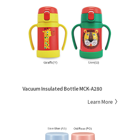
Vacuum Insulated Bottle MCK-A280
Learn More