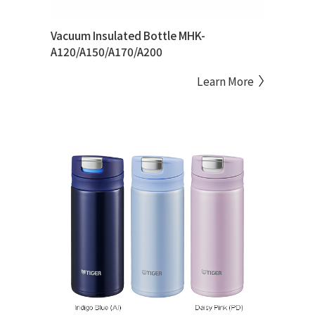
Vacuum Insulated Bottle MHK-
A120/A150/A170/A200
Learn More