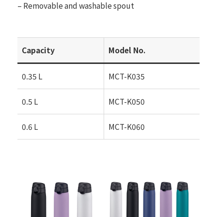
– Removable and washable spout
Capacity
Model No.
0.35 L
MCT-K035
0.5 L
MCT-K050
0.6 L
MCT-K060