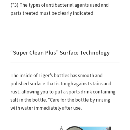
(*3) The types of antibacterial agents used and
parts treated must be clearly indicated.
“Super Clean Plus” Surface Technology
The inside of Tiger’s bottles has smooth and
polished surface that is tough against stains and
rust, allowing you to put a sports drink containing
salt in the bottle. *Care for the bottle by rinsing
with water immediately after use.