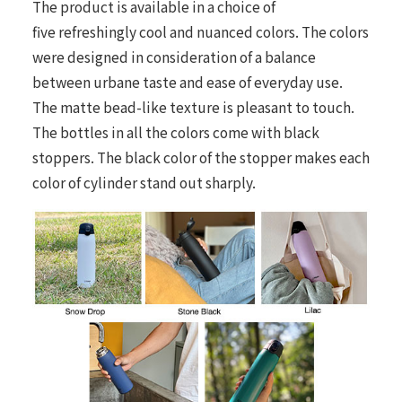
The product is available in a choice of
five refreshingly cool and nuanced colors. The colors
were designed in consideration of a balance
between urbane taste and ease of everyday use.
The matte bead-like texture is pleasant to touch.
The bottles in all the colors come with black
stoppers. The black color of the stopper makes each
color of cylinder stand out sharply.