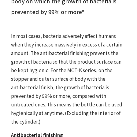
body on which the growth of bacteria is
prevented by 99% or more*
In most cases, bacteria adversely affect humans
when they increase massively in excess of a certain
amount. The antibacterial finishing prevents the
growth of bacteria so that the product surface can
be kept hygienic. For the MCT-K series, on the
stopper and outer surface of body with the
antibacterial finish, the growth of bacteria is
prevented by 99% or more, compared with
untreated ones; this means the bottle can be used
hygienically at anytime. (Excluding the interior of
the cylinder.)
Antibacterial finishing