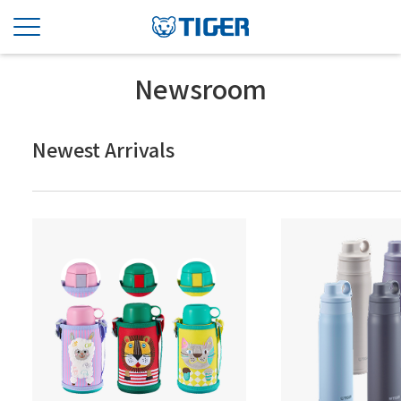
Newsroom
Newest Arrivals