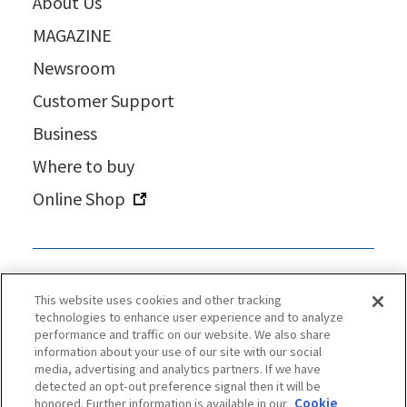
About Us
MAGAZINE
Newsroom
Customer Support
Business
Where to buy
Online Shop
This website uses cookies and other tracking
technologies to enhance user experience and to analyze
performance and traffic on our website. We also share
information about your use of our site with our social
media, advertising and analytics partners. If we have
detected an opt-out preference signal then it will be
honored. Further information is available in our
Cookie