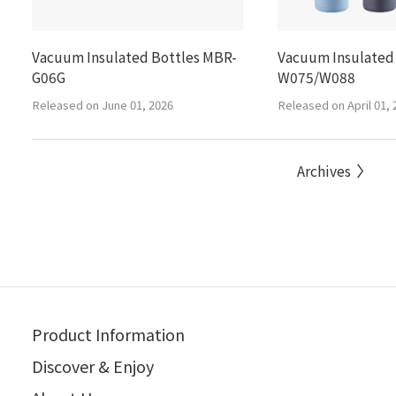
Vacuum Insulated Bottles MBR-
Vacuum Insulated
G06G
W075/W088
Released on June 01, 2026
Released on April 01, 
Archives
Product Information
Discover & Enjoy