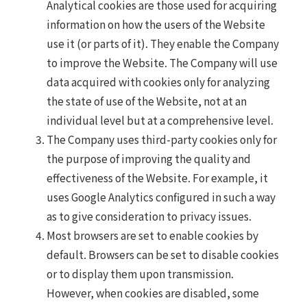
Analytical cookies are those used for acquiring
information on how the users of the Website
use it (or parts of it). They enable the Company
to improve the Website. The Company will use
data acquired with cookies only for analyzing
the state of use of the Website, not at an
individual level but at a comprehensive level.
The Company uses third-party cookies only for
the purpose of improving the quality and
effectiveness of the Website. For example, it
uses Google Analytics configured in such a way
as to give consideration to privacy issues.
Most browsers are set to enable cookies by
default. Browsers can be set to disable cookies
or to display them upon transmission.
However, when cookies are disabled, some