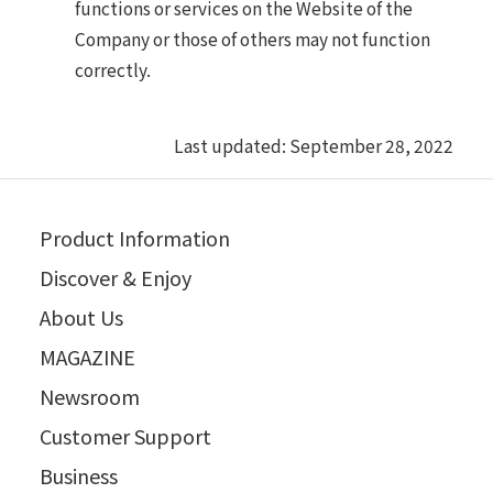
functions or services on the Website of the
Company or those of others may not function
correctly.
Last updated: September 28, 2022
Product Information
Discover & Enjoy
About Us
MAGAZINE
Newsroom
Customer Support
Business