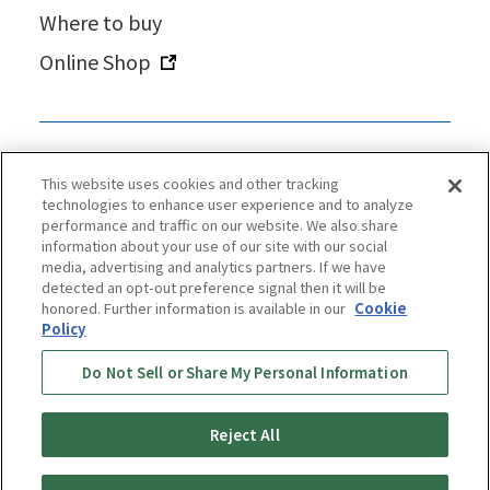
Where to buy
Online Shop
This website uses cookies and other tracking
technologies to enhance user experience and to analyze
performance and traffic on our website. We also share
information about your use of our site with our social
media, advertising and analytics partners. If we have
detected an opt-out preference signal then it will be
honored. Further information is available in our
Cookie
Policy
Privacy Policy
Cookie Policy
Accessibility Statement
Do Not Sell or Share My Personal Information
Terms & Conditions
Information Security Policy
Social Media Use Policy
Quality Policy
Reject All