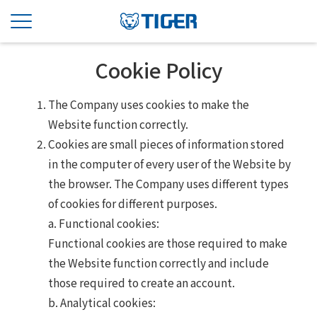
Cookie Policy
The Company uses cookies to make the
Website function correctly.
Cookies are small pieces of information stored
in the computer of every user of the Website by
the browser. The Company uses different types
of cookies for different purposes.
a. Functional cookies:
Functional cookies are those required to make
the Website function correctly and include
those required to create an account.
b. Analytical cookies: