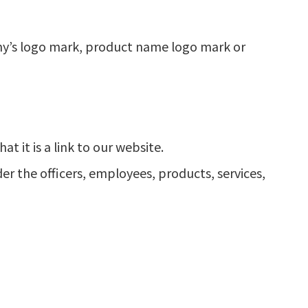
ny’s logo mark, product name logo mark or
at it is a link to our website.
er the officers, employees, products, services,