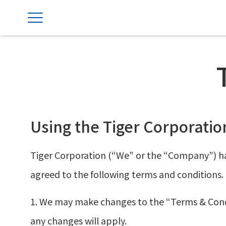
Using the Tiger Corporatio
Tiger Corporation (“We” or the “Company”) ha
agreed to the following terms and conditions.
1. We may make changes to the “Terms & Condit
any changes will apply.