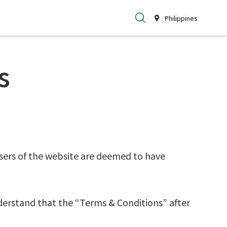
Philippines
s
sers of the website are deemed to have
derstand that the “Terms & Conditions” after