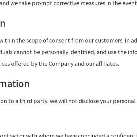
, and we take prompt corrective measures in the even
on
ithin the scope of consent from our customers. In a
duals cannot be personally identified, and use the inf
ices offered by the Company and our affiliates.
rmation
 to a third party, we will not disclose your personal 
 contractor with whom we have concluded a confidenti