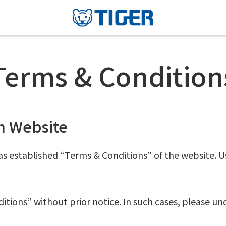
Terms & Condition
n Website
s established “Terms & Conditions” of the website. U
ions” without prior notice. In such cases, please un