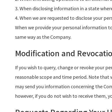
3. When disclosing information in a state wher
4. When we are requested to disclose your per
When we provide your personal information to 
same way as the Company.
Modification and Revocatio
If you wish to query, change or revoke your p
reasonable scope and time period. Note that w
may send you information concerning the Compa
however, if you do not wish to receive them, y