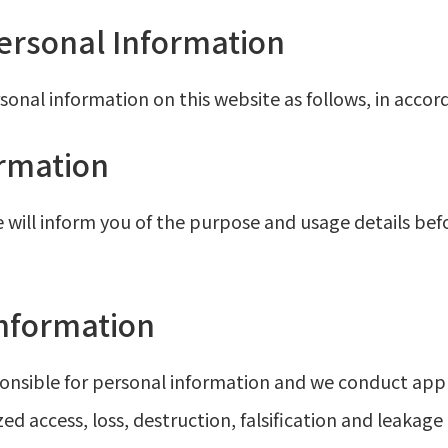
Personal Information
nal information on this website as follows, in accor
ormation
 will inform you of the purpose and usage details be
nformation
nsible for personal information and we conduct ap
ed access, loss, destruction, falsification and leakag