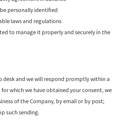
be personally identified
able laws and regulations
ted to manage it properly and securely in the
p desk and we will respond promptly within a
t for which we have obtained your consent, we
iness of the Company, by email or by post;
op such sending.