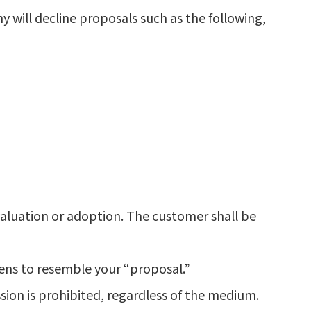
 will decline proposals such as the following,
valuation or adoption. The customer shall be
pens to resemble your “proposal.”
sion is prohibited, regardless of the medium.