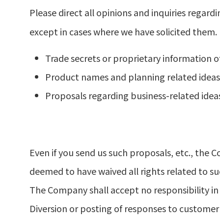
Please direct all opinions and inquiries regar
except in cases where we have solicited them.
Trade secrets or proprietary information o
Product names and planning related ideas,
Proposals regarding business-related idea
Even if you send us such proposals, etc., the 
deemed to have waived all rights related to su
The Company shall accept no responsibility in
Diversion or posting of responses to customer 