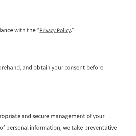
dance with the “
.”
Privacy Policy
forehand, and obtain your consent before
propriate and secure management of your
e of personal information, we take preventative