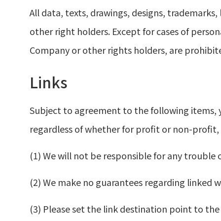
All data, texts, drawings, designs, trademarks
other right holders. Except for cases of person
Company or other rights holders, are prohibit
Links
Subject to agreement to the following items, 
regardless of whether for profit or non-profit,
(1) We will not be responsible for any trouble 
(2) We make no guarantees regarding linked we
(3) Please set the link destination point to 