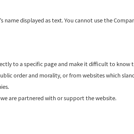
y’s name displayed as text. You cannot use the Compa
ectly to a specific page and make it difficult to know th
ublic order and morality, or from websites which sland
ies.
 we are partnered with or support the website.