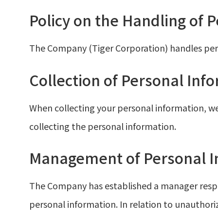
Policy on the Handling of 
The Company (Tiger Corporation) handles perso
Collection of Personal Inf
When collecting your personal information, we
collecting the personal information.
Management of Personal I
The Company has established a manager respo
personal information. In relation to unauthoriz