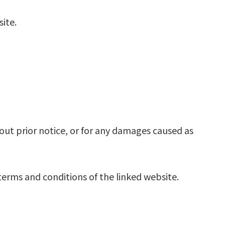
ite.
out prior notice, or for any damages caused as
terms and conditions of the linked website.