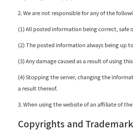
2. We are not responsible for any of the follo
(1) All posted information being correct, safe o
(2) The posted information always being up to
(3) Any damage caused as a result of using this
(4) Stopping the server, changing the informat
a result thereof.
3. When using the website of an affiliate of t
Copyrights and Trademark