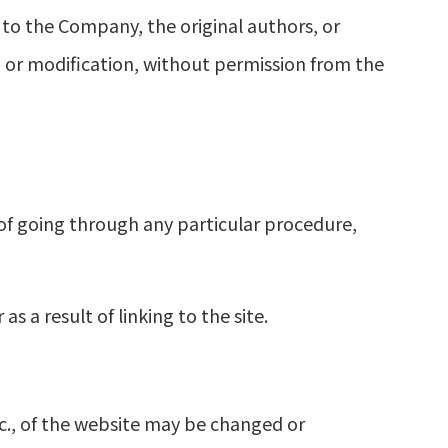
g to the Company, the original authors, or
on or modification, without permission from the
of going through any particular procedure,
 a result of linking to the site.
tc., of the website may be changed or