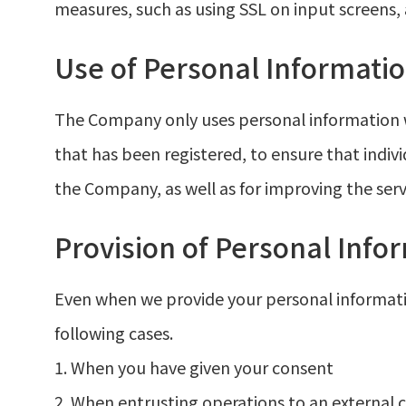
measures, such as using SSL on input screens
Use of Personal Informati
The Company only uses personal information w
that has been registered, to ensure that indivi
the Company, as well as for improving the serv
Provision of Personal Info
Even when we provide your personal information
following cases.
1. When you have given your consent
2. When entrusting operations to an external