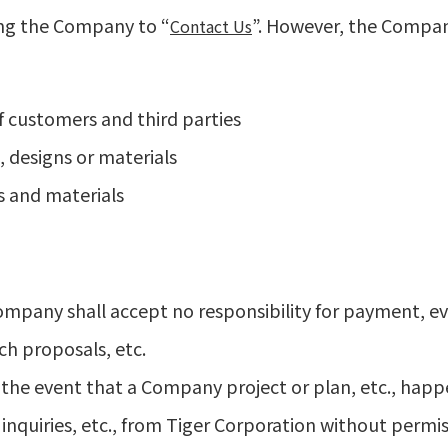
ding the Company to “
”. However, the Company
Contact Us
f customers and third parties
 designs or materials
s and materials
Company shall accept no responsibility for payment, e
ch proposals, etc.
 the event that a Company project or plan, etc., hap
inquiries, etc., from Tiger Corporation without permis