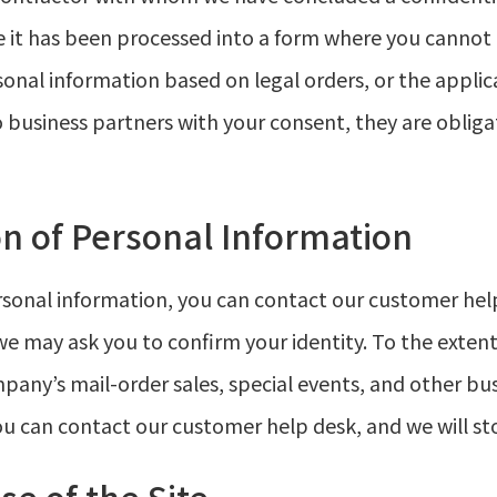
e it has been processed into a form where you cannot 
sonal information based on legal orders, or the applic
business partners with your consent, they are obliga
n of Personal Information
ersonal information, you can contact our customer hel
e may ask you to confirm your identity. To the exten
ny’s mail-order sales, special events, and other bus
ou can contact our customer help desk, and we will st