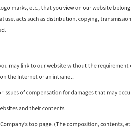
, logo marks, etc., that you view on our website belon
al use, acts such as distribution, copying, transmissi
ed.
you may link to our website without the requirement 
 on the Internet or an intranet.
or issues of compensation for damages that may occur as
bsites and their contents.
the Company’s top page. (The composition, contents, e