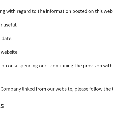
wing with regard to the information posted on this webs
r useful.
 date.
 website.
ion or suspending or discontinuing the provision with
he Company linked from our website, please follow the 
s