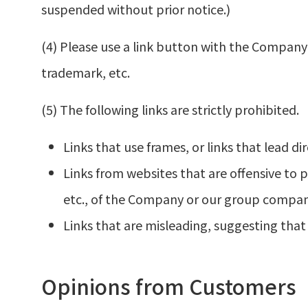
suspended without prior notice.)
(4) Please use a link button with the Compan
trademark, etc.
(5) The following links are strictly prohibited.
Links that use frames, or links that lead dir
Links from websites that are offensive to p
etc., of the Company or our group compan
Links that are misleading, suggesting that
Opinions from Customers