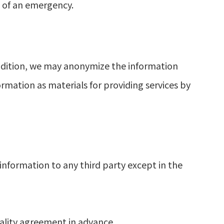
t of an emergency.
ddition, we may anonymize the information
ormation as materials for providing services by
information to any third party except in the
ality agreement in advance