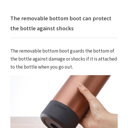
The removable bottom boot can protect
the bottle against shocks
The removable bottom boot guards the bottom of
the bottle against damage or shocks if it is attached
to the bottle when you go out.