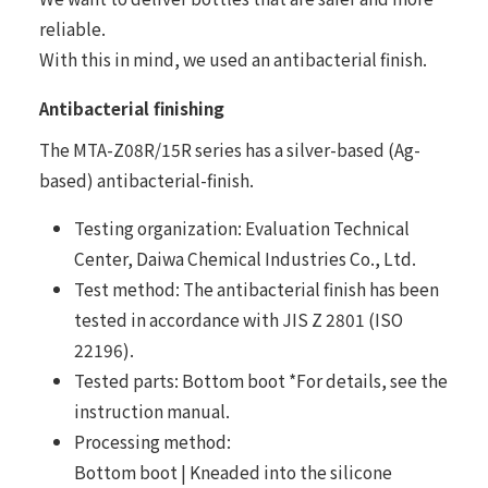
reliable.
With this in mind, we used an antibacterial finish.
Antibacterial finishing
The MTA-Z08R/15R series has a silver-based (Ag-
based) antibacterial-finish.
Testing organization: Evaluation Technical
Center, Daiwa Chemical Industries Co., Ltd.
Test method: The antibacterial finish has been
tested in accordance with JIS Z 2801 (ISO
22196).
Tested parts: Bottom boot *For details, see the
instruction manual.
Processing method:
Bottom boot | Kneaded into the silicone