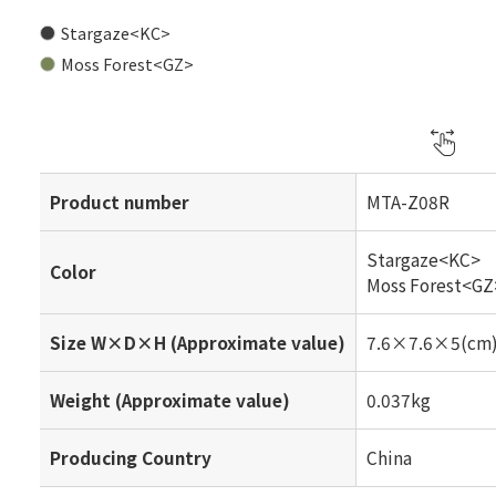
Stargaze<KC>
Moss Forest<GZ>
Product number
MTA-Z08R
Stargaze<KC>
Color
Moss Forest<GZ
Size W×D×H (Approximate value)
7.6×7.6×5(cm
Weight (Approximate value)
0.037kg
Producing Country
China