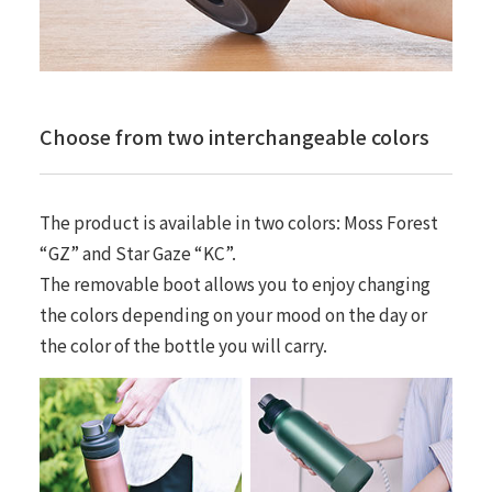
Choose from two interchangeable colors
The product is available in two colors: Moss Forest
“GZ” and Star Gaze “KC”.
The removable boot allows you to enjoy changing
the colors depending on your mood on the day or
the color of the bottle you will carry.