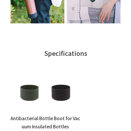
Specifications
Antibacterial Bottle Boot for Vac
uum Insulated Bottles