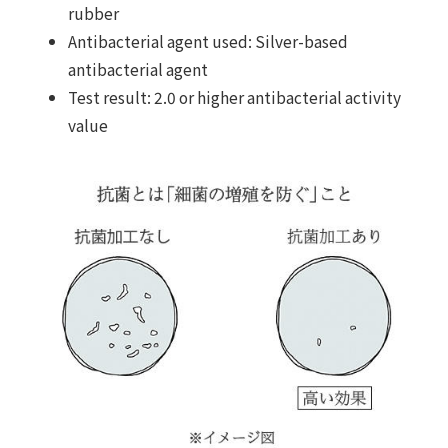
rubber
Antibacterial agent used: Silver-based
antibacterial agent
Test result: 2.0 or higher antibacterial activity
value