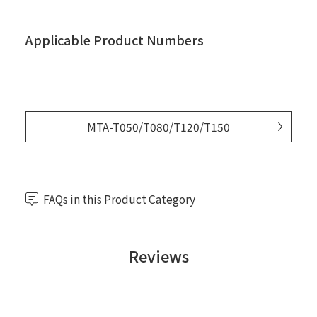
Applicable Product Numbers
MTA-T050/T080/T120/T150
FAQs in this Product Category
Reviews