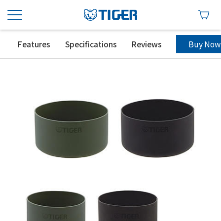
Buy Now
Features
Specifications
Reviews