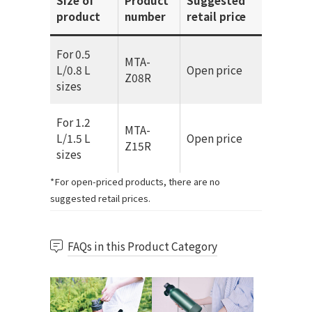
Size of
Product
Suggested
product
number
retail price
For 0.5
MTA-
L/0.8 L
Open price
Z08R
sizes
For 1.2
MTA-
L/1.5 L
Open price
Z15R
sizes
*For open-priced products, there are no
suggested retail prices.
FAQs in this Product Category