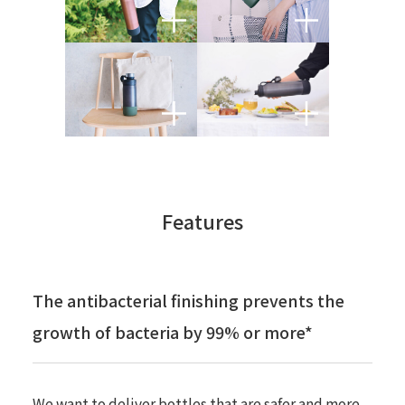
Features
The antibacterial finishing prevents the
growth of bacteria by 99% or more*
We want to deliver bottles that are safer and more