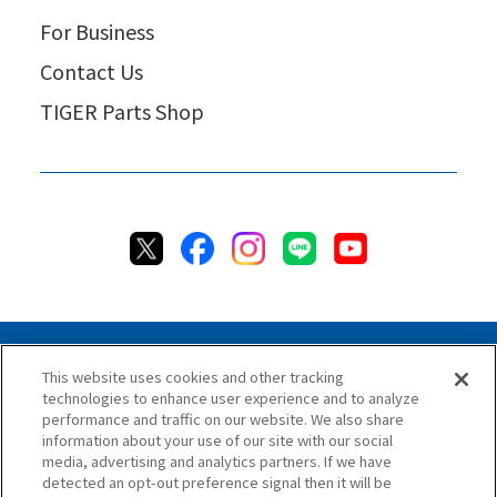
For Business
Contact Us
TIGER Parts Shop
This website uses cookies and other tracking
technologies to enhance user experience and to analyze
Privacy Policy
Cookie Policy
Accessibility Statement
performance and traffic on our website. We also share
Terms & Conditions
Information Security Policy
information about your use of our site with our social
Social Media Use Policy
Quality Policy
media, advertising and analytics partners. If we have
detected an opt-out preference signal then it will be
Chat Terms & Conditions