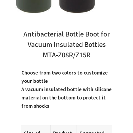
Antibacterial Bottle Boot for
Vacuum Insulated Bottles
MTA-Z08R/Z15R
Choose from two colors to customize
your bottle
A vacuum insulated bottle with silicone
material on the bottom to protect it
from shocks