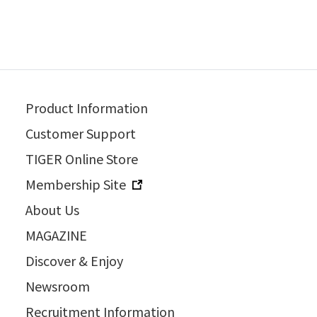
Product Information
Customer Support
TIGER Online Store
Membership Site
About Us
MAGAZINE
Discover & Enjoy
Newsroom
Recruitment Information