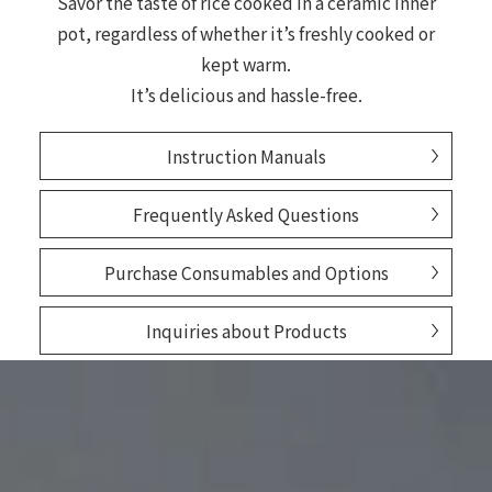
Savor the taste of rice cooked in a ceramic inner
pot, regardless of whether it’s freshly cooked or
kept warm.
It’s delicious and hassle-free.
Instruction Manuals
Frequently Asked Questions
Purchase Consumables and Options
Inquiries about Products