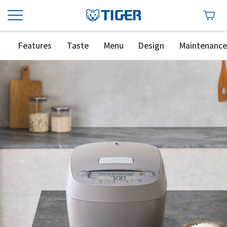
Features
Taste
Menu
Design
Maintenanc