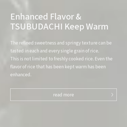
Enhanced Flavor &
TSUBUDACHI Keep Warm
The refined sweetness and springy texture can be
tasted in each and every single grain of rice.
This is not limited to freshly cooked rice. Even the
flavor of rice that has been kept warm has been
enhanced.
read more