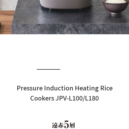
Pressure Induction Heating Rice
Cookers JPV-L100/L180