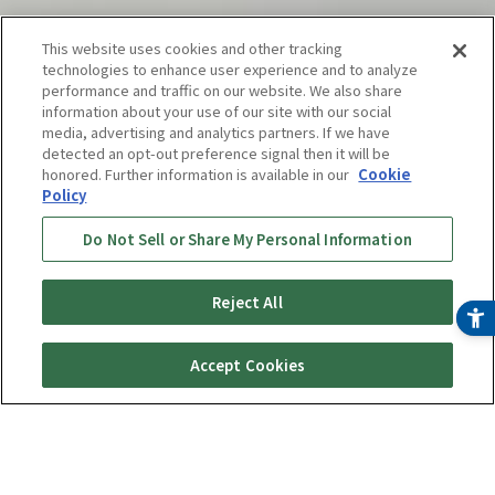
This website uses cookies and other tracking
technologies to enhance user experience and to analyze
performance and traffic on our website. We also share
information about your use of our site with our social
media, advertising and analytics partners. If we have
detected an opt-out preference signal then it will be
honored. Further information is available in our
Cookie
Policy
Do Not Sell or Share My Personal Information
Reject All
Online Store
Buy Now
Accept Cookies
¥ 57,800
(tax included)
〜