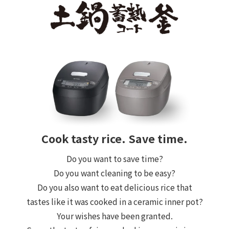
Cook tasty rice. Save time.
Do you want to save time?
Do you want cleaning to be easy?
Do you also want to eat delicious rice that
tastes like it was cooked in a ceramic inner pot?
Your wishes have been granted.