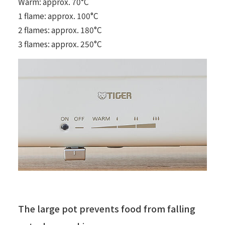
Warm: approx. 70°C
1 flame: approx. 100°C
2 flames: approx. 180°C
3 flames: approx. 250°C
The large pot prevents food from falling