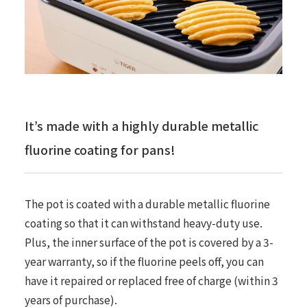
It’s made with a highly durable metallic
fluorine coating for pans!
The pot is coated with a durable metallic fluorine
coating so that it can withstand heavy-duty use.
Plus, the inner surface of the pot is covered by a 3-
year warranty, so if the fluorine peels off, you can
have it repaired or replaced free of charge (within 3
years of purchase).