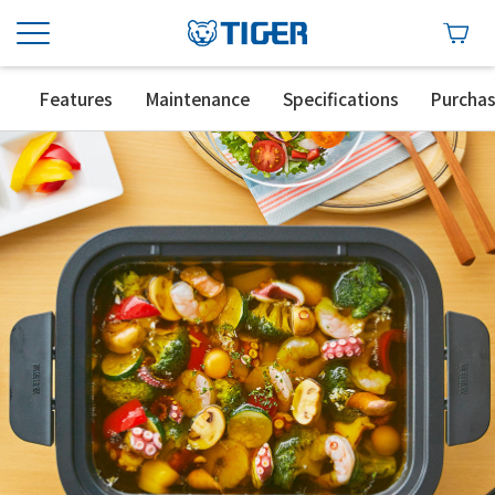
Features
Maintenance
Specifications
Purcha