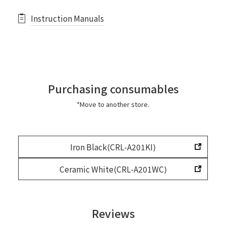
Instruction Manuals
Purchasing consumables
*Move to another store.
Iron Black⟨CRL-A201KI⟩
Ceramic White⟨CRL-A201WC⟩
Reviews