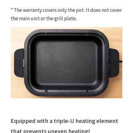
* The warranty covers only the pot. It does not cover
the main unit or the grill plate.
Equipped with a triple-U heating element
that prevents uneven heating!