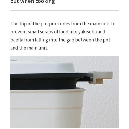
out when cooking
The top of the pot protrudes from the main unit to
prevent small scraps of food like yakisoba and
paella from falling into the gap between the pot
and the main unit.