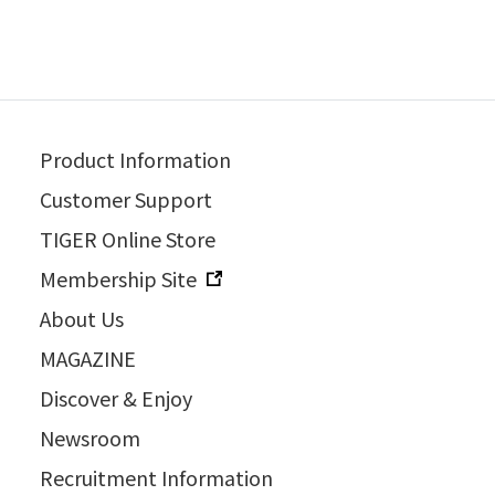
Product Information
Customer Support
TIGER Online Store
Membership Site
About Us
MAGAZINE
Discover & Enjoy
Newsroom
Recruitment Information