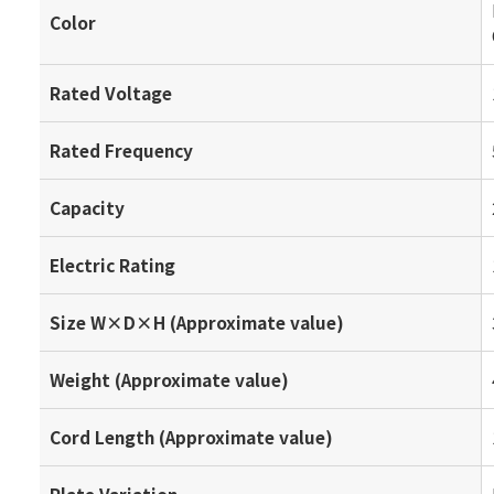
Color
Rated Voltage
Rated Frequency
Capacity
Electric Rating
Size W×D×H (Approximate value)
Weight (Approximate value)
Cord Length (Approximate value)