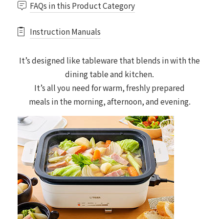
FAQs in this Product Category
Instruction Manuals
It’s designed like tableware that blends in with the
dining table and kitchen.
It’s all you need for warm, freshly prepared
meals in the morning, afternoon, and evening.