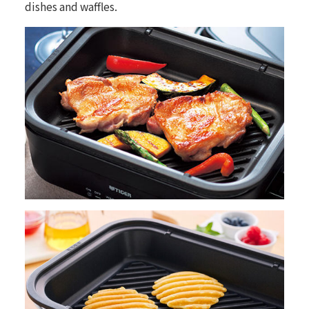
dishes and waffles.