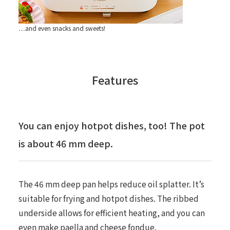
…and even snacks and sweets!
Features
You can enjoy hotpot dishes, too! The pot
is about 46 mm deep.
The 46 mm deep pan helps reduce oil splatter. It’s
suitable for frying and hotpot dishes. The ribbed
underside allows for efficient heating, and you can
even make paella and cheese fondue.