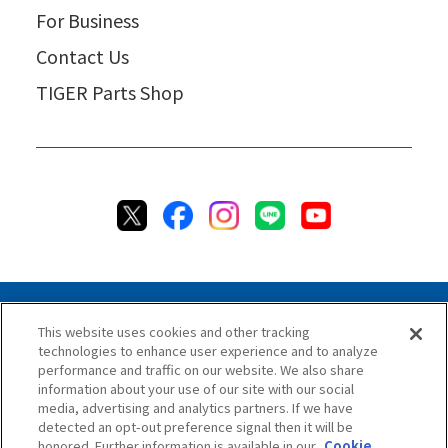
For Business
Contact Us
TIGER Parts Shop
This website uses cookies and other tracking
technologies to enhance user experience and to analyze
Privacy Policy
Cookie Policy
Accessibility Statement
performance and traffic on our website. We also share
Terms & Conditions
Information Security Policy
information about your use of our site with our social
Social Media Use Policy
Quality Policy
media, advertising and analytics partners. If we have
detected an opt-out preference signal then it will be
Chat Terms & Conditions
honored. Further information is available in our
Cookie