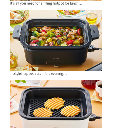
It’s all you need for a filling hotpot for lunch…
…stylish appetizers in the evening…