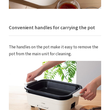
Convenient handles for carrying the pot
The handles on the pot make it easy to remove the
pot from the main unit for cleaning.