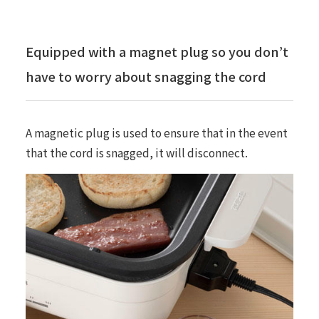
Equipped with a magnet plug so you don’t
have to worry about snagging the cord
A magnetic plug is used to ensure that in the event
that the cord is snagged, it will disconnect.