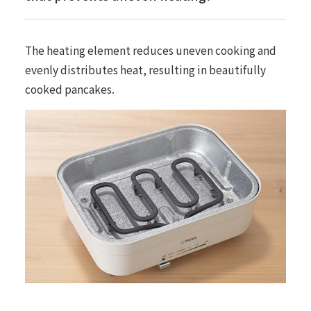
The heating element reduces uneven cooking and
evenly distributes heat, resulting in beautifully
cooked pancakes.