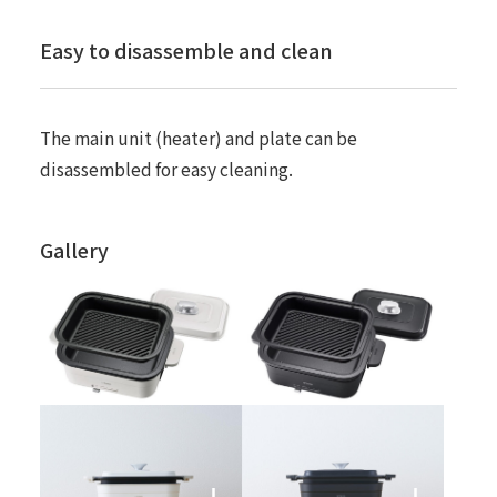
Easy to disassemble and clean
The main unit (heater) and plate can be
disassembled for easy cleaning.
Gallery