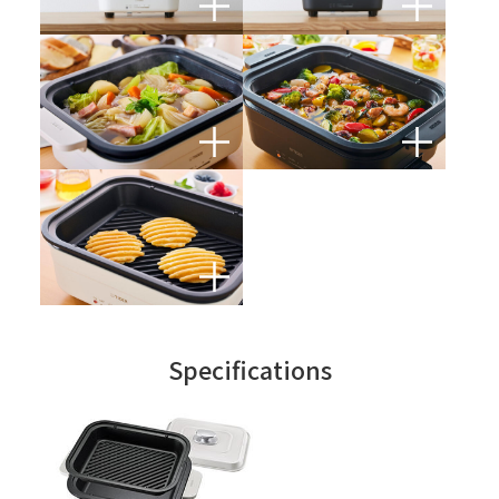
Specifications