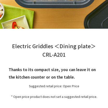
Electric Griddles ＜Dining plate＞
CRL-A201
Thanks to its compact size, you can leave it on
the kitchen counter or on the table.
Suggested retail price: Open Price
* Open price product does not set a suggested retail price.