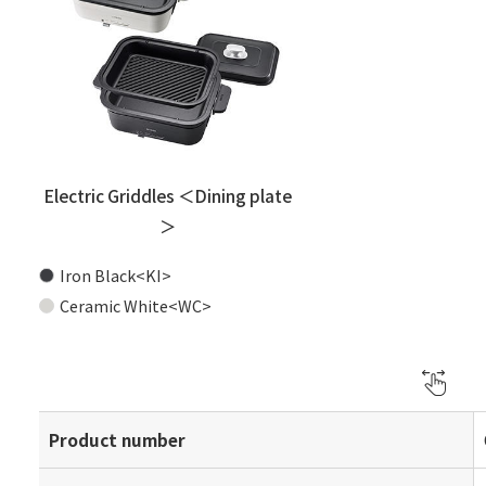
Electric Griddles ＜Dining plate
＞
Iron Black<KI>
Ceramic White<WC>
Product number