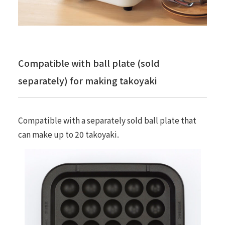
Compatible with ball plate (sold
separately) for making takoyaki
Compatible with a separately sold ball plate that
can make up to 20 takoyaki.