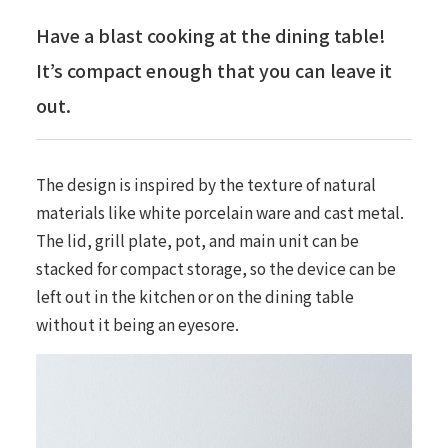
Have a blast cooking at the dining table!
It’s compact enough that you can leave it
out.
The design is inspired by the texture of natural
materials like white porcelain ware and cast metal.
The lid, grill plate, pot, and main unit can be
stacked for compact storage, so the device can be
left out in the kitchen or on the dining table
without it being an eyesore.