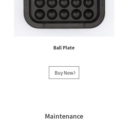
Ball Plate
Buy Now
Maintenance