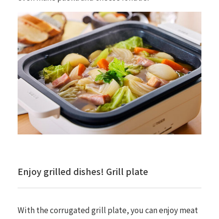
Enjoy grilled dishes! Grill plate
With the corrugated grill plate, you can enjoy meat