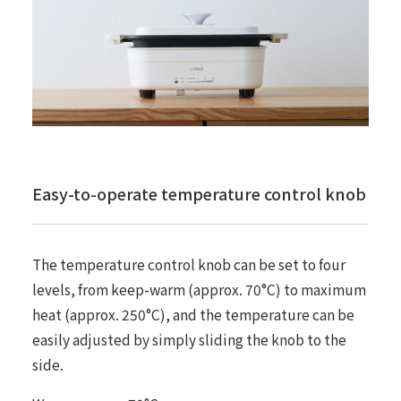
Easy-to-operate temperature control knob
The temperature control knob can be set to four
levels, from keep-warm (approx. 70°C) to maximum
heat (approx. 250°C), and the temperature can be
easily adjusted by simply sliding the knob to the
side.