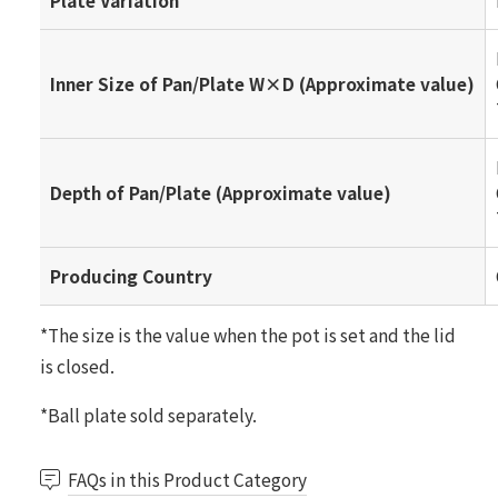
Plate Variation
Inner Size of Pan/Plate W×D (Approximate value)
Depth of Pan/Plate (Approximate value)
Producing Country
*The size is the value when the pot is set and the lid
is closed.
*Ball plate sold separately.
FAQs in this Product Category