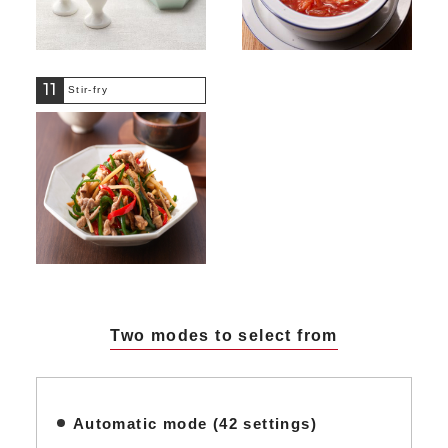
11
Stir-fry
Two modes to select from
Automatic mode (42 settings)