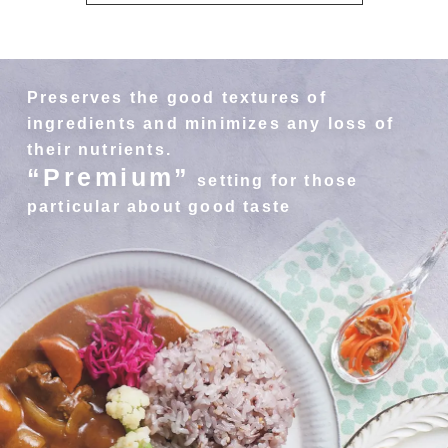
Preserves the good textures of
ingredients and minimizes any loss of
their nutrients.
“Premium”
setting for those
particular about good taste