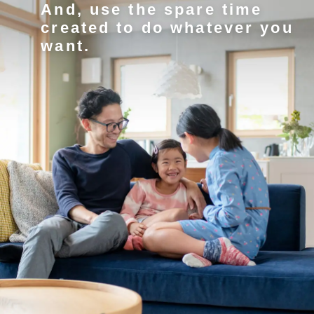
And, use the spare time
created to do whatever you
want.