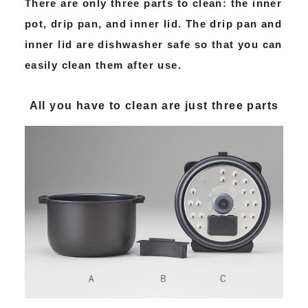
There are only three parts to clean: the inner
pot, drip pan, and inner lid. The drip pan and
inner lid are dishwasher safe so that you can
easily clean them after use.
All you have to clean are just three parts