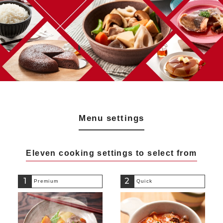
Menu settings
Eleven cooking settings to select from
1
2
Premium
Quick