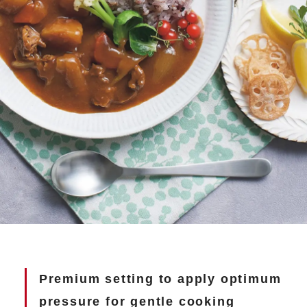
Premium setting to apply optimum
pressure
for gentle cooking