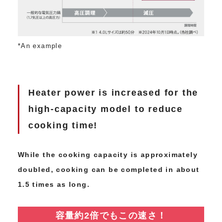
*An example
Heater power is increased for the
high-capacity model to reduce
cooking time!
While the cooking capacity is approximately
doubled, cooking can be completed in about
1.5 times as long.
容量約2倍でもこの速さ！