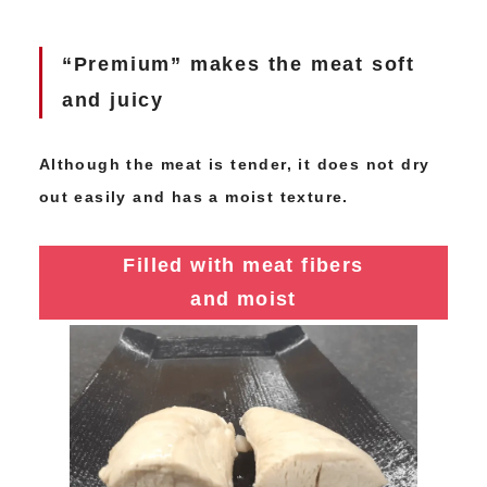
“Premium” makes the meat soft
and juicy
Although the meat is tender, it does not dry
out easily and has a moist texture.
Filled with meat fibers
and moist