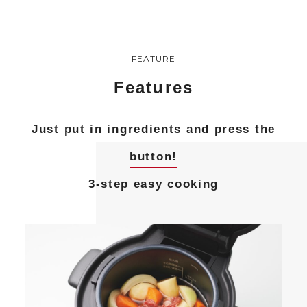
FEATURE
Features
Just put in ingredients and press the
button!
3-step easy cooking