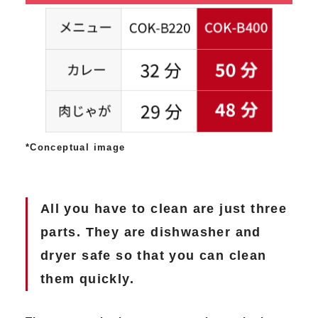
*Conceptual image
All you have to clean are just three
parts. They are dishwasher and
dryer safe so that you can clean
them quickly.