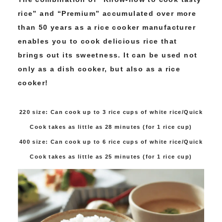
rice” and “Premium” accumulated over more
than 50 years as a rice cooker manufacturer
enables you to cook delicious rice that
brings out its sweetness. It can be used not
only as a dish cooker, but also as a rice
cooker!
220 size: Can cook up to 3 rice cups of white rice/Quick
Cook takes as little as 28 minutes (for 1 rice cup)
400 size: Can cook up to 6 rice cups of white rice/Quick
Cook takes as little as 25 minutes (for 1 rice cup)