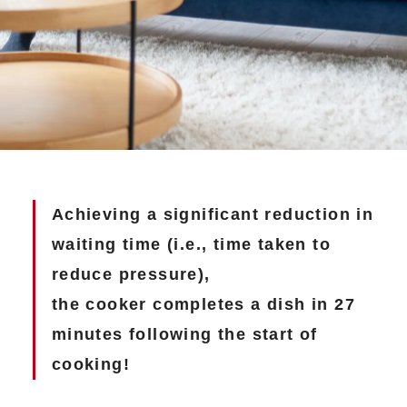
Achieving a significant reduction in
waiting time (i.e., time taken to
reduce pressure),
the cooker completes a dish in 27
minutes following the start of
cooking!