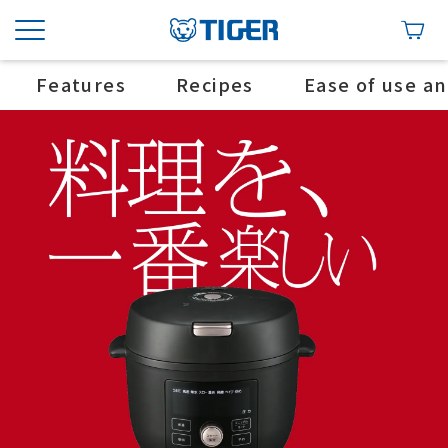
Features
Recipes
Ease of use a