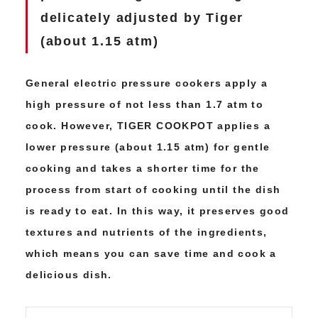
delicately adjusted by Tiger
(about 1.15 atm)
General electric pressure cookers apply a
high pressure of not less than 1.7 atm to
cook. However, TIGER COOKPOT applies a
lower pressure (about 1.15 atm) for gentle
cooking and takes a shorter time for the
process from start of cooking until the dish
is ready to eat. In this way, it preserves good
textures and nutrients of the ingredients,
which means you can save time and cook a
delicious dish.