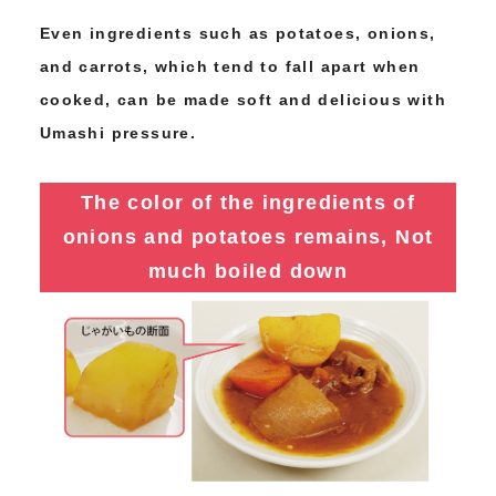
Even ingredients such as potatoes, onions,
and carrots, which tend to fall apart when
cooked, can be made soft and delicious with
Umashi pressure.
The color of the ingredients of
onions and potatoes remains,
Not
much boiled down