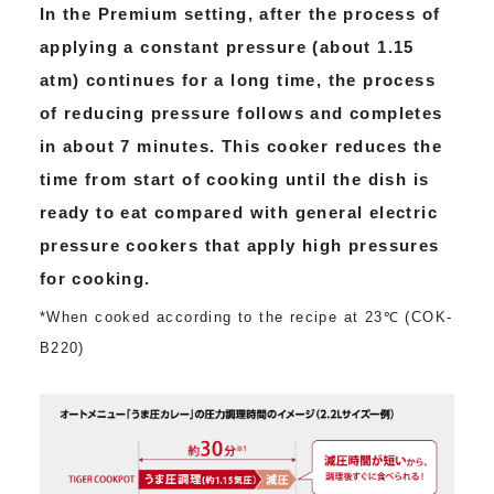
In the Premium setting, after the process of
applying a constant pressure (about 1.15
atm) continues for a long time, the process
of reducing pressure follows and completes
in about 7 minutes. This cooker reduces the
time from start of cooking until the dish is
ready to eat compared with general electric
pressure cookers that apply high pressures
for cooking.
*When cooked according to the recipe at 23℃ (COK-
B220)