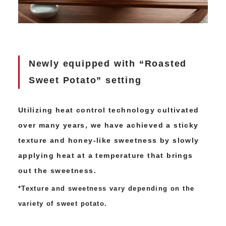
Newly equipped with “Roasted
Sweet Potato” setting
Utilizing heat control technology cultivated
over many years, we have achieved a sticky
texture and honey-like sweetness by slowly
applying heat at a temperature that brings
out the sweetness.
*Texture and sweetness vary depending on the
variety of sweet potato.