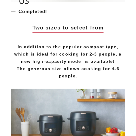
03
Completed!
Two sizes to select from
In addition to the popular compact type,
which is ideal for cooking for 2-3 people, a
new high-capacity model is available!
The generous size allows cooking for 4-6
people.