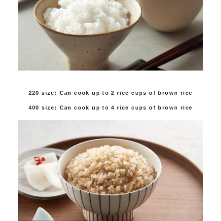
220 size: Can cook up to 2 rice cups of brown rice
400 size: Can cook up to 4 rice cups of brown rice