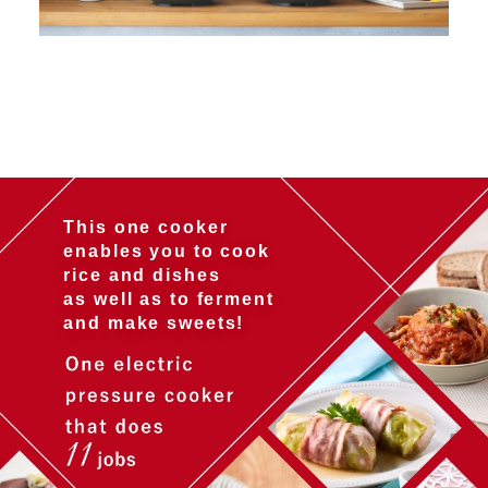
This one cooker
enables you to cook
rice and dishes
as well as to ferment
and make sweets!