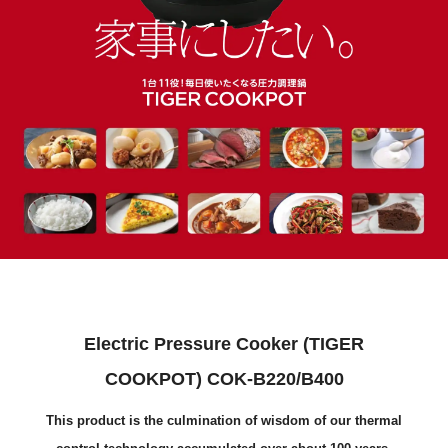
Electric Pressure Cooker (TIGER
COOKPOT) COK-B220/B400
This product is the culmination of wisdom of our thermal