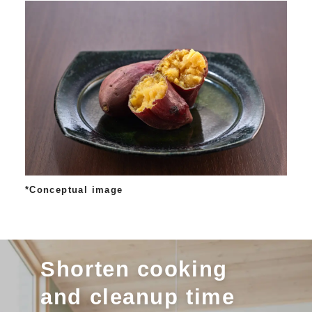
*Conceptual image
Shorten cooking
and cleanup time