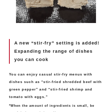
A new “stir-fry” setting is added!
Expanding the range of dishes
you can cook
You can enjoy casual stir-fry menus with
dishes such as “stir-fried shredded beef with
green pepper” and “stir-fried shrimp and
tomato with eggs.”
*When the amount of ingredients is small, be