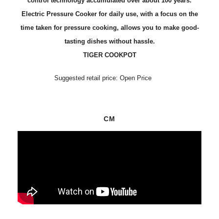
control technology accumulated over about 100 years.
Electric Pressure Cooker for daily use, with a focus on the
time taken for pressure cooking, allows you to make good-
tasting dishes without hassle.
TIGER COOKPOT
Suggested retail price: Open Price
CM