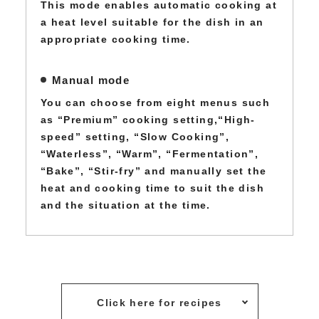
This mode enables automatic cooking at
a heat level suitable for the dish in an
appropriate cooking time.
Manual mode
You can choose from eight menus such
as “Premium” cooking setting,“High-
speed” setting, “Slow Cooking”,
“Waterless”, “Warm”, “Fermentation”,
“Bake”, “Stir-fry” and manually set the
heat and cooking time to suit the dish
and the situation at the time.
Click here for recipes