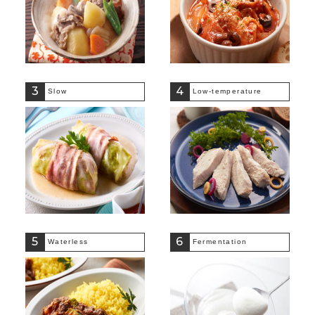
3
4
Slow
Low-temperature
5
6
Waterless
Fermentation