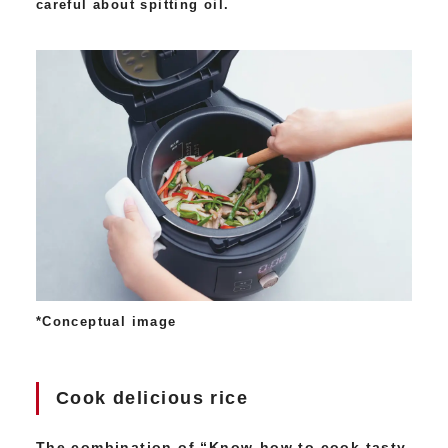
careful about spitting oil.
*Conceptual image
Cook delicious rice
The combination of “Know-how to cook tasty