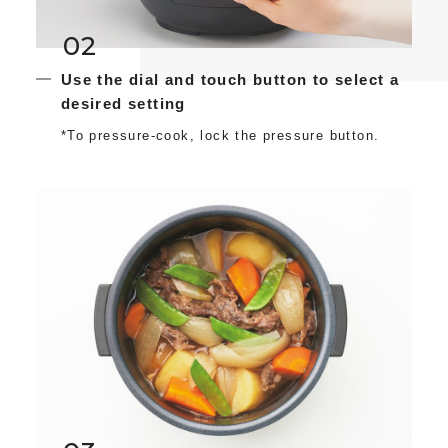
02
Use the dial and touch button to select a
desired setting
*To pressure-cook, lock the pressure button.