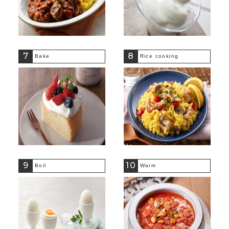
7
8
Bake
Rice cooking
9
10
Boil
Warm