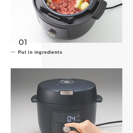
01
Put in ingredients