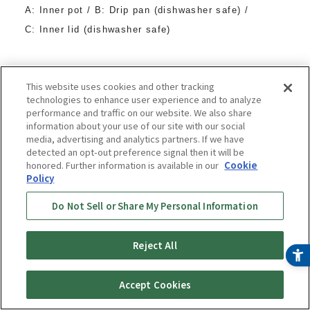
A: Inner pot / B: Drip pan (dishwasher safe) /
C: Inner lid (dishwasher safe)
Dishwasher and dryer safe
This website uses cookies and other tracking
technologies to enhance user experience and to analyze
performance and traffic on our website. We also share
information about your use of our site with our social
media, advertising and analytics partners. If we have
detected an opt-out preference signal then it will be
honored. Further information is available in our
Cookie
Policy
Do Not Sell or Share My Personal Information
Reject All
Buy
Online Store
Accept Cookies
Now
¥ 27,800
(tax included)
〜