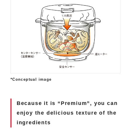
*Conceptual image
Because it is “Premium”, you can
enjoy the delicious texture of the
ingredients