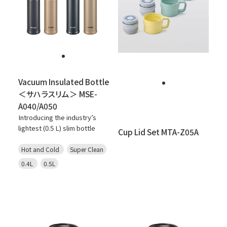
Vacuum Insulated Bottle
＜サハラスリム＞ MSE-
A040/A050
Introducing the industry’s
lightest (0.5 L) slim bottle
Cup Lid Set MTA-Z05A
Hot and Cold
Super Clean
0.4L
0.5L