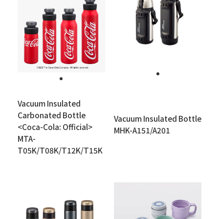
Vacuum Insulated
Carbonated Bottle
Vacuum Insulated Bottle
<Coca-Cola: Official>
MHK-A151/A201
MTA-
T05K/T08K/T12K/T15K