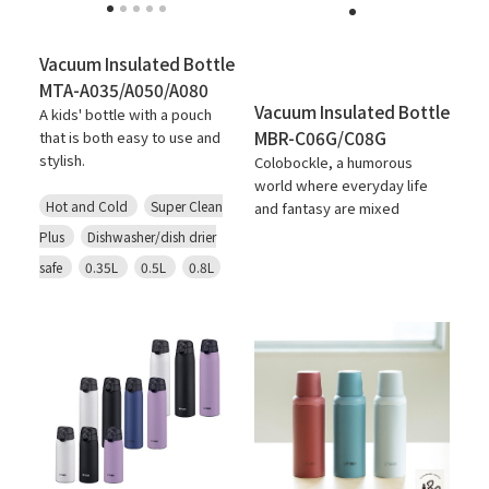
Vacuum Insulated Bottle
MTA-A035/A050/A080
Vacuum Insulated Bottle
A kids' bottle with a pouch
MBR-C06G/C08G
that is both easy to use and
stylish.
Colobockle, a humorous
world where everyday life
Hot and Cold
Super Clean
and fantasy are mixed
Plus
Dishwasher/dish drier
safe
0.35L
0.5L
0.8L