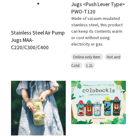
Jugs <Push Lever Type>
PWO-T120
Made of vacuum-insulated
stainless steel, this product
can keep its contents warm
Stainless Steel Air Pump
or cool without using
Jugs MAA-
electricity or gas.
C220/C300/C400
Online only item
Hot and
Cold
1.2L