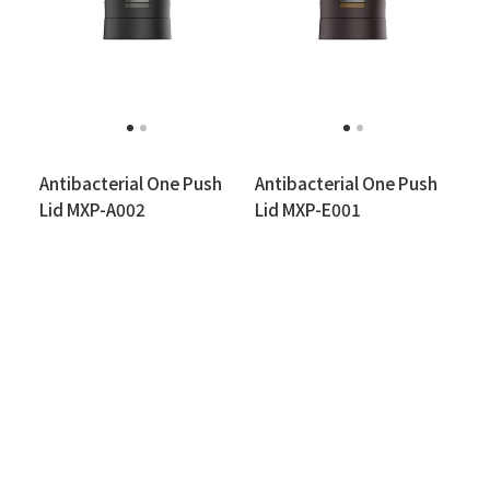
Antibacterial One Push
Antibacterial One Push
Lid MXP-A002
Lid MXP-E001