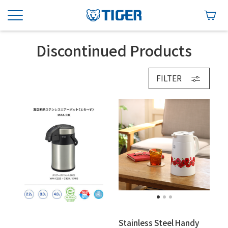
Discontinued Products
FILTER
Stainless Steel Handy