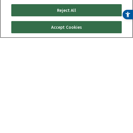
Reject All
Accept Cookies