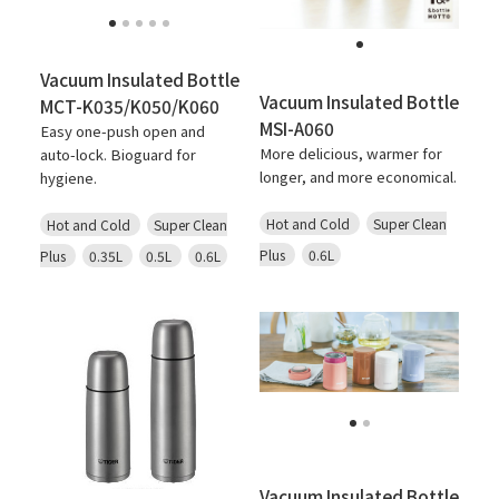
Vacuum Insulated Bottle
Vacuum Insulated Bottle
MCT-K035/K050/K060
MSI-A060
Easy one-push open and
More delicious, warmer for
auto-lock. Bioguard for
longer, and more economical.
hygiene.
Hot and Cold
Super Clean
Hot and Cold
Super Clean
Plus
0.6L
Plus
0.35L
0.5L
0.6L
Vacuum Insulated Bottle