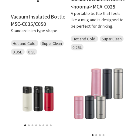
<nooma> MCA-C025
A portable bottle that feels
Vacuum Insulated Bottle
like a mug and is designed to
MSC-C035/C050
be perfect for drinking.
Standard slim type shape.
Hot and Cold
Super Clean
Hot and Cold
Super Clean
0.25L
0.35L
0.5L