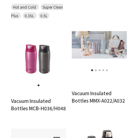
Hot and Cold
Super Clean
Plus
0.35L
0.5L
Vacuum Insulated
Bottles MMX-A022/A032
Vacuum Insulated
Bottles MCB-H036/H048