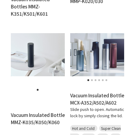
MMP-K020/030
Bottles MMZ-
K351/K501/K601
Vacuum Insulated Bottle
MCX-A352/A502/A602
Slide push to open. Automatic
Vacuum Insulated Bottle
lock by simply closing the lid.
MMZ-K035/K050/K060
Hot and Cold
Super Clean