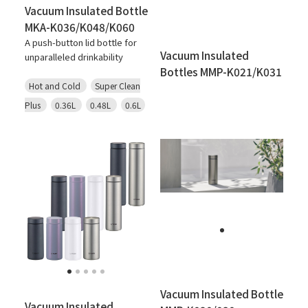
Vacuum Insulated Bottle
MKA-K036/K048/K060
A push-button lid bottle for
Vacuum Insulated
unparalleled drinkability
Bottles MMP-K021/K031
Hot and Cold
Super Clean
Plus
0.36L
0.48L
0.6L
Vacuum Insulated Bottle
Vacuum Insulated