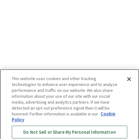
This website uses cookies and other tracking
technologies to enhance user experience and to analyze
performance and traffic on our website. We also share
information about your use of our site with our social
media, advertising and analytics partners. If we have
detected an opt-out preference signal then it will be
honored. Further information is available in our
Cookie
Policy
Do Not Sell or Share My Personal Information