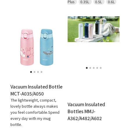
Plus
0.35L
0.5L
0.6L
Vacuum Insulated Bottle
MCT-A035/A050
The lightweight, compact,
Vacuum Insulated
lovely bottle always makes
Bottles MMJ-
you feel comfortable.Spend
A362/A482/A602
every day with my mug
bottle.