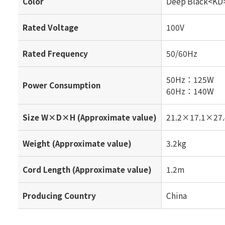
Color
Deep Black<KD
Rated Voltage
100V
Rated Frequency
50/60Hz
50Hz：125W
Power Consumption
60Hz：140W
Size W×D×H (Approximate value)
21.2×17.1×27.
Weight (Approximate value)
3.2kg
Cord Length (Approximate value)
1.2m
Producing Country
China