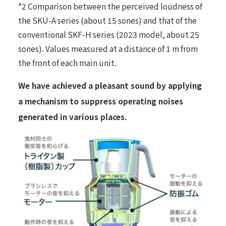
*2 Comparison between the perceived loudness of
the SKU-A series (about 15 sones) and that of the
conventional SKF-H series (2023 model, about 25
sones). Values measured at a distance of 1 m from
the front of each main unit.
We have achieved a pleasant sound by applying
a mechanism to suppress operating noises
generated in various places.