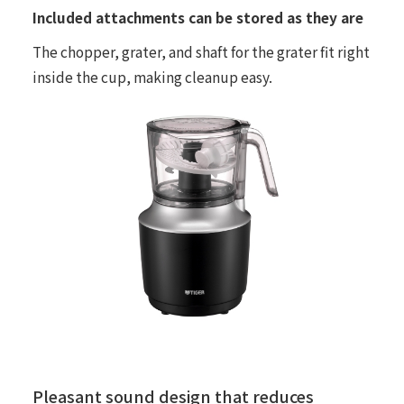
Included attachments can be stored as they are
The chopper, grater, and shaft for the grater fit right
inside the cup, making cleanup easy.
Pleasant sound design that reduces