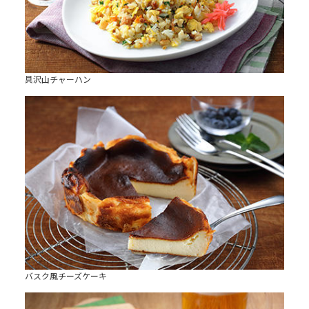
具沢山チャーハン
バスク風チーズケーキ