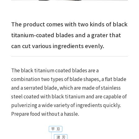
The product comes with two kinds of black
titanium-coated blades and a grater that
can cut various ingredients evenly.
The black titanium coated blades are a
combination two types of blade shapes, a flat blade
and a serrated blade, which are made of stainless
steel coated with black titanium and are capable of
pulverizing a wide variety of ingredients quickly.
Prepare food without a hassle.