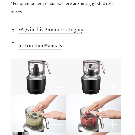
*For open-priced products, there are no suggested retail
prices.
FAQs in this Product Category
Instruction Manuals