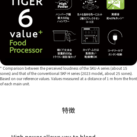
* Comparison between the perceived loudness of the SKU-A series (about 15
sones) and that of the conventional SKF-H series (2023 model, about 25 sones).
Based on our reference values. Values measured at a distance of 1 m from the front
of each main unit.
特徴
High power allows you to blend