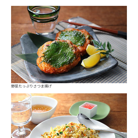
野菜たっぷりさつま揚げ