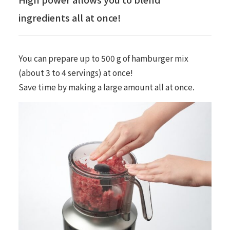
ingredients all at once!
You can prepare up to 500 g of hamburger mix
(about 3 to 4 servings) at once!
Save time by making a large amount all at once.