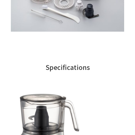
Specifications