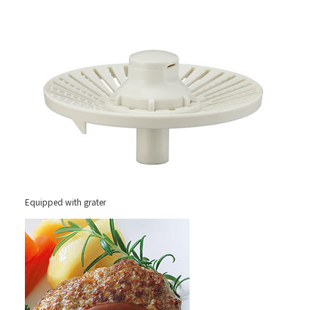
Equipped with grater