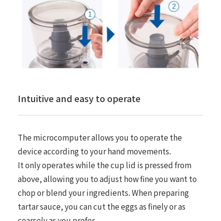
Intuitive and easy to operate
The microcomputer allows you to operate the
device according to your hand movements.
It only operates while the cup lid is pressed from
above, allowing you to adjust how fine you want to
chop or blend your ingredients. When preparing
tartar sauce, you can cut the eggs as finely or as
coarsely as you prefer.