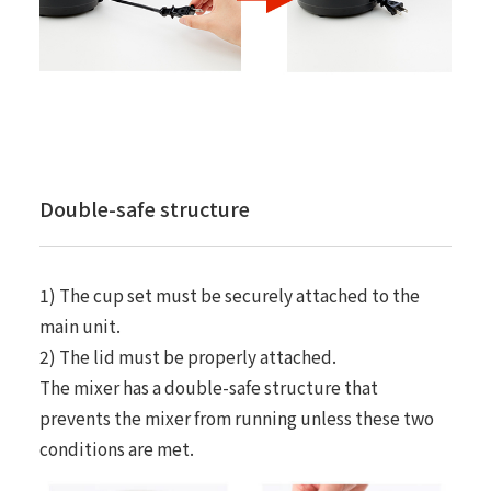
Double-safe structure
1) The cup set must be securely attached to the
main unit.
2) The lid must be properly attached.
The mixer has a double-safe structure that
prevents the mixer from running unless these two
conditions are met.