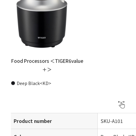
Food Processors ＜TIGER6value
＋＞
Deep Black<KD>
Product number
SKU-A101