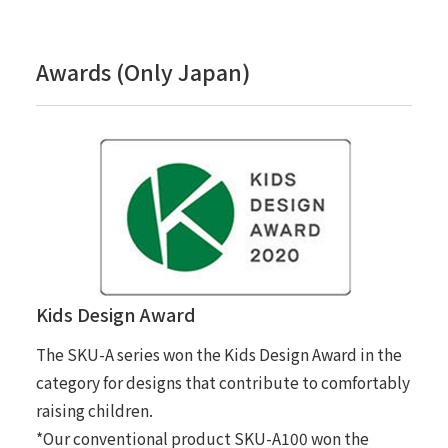
Awards (Only Japan)
Kids Design Award
The SKU-A series won the Kids Design Award in the
category for designs that contribute to comfortably
raising children.
*Our conventional product SKU-A100 won the