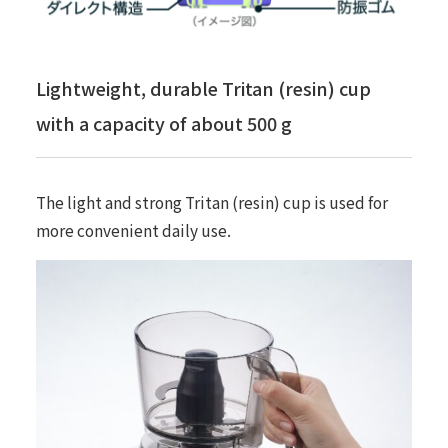
Lightweight, durable Tritan (resin) cup
with a capacity of about 500 g
The light and strong Tritan (resin) cup is used for
more convenient daily use.