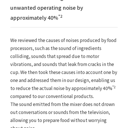
unwanted operating noise by
*2
approximately 40%
We reviewed the causes of noises produced by food
processors, such as the sound of ingredients
colliding, sounds that spread due to motor
vibrations, and sounds that leak from cracks in the
cup. We then took these causes into account one by
one and addressed them in our design, enabling us
*2
to reduce the actual noise by approximately 40%
compared to our conventional products.
The sound emitted from the mixer does not drown
out conversations or sounds from the television,
allowing you to prepare food without worrying
about noise.