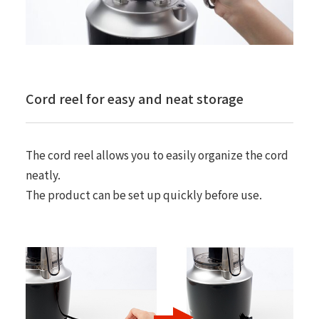
Cord reel for easy and neat storage
The cord reel allows you to easily organize the cord
neatly.
The product can be set up quickly before use.