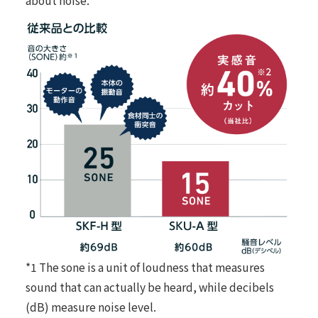
*1 The sone is a unit of loudness that measures
sound that can actually be heard, while decibels
(dB) measure noise level.