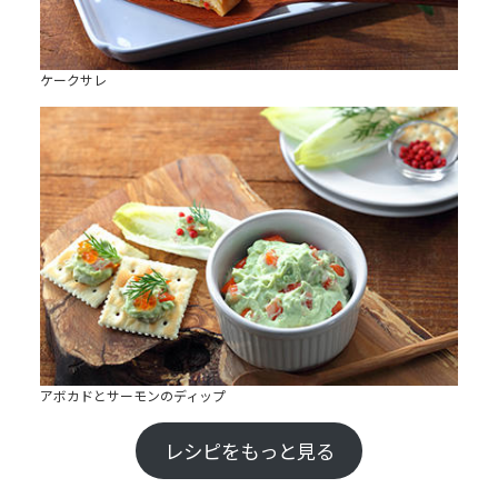
ケークサレ
アボカドとサーモンのディップ
レシピをもっと見る