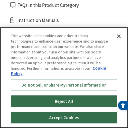
FAQs in this Product Category
Instruction Manuals
This website uses cookies and other tracking
technologies to enhance user experience and to analyze
performance and traffic on our website. We also share
information about your use of our site with our social
media, advertising and analytics partners. If we have
Purchasing consumables
detected an opt-out preference signal then it will be
honored. Further information is available in our
Cookie
*Move to another store.
Policy
Do Not Sell or Share My Personal Information
Deep Black⟨SKU-A101KD⟩
Reject All
Online Store
Buy Now
Reviews
Accept Cookies
¥ 20,800
(tax included)