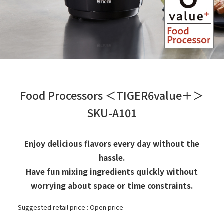
Food Processors ＜TIGER6value＋＞
SKU-A101
Enjoy delicious flavors every day without the
hassle.
Have fun mixing ingredients quickly without
worrying about space or time constraints.
Suggested retail price : Open price