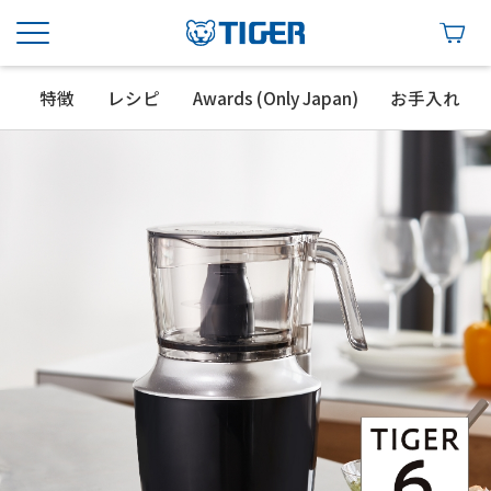
特徴
レシピ
Awards (Only Japan)
お手入れ