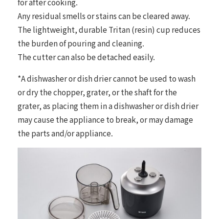
for after cooking.
Any residual smells or stains can be cleared away.
The lightweight, durable Tritan (resin) cup reduces
the burden of pouring and cleaning.
The cutter can also be detached easily.
*A dishwasher or dish drier cannot be used to wash
or dry the chopper, grater, or the shaft for the
grater, as placing them in a dishwasher or dish drier
may cause the appliance to break, or may damage
the parts and/or appliance.