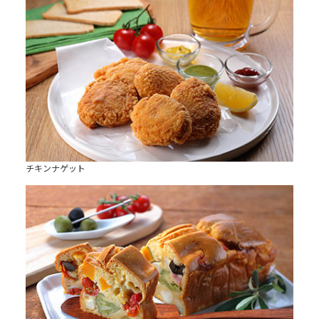
チキンナゲット