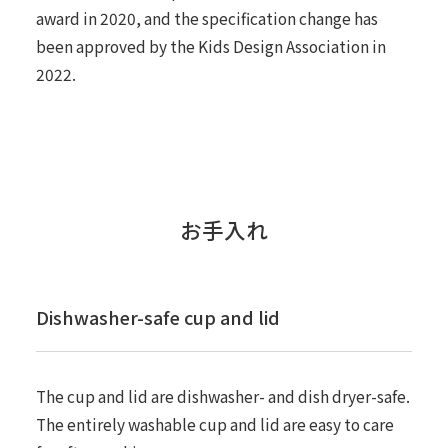
award in 2020, and the specification change has
been approved by the Kids Design Association in
2022.
お手入れ
Dishwasher-safe cup and lid
The cup and lid are dishwasher- and dish dryer-safe.
The entirely washable cup and lid are easy to care