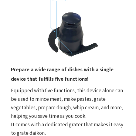
Prepare a wide range of dishes with a single
device that fulfills five functions!
Equipped with five functions, this device alone can
be used to mince meat, make pastes, grate
vegetables, prepare dough, whip cream, and more,
helping you save time as you cook.
It comes with a dedicated grater that makes it easy
to grate daikon.