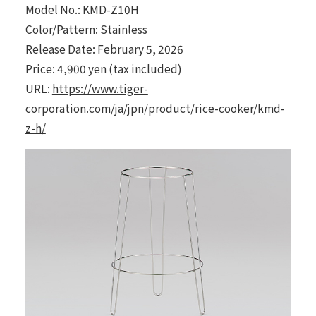
Model No.: KMD-Z10H
Color/Pattern: Stainless
Release Date: February 5, 2026
Price: 4,900 yen (tax included)
URL:
https://www.tiger-
corporation.com/ja/jpn/product/rice-cooker/kmd-
z-h/