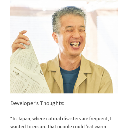
Developer’s Thoughts:
“In Japan, where natural disasters are frequent, I
wanted to ensure that people could ‘eat warm