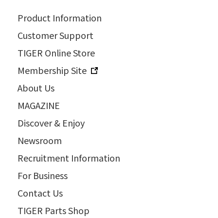
Product Information
Customer Support
TIGER Online Store
Membership Site
About Us
MAGAZINE
Discover & Enjoy
Newsroom
Recruitment Information
For Business
Contact Us
TIGER Parts Shop