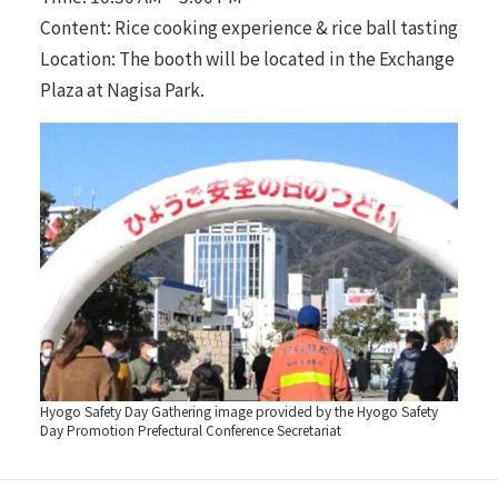
Content: Rice cooking experience & rice ball tasting
Location: The booth will be located in the Exchange
Plaza at Nagisa Park.
Hyogo Safety Day Gathering image provided by the Hyogo Safety
Day Promotion Prefectural Conference Secretariat