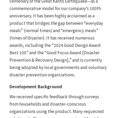
centenary of the Great Kanto Earthquake—as a
commemorative model for our company’s 100th
anniversary. It has been highly acclaimed as a
product that bridges the gap between “everyday
meals” (normal times) and “emergency meals”
(times of disaster). It has received numerous
awards, including the “2024 Good Design Award
Best 100” and the “Good Focus Award [Disaster
Prevention & Recovery Design],” and is currently
being adopted by local governments and voluntary
disaster prevention organizations.
Development Background
We received specific feedback through surveys
from households and disaster-conscious
organizations using the product. Many requested