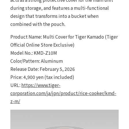
during storage, and features a multi-functional
design that transforms into a bucket when
combined with the pouch.
Product Name: Multi Cover for Tiger Kamado (Tiger
Official Online Store Exclusive)
Model No.: KMD-Z10M
Color/Pattern: Aluminum
Release Date: February 5, 2026
Price: 4,900 yen (tax included)
URL:
https://www.tiger-
corporation.com/ja/jpn/product/rice-cooker/kmd-
z-m/