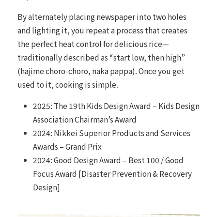
By alternately placing newspaper into two holes
and lighting it, you repeat a process that creates
the perfect heat control for delicious rice—
traditionally described as “start low, then high”
(hajime choro-choro, naka pappa). Once you get
used to it, cooking is simple.
2025: The 19th Kids Design Award – Kids Design
Association Chairman’s Award
2024: Nikkei Superior Products and Services
Awards – Grand Prix
2024: Good Design Award – Best 100 / Good
Focus Award [Disaster Prevention & Recovery
Design]