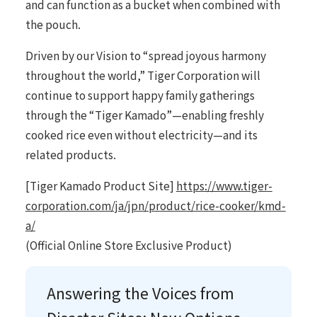
and can function as a bucket when combined with
the pouch.
Driven by our Vision to “spread joyous harmony
throughout the world,” Tiger Corporation will
continue to support happy family gatherings
through the “Tiger Kamado”—enabling freshly
cooked rice even without electricity—and its
related products.
[Tiger Kamado Product Site]
https://www.tiger-
corporation.com/ja/jpn/product/rice-cooker/kmd-
a/
(Official Online Store Exclusive Product)
Answering the Voices from