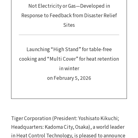
Not Electricity or Gas—Developed in
Response to Feedback from Disaster Relief
Sites
Launching “High Stand” for table-free
cooking and “Multi Cover” for heat retention
in winter
on February 5, 2026
Tiger Corporation (President: Yoshisato Kikuchi;
Headquarters: Kadoma City, Osaka), a world leader
in Heat Control Technology, is pleased to announce