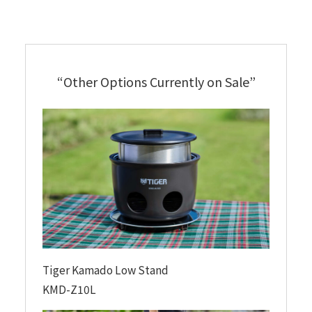
“Other Options Currently on Sale”
Tiger Kamado Low Stand
KMD-Z10L