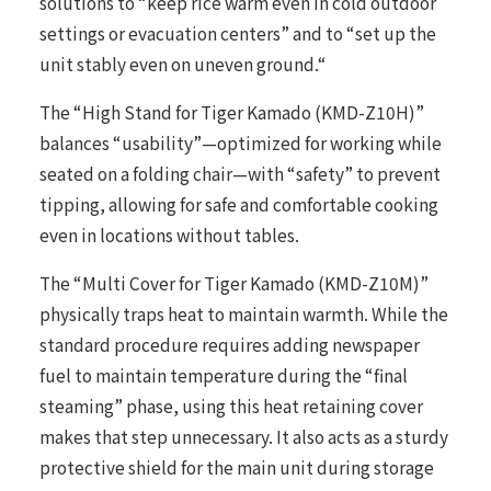
solutions to “keep rice warm even in cold outdoor
settings or evacuation centers” and to “set up the
unit stably even on uneven ground.“
The “High Stand for Tiger Kamado (KMD-Z10H)”
balances “usability”—optimized for working while
seated on a folding chair—with “safety” to prevent
tipping, allowing for safe and comfortable cooking
even in locations without tables.
The “Multi Cover for Tiger Kamado (KMD-Z10M)”
physically traps heat to maintain warmth. While the
standard procedure requires adding newspaper
fuel to maintain temperature during the “final
steaming” phase, using this heat retaining cover
makes that step unnecessary. It also acts as a sturdy
protective shield for the main unit during storage