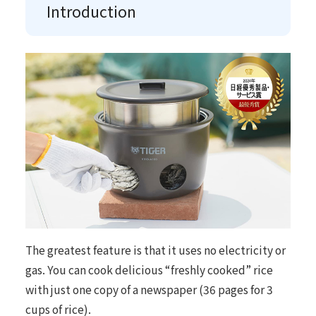
Introduction
The greatest feature is that it uses no electricity or
gas. You can cook delicious “freshly cooked” rice
with just one copy of a newspaper (36 pages for 3
cups of rice).