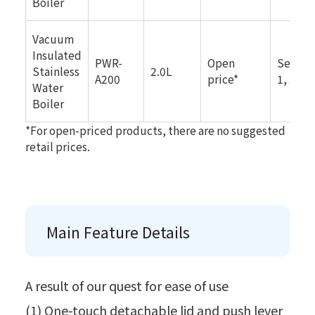
Boiler
Vacuum
Insulated
PWR-
Open
Septe
Stainless
2.0L
A200
price*
1, 2025
Water
Boiler
*For open-priced products, there are no suggested
retail prices.
Main Feature Details
A result of our quest for ease of use
(1) One-touch detachable lid and push lever