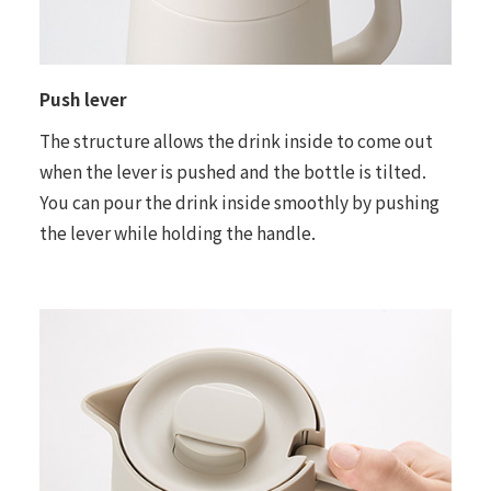
Push lever
The structure allows the drink inside to come out
when the lever is pushed and the bottle is tilted.
You can pour the drink inside smoothly by pushing
the lever while holding the handle.