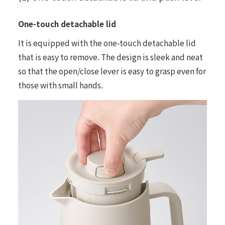
One-touch detachable lid
It is equipped with the one-touch detachable lid
that is easy to remove. The design is sleek and neat
so that the open/close lever is easy to grasp even for
those with small hands.