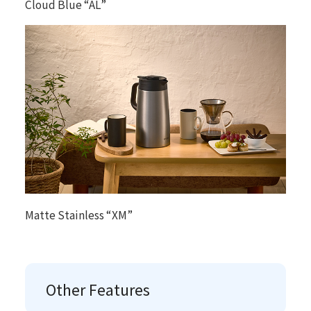
Cloud Blue “AL”
Matte Stainless “XM”
Other Features