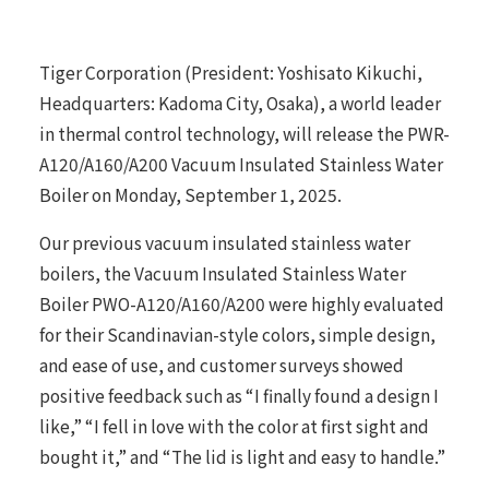
Tiger Corporation (President: Yoshisato Kikuchi,
Headquarters: Kadoma City, Osaka), a world leader
in thermal control technology, will release the PWR-
A120/A160/A200 Vacuum Insulated Stainless Water
Boiler on Monday, September 1, 2025.
Our previous vacuum insulated stainless water
boilers, the Vacuum Insulated Stainless Water
Boiler PWO-A120/A160/A200 were highly evaluated
for their Scandinavian-style colors, simple design,
and ease of use, and customer surveys showed
positive feedback such as “I finally found a design I
like,” “I fell in love with the color at first sight and
bought it,” and “The lid is light and easy to handle.”