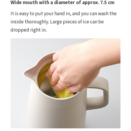
Wide mouth with a diameter of approx. 7.5 cm
It is easy to put your hand in, and you can wash the
inside thoroughly. Large pieces of ice can be
dropped right in.