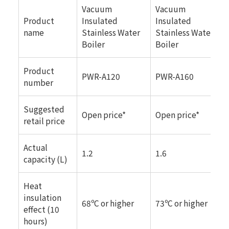
Vacuum
Vacuum
Product
Insulated
Insulated
name
Stainless Water
Stainless Water
Boiler
Boiler
Product
PWR-A120
PWR-A160
number
Suggested
Open price*
Open price*
retail price
Actual
1.2
1.6
capacity (L)
Heat
insulation
68ºC or higher
73ºC or higher
effect (10
hours)