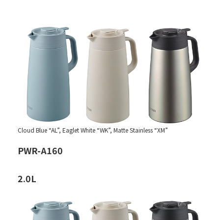
Cloud Blue “AL”, Eaglet White “WK”, Matte Stainless “XM”
PWR-A160
2.0L