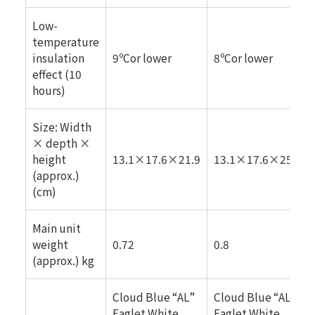
Low-
temperature
insulation
9ºCor lower
8ºCor lower
effect (10
hours)
Size: Width
× depth ×
height
13.1×17.6×21.9
13.1×17.6×25.6
(approx.)
(cm)
Main unit
weight
0.72
0.8
(approx.) kg
Cloud Blue “AL”
Cloud Blue “AL”
Eaglet White
Eaglet White