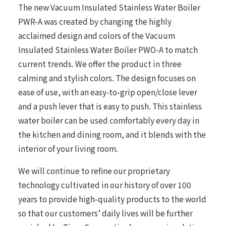
The new Vacuum Insulated Stainless Water Boiler
PWR-A was created by changing the highly
acclaimed design and colors of the Vacuum
Insulated Stainless Water Boiler PWO-A to match
current trends. We offer the product in three
calming and stylish colors. The design focuses on
ease of use, with an easy-to-grip open/close lever
and a push lever that is easy to push. This stainless
water boiler can be used comfortably every day in
the kitchen and dining room, and it blends with the
interior of your living room.
We will continue to refine our proprietary
technology cultivated in our history of over 100
years to provide high-quality products to the world
so that our customers’ daily lives will be further