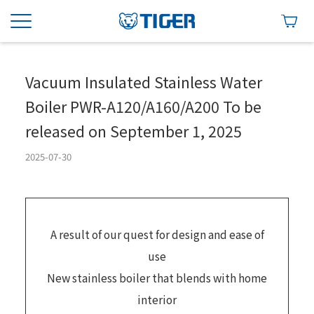
Vacuum Insulated Stainless Water
Boiler PWR-A120/A160/A200 To be
released on September 1, 2025
2025-07-30
A result of our quest for design and ease of
use
New stainless boiler that blends with home
interior