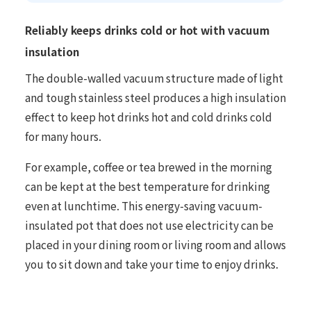
Reliably keeps drinks cold or hot with vacuum
insulation
The double-walled vacuum structure made of light
and tough stainless steel produces a high insulation
effect to keep hot drinks hot and cold drinks cold
for many hours.
For example, coffee or tea brewed in the morning
can be kept at the best temperature for drinking
even at lunchtime. This energy-saving vacuum-
insulated pot that does not use electricity can be
placed in your dining room or living room and allows
you to sit down and take your time to enjoy drinks.