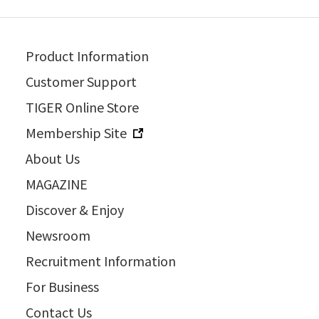
Product Information
Customer Support
TIGER Online Store
Membership Site
About Us
MAGAZINE
Discover & Enjoy
Newsroom
Recruitment Information
For Business
Contact Us