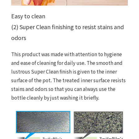
Easy to clean
(2) Super Clean finishing to resist stains and
odors
This product was made with attention to hygiene
and ease of cleaning for daily use. The smooth and
lustrous Super Clean finish is given to the inner
surface of the pot. The treated inner surface resists
stains and odors so that you can always use the
bottle cleanly by just washing it briefly.