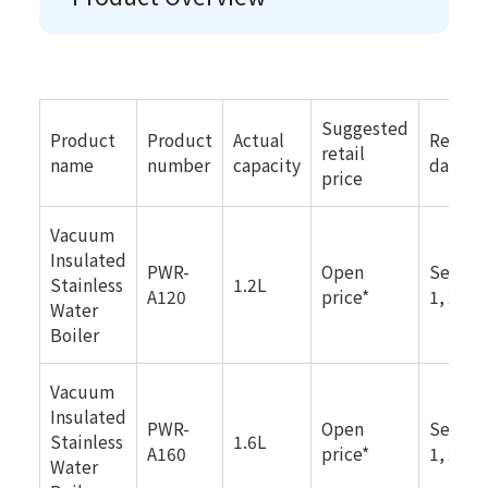
Suggested
Product
Product
Actual
Releas
retail
name
number
capacity
date
price
Vacuum
Insulated
PWR-
Open
Septe
Stainless
1.2L
A120
price*
1, 2025
Water
Boiler
Vacuum
Insulated
PWR-
Open
Septe
Stainless
1.6L
A160
price*
1, 2025
Water