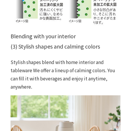
Blending with your interior
(3) Stylish shapes and calming colors
Stylish shapes blend with home interior and
tableware We offer a lineup of calming colors. You
can fill it with beverages and enjoy it anytime,
anywhere.