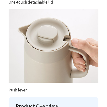
One-touch detachable lid
Push lever
Product Overview