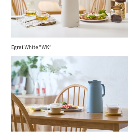
Egret White “WK”