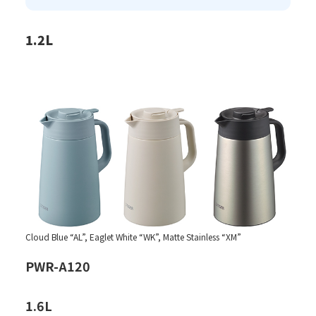
1.2L
Cloud Blue “AL”, Eaglet White “WK”, Matte Stainless “XM”
PWR-A120
1.6L