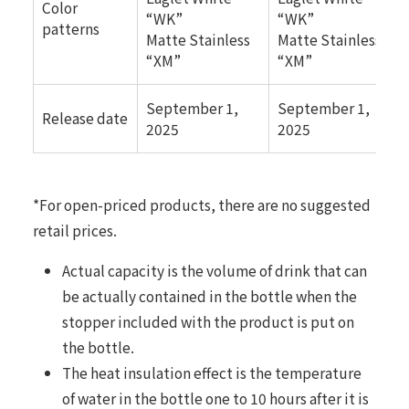
Color
“WK”
“WK”
patterns
Matte Stainless
Matte Stainless
“XM”
“XM”
September 1,
September 1,
Release date
2025
2025
*For open-priced products, there are no suggested
retail prices.
Actual capacity is the volume of drink that can
be actually contained in the bottle when the
stopper included with the product is put on
the bottle.
The heat insulation effect is the temperature
of water in the bottle one to 10 hours after it is