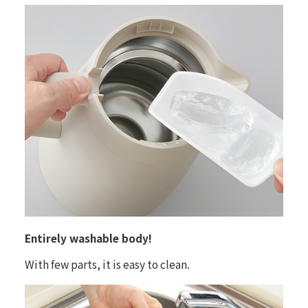
Entirely washable body!
With few parts, it is easy to clean.