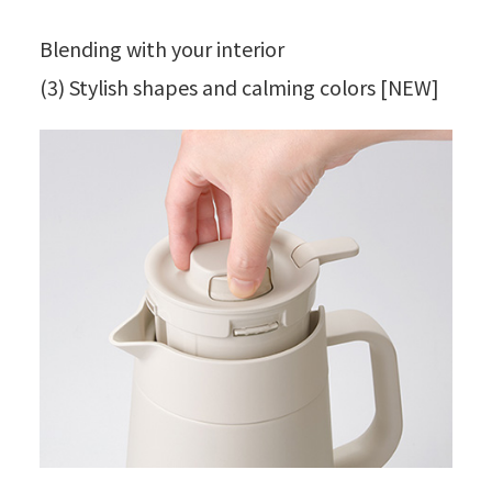
Blending with your interior
(3) Stylish shapes and calming colors [NEW]