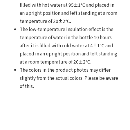
filled with hot water at 95±1℃ and placed in
an upright position and left standing at a room
temperature of 20±2℃.
The low-temperature insulation effect is the
temperature of water in the bottle 10 hours
after it is filled with cold water at 4±1℃ and
placed in an upright position and left standing
at a room temperature of 20±2℃.
The colors in the product photos may differ
slightly from the actual colors. Please be aware
of this.