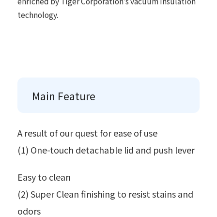
enriched by Tiger Corporation’s vacuum insulation
technology.
Main Feature
A result of our quest for ease of use
(1) One-touch detachable lid and push lever
Easy to clean
(2) Super Clean finishing to resist stains and
odors