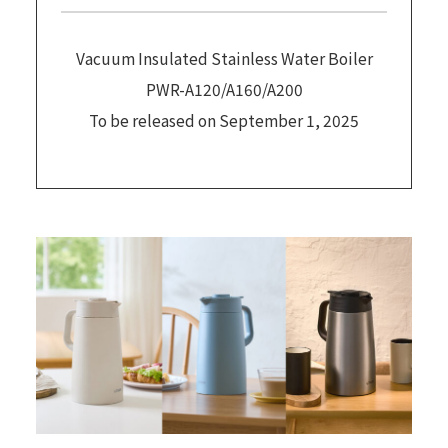
Vacuum Insulated Stainless Water Boiler
PWR-A120/A160/A200
To be released on September 1, 2025