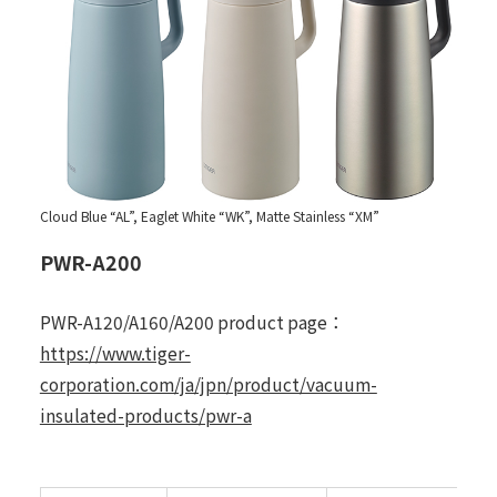
Cloud Blue “AL”, Eaglet White “WK”, Matte Stainless “XM”
PWR-A200
PWR-A120/A160/A200 product page：
https://www.tiger-
corporation.com/ja/jpn/product/vacuum-
insulated-products/pwr-a