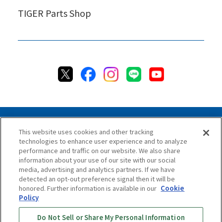
TIGER Parts Shop
This website uses cookies and other tracking
technologies to enhance user experience and to analyze
Privacy Policy
Cookie Policy
Accessibility Statement
performance and traffic on our website. We also share
Terms & Conditions
Information Security Policy
information about your use of our site with our social
Social Media Use Policy
Quality Policy
media, advertising and analytics partners. If we have
detected an opt-out preference signal then it will be
Chat Terms & Conditions
honored. Further information is available in our
Cookie
Policy
Online Store Terms & Conditions
Shipping Policy
Do Not Sell or Share My Personal Information
Return & Cancellation Policy
Repair Policy