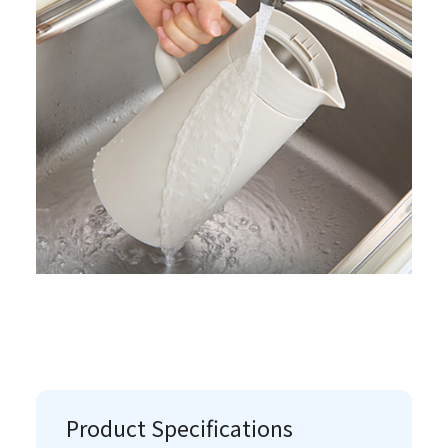
Product Specifications