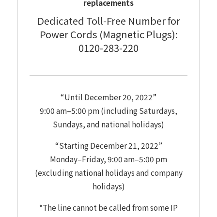
replacements
Dedicated Toll-Free Number for
Power Cords (Magnetic Plugs):
0120-283-220
“Until December 20, 2022”
9:00 am–5:00 pm (including Saturdays,
Sundays, and national holidays)
“Starting December 21, 2022”
Monday–Friday, 9:00 am–5:00 pm
(excluding national holidays and company
holidays)
*The line cannot be called from some IP