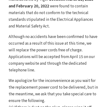
and February 20, 2022
were found to contain
materials that do not conform to the technical
standards stipulated in the Electrical Appliances
and Material Safety Act.
Although no accidents have been confirmed to have
occurred as a result of this issue at this time, we
will replace the power cords free of charge.
Applications will be accepted from April 15 on our
company website and through the dedicated
telephone line.
We apologize for the inconvenience as you wait for
the replacement power cord to be delivered, but in
the meantime, we ask that you take special care to
ensure the following.