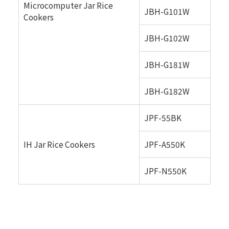
Microcomputer Jar Rice
JBH-G101W
Cookers
JBH-G102W
JBH-G181W
JBH-G182W
JPF-55BK
IH Jar Rice Cookers
JPF-A550K
JPF-N550K