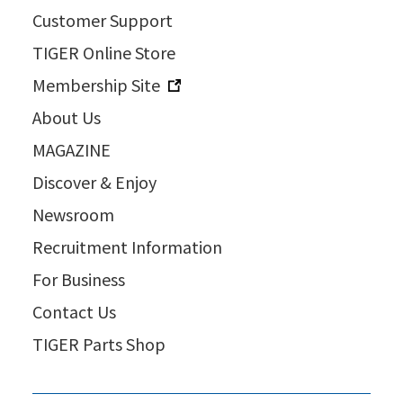
Customer Support
TIGER Online Store
Membership Site
About Us
MAGAZINE
Discover & Enjoy
Newsroom
Recruitment Information
For Business
Contact Us
TIGER Parts Shop