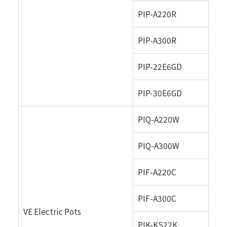
PIP-A220R
PIP-A300R
PIP-22E6GD
PIP-30E6GD
PIQ-A220W
PIQ-A300W
PIF-A220C
PIF-A300C
VE Electric Pots
PIK-KS22K