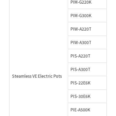
PIM-G220K
PIM-G300K
PIW-A220T
PIW-A300T
PIS-A220T
PIS-A300T
Steamless VE Electric Pots
PIS-22E6K
PIS-30E6K
PIE-A500K