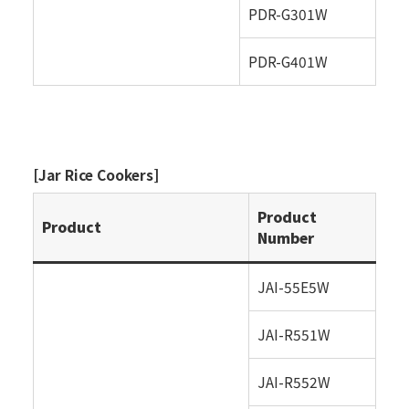
PDR-G301W
PDR-G401W
[Jar Rice Cookers]
Product
Product
Number
JAI-55E5W
JAI-R551W
JAI-R552W