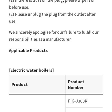
(1) If there is dust on the plug, please wipe it off
before use.
(2) Please unplug the plug from the outlet after
use.
We sincerely apologize for our failure to fulfill our
responsibilities as a manufacturer.
Applicable Products
[Electric water boilers]
Product
Product
Number
PIG-J300K