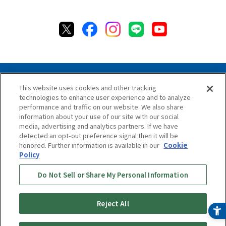
This website uses cookies and other tracking
technologies to enhance user experience and to analyze
Privacy Policy
Cookie Policy
Accessibility Statement
performance and traffic on our website. We also share
Terms & Conditions
Information Security Policy
information about your use of our site with our social
Social Media Use Policy
Quality Policy
media, advertising and analytics partners. If we have
detected an opt-out preference signal then it will be
Chat Terms & Conditions
honored. Further information is available in our
Cookie
Policy
Online Store Terms & Conditions
Shipping Policy
Do Not Sell or Share My Personal Information
Return & Cancellation Policy
Repair Policy
Specified Commercial Transaction Act
Online Store Shopping Guide
Online Store FAQ
Reject All