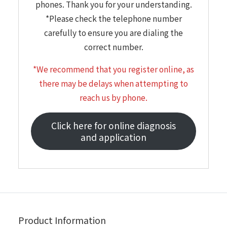
phones. Thank you for your understanding.
*Please check the telephone number
carefully to ensure you are dialing the
correct number.
*We recommend that you register online, as
there may be delays when attempting to
reach us by phone.
Click here for online diagnosis
and application
Product Information