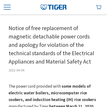
Notice of free replacement of
magnetic detachable power cords
and apology for violation of the
technical standards of the Electrical
Appliances and Material Safety Act
2022-04-04
The power cord provided with
some models of
electric water boilers, microcomputer rice
cookers, and induction heating (IH) rice cookers
manufactured by Tiger
between March 21, 2020