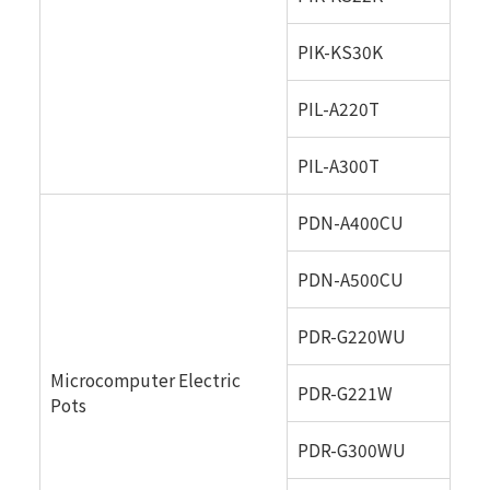
PIK-KS30K
PIL-A220T
PIL-A300T
PDN-A400CU
PDN-A500CU
PDR-G220WU
Microcomputer Electric
PDR-G221W
Pots
PDR-G300WU