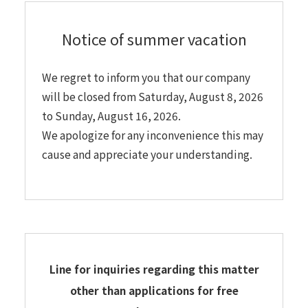
Notice of summer vacation
We regret to inform you that our company
will be closed from Saturday, August 8, 2026
to Sunday, August 16, 2026.
We apologize for any inconvenience this may
cause and appreciate your understanding.
Line for inquiries regarding this matter
other than applications for free