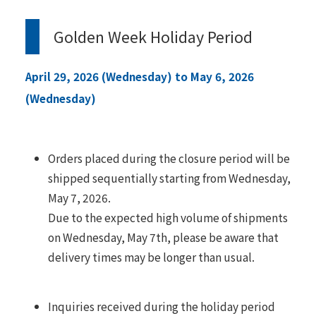
Golden Week Holiday Period
April 29, 2026 (Wednesday) to May 6, 2026
(Wednesday)
Orders placed during the closure period will be
shipped sequentially starting from Wednesday,
May 7, 2026.
Due to the expected high volume of shipments
on Wednesday, May 7th, please be aware that
delivery times may be longer than usual.
Inquiries received during the holiday period