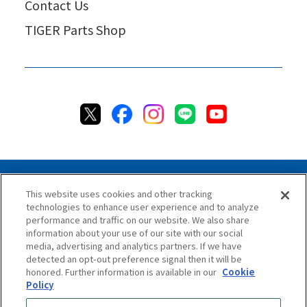
Contact Us
TIGER Parts Shop
This website uses cookies and other tracking
technologies to enhance user experience and to analyze
Privacy Policy
Cookie Policy
Accessibility Statement
performance and traffic on our website. We also share
Terms & Conditions
Information Security Policy
information about your use of our site with our social
Social Media Use Policy
Quality Policy
media, advertising and analytics partners. If we have
detected an opt-out preference signal then it will be
Chat Terms & Conditions
honored. Further information is available in our
Cookie
Policy
Online Store Terms & Conditions
Shipping Policy