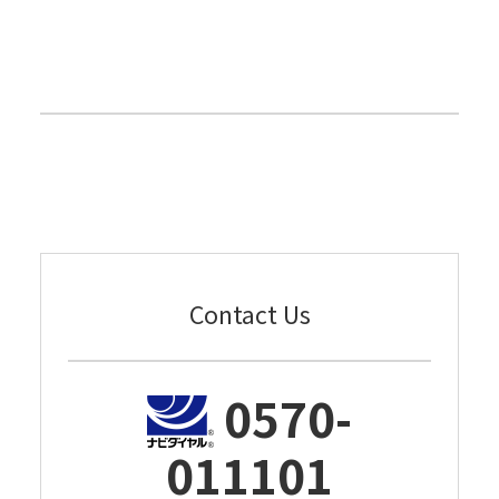
Contact Us
0570-
011101