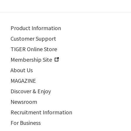
Product Information
Customer Support
TIGER Online Store
Membership Site
About Us
MAGAZINE
Discover & Enjoy
Newsroom
Recruitment Information
For Business