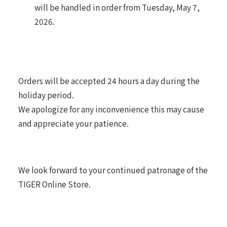
will be handled in order from Tuesday, May 7,
2026.
Orders will be accepted 24 hours a day during the
holiday period.
We apologize for any inconvenience this may cause
and appreciate your patience.
We look forward to your continued patronage of the
TIGER Online Store.