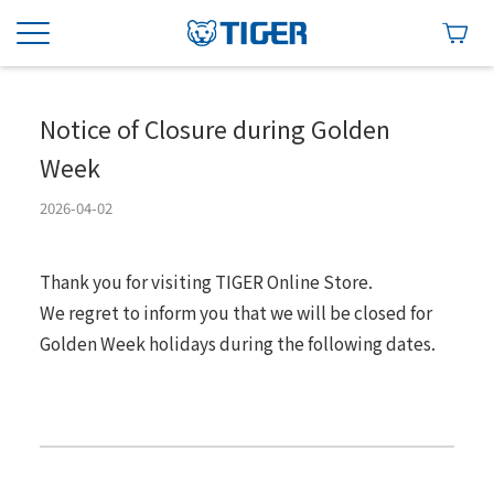
Notice of Closure during Golden
Week
2026-04-02
Thank you for visiting TIGER Online Store.
We regret to inform you that we will be closed for
Golden Week holidays during the following dates.