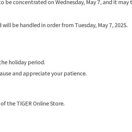
o be concentrated on Wednesday, May 7, and it may ta
d will be handled in order from Tuesday, May 7, 2025.
the holiday period.
cause and appreciate your patience.
of the TIGER Online Store.