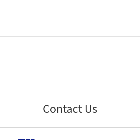
Contact Us