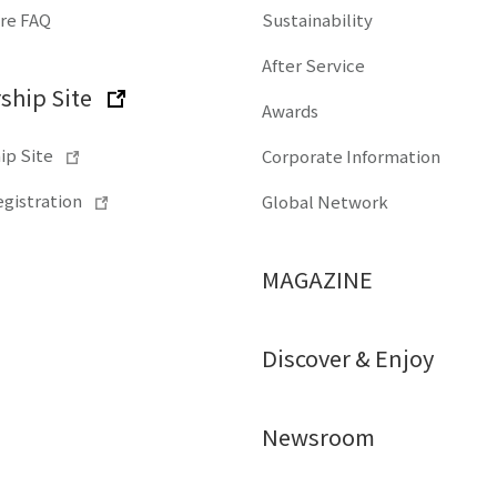
ore FAQ
Sustainability
After Service
hip Site
Awards
p Site
Corporate Information
gistration
Global Network
MAGAZINE
Discover & Enjoy
Newsroom