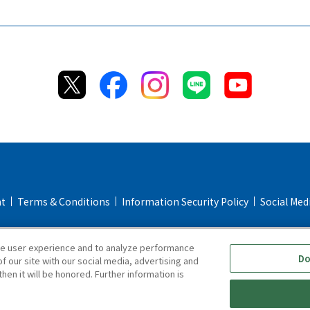
nt
Terms & Conditions
Information Security Policy
Social Med
Return & Cancellation Policy
Repair Policy
Specified Commerc
ce user experience and to analyze performance
Online Store FAQ
Do
f our site with our social media, advertising and
hen it will be honored. Further information is