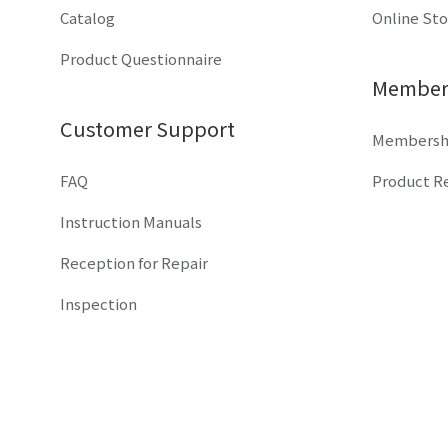
Catalog
Online St
Product Questionnaire
Members
Customer Support
Membershi
FAQ
Product Re
Instruction Manuals
Reception for Repair
Inspection