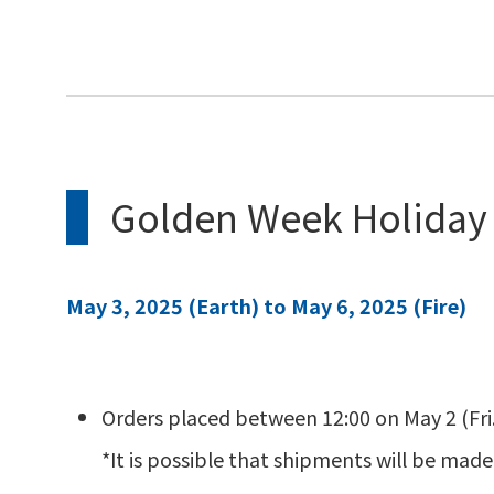
Golden Week Holiday
May 3, 2025 (Earth) to May 6, 2025 (Fire)
Orders placed between 12:00 on May 2 (Fri.)
*It is possible that shipments will be made