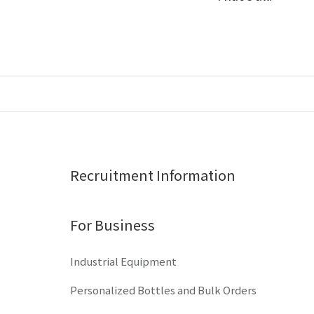
Recruitment Information
For Business
Industrial Equipment
Personalized Bottles and Bulk Orders