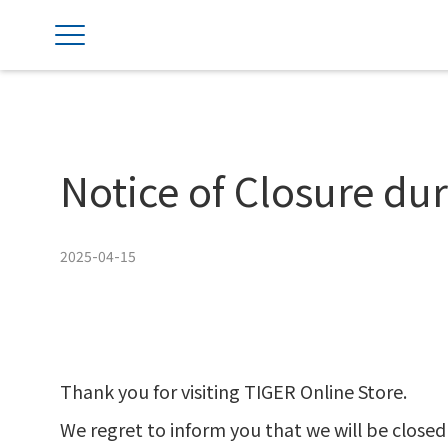
Notice of Closure d
2025-04-15
Thank you for visiting TIGER Online Store.
We regret to inform you that we will be closed