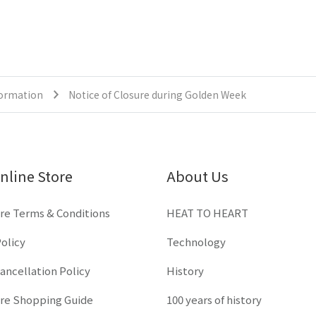
formation
Notice of Closure during Golden Week
nline Store
About Us
re Terms & Conditions
HEAT TO HEART
olicy
Technology
ancellation Policy
History
ore Shopping Guide
100 years of history