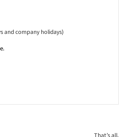
ys and company holidays)
e.
That’s all.