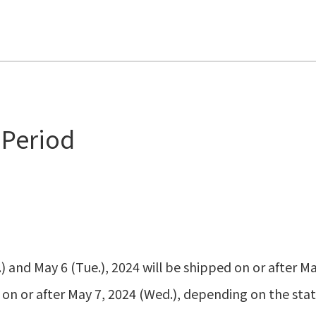
 Period
 and May 6 (Tue.), 2024 will be shipped on or after Ma
 on or after May 7, 2024 (Wed.), depending on the stat