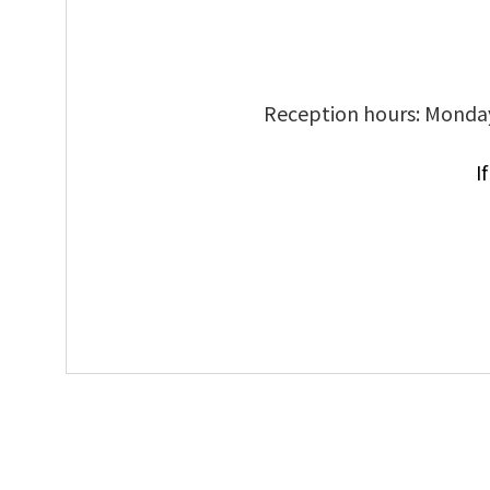
Reception hours: Monday
I