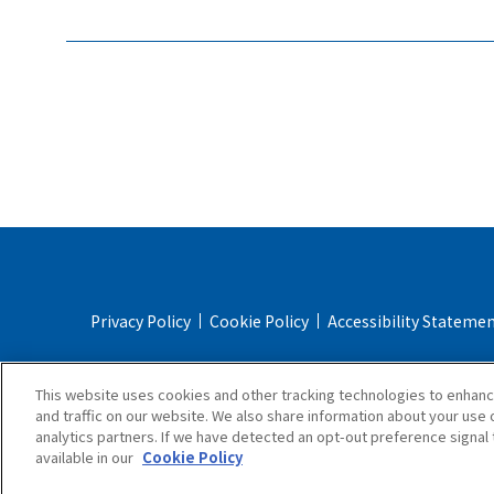
Privacy Policy
Cookie Policy
Accessibility Stateme
Online Store Terms & Conditions
Shipping Policy
This website uses cookies and other tracking technologies to enhan
and traffic on our website. We also share information about your use o
analytics partners. If we have detected an opt-out preference signal t
available in our
Cookie Policy