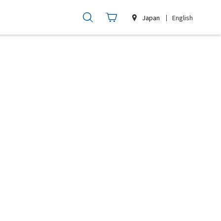
Japan
English