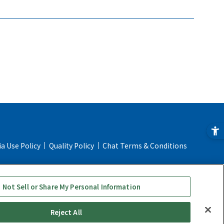
ia Use Policy
Quality Policy
Chat Terms & Conditions
ial Transaction Act
Online Store Shopping Guide
 Not Sell or Share My Personal Information
Reject All