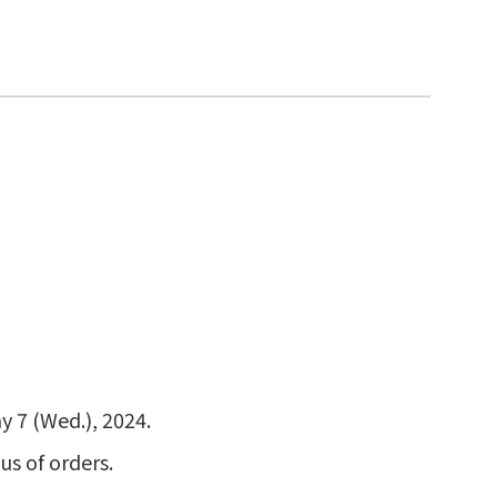
y 7 (Wed.), 2024.
us of orders.