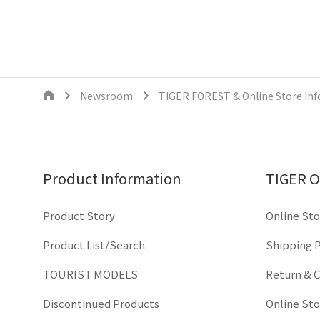
Newsroom
TIGER FOREST & Online Store In
Product Information
TIGER O
Product Story
Online Sto
Product List/Search
Shipping P
TOURIST MODELS
Return & C
Discontinued Products
Online St