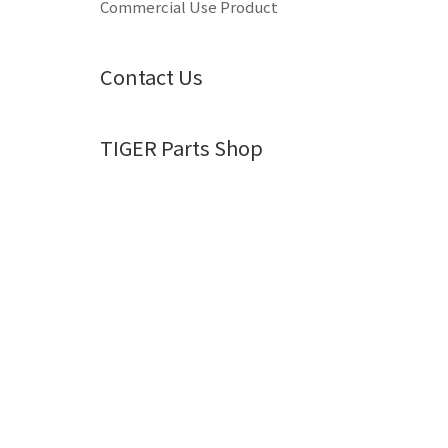
Commercial Use Product
Contact Us
TIGER Parts Shop