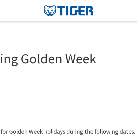
uring Golden Week
 for Golden Week holidays during the following dates.