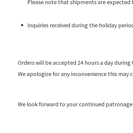
Please note that shipments are expected t
Inquiries received during the holiday perio
Orders will be accepted 24 hours a day during 
We apologize for any inconvenience this may 
We look forward to your continued patronage 