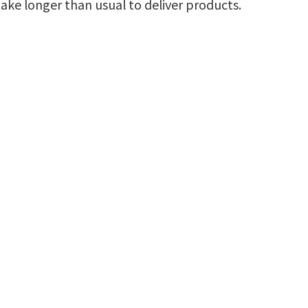
ke longer than usual to deliver products.