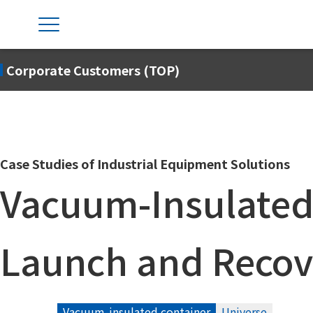
Corporate Customers (TOP)
Case Studies of Industrial Equipment Solutions
Vacuum-Insulated
Launch and Recov
Vacuum-insulated container
Universe