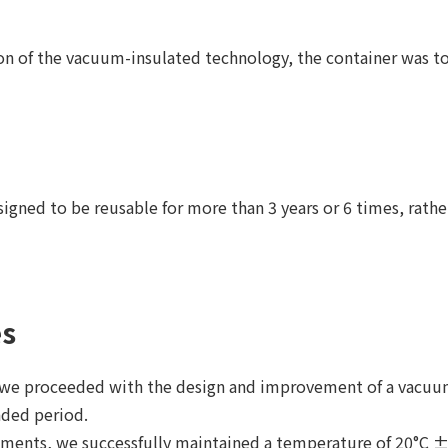
on of the vacuum-insulated technology, the container was to
igned to be reusable for more than 3 years or 6 times, rathe
es
, we proceeded with the design and improvement of a vacuum
nded period.
iments, we successfully maintained a temperature of 20°C ± 