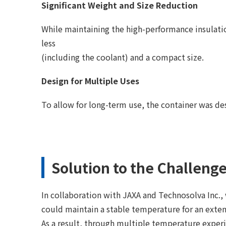
Significant Weight and Size Reduction
While maintaining the high-performance insulati
less
(including the coolant) and a compact size.
Design for Multiple Uses
To allow for long-term use, the container was des
Solution to the Challeng
In collaboration with JAXA and Technosolva Inc.
could maintain a stable temperature for an exte
As a result, through multiple temperature exper