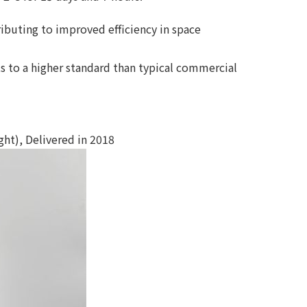
ributing to improved efficiency in space
 to a higher standard than typical commercial
t), Delivered in 2018