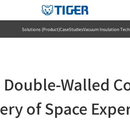
Solutions (Product)
CaseStudies
Vacuum Insulation Tec
 Double-Walled Co
ery of Space Expe