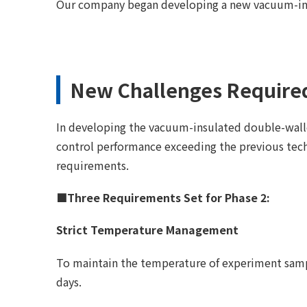
Our company began developing a new vacuum-ins
New Challenges Required
In developing the vacuum-insulated double-walle
control performance exceeding the previous tec
requirements.
■Three Requirements Set for Phase 2:
Strict Temperature Management
To maintain the temperature of experiment sampl
days.