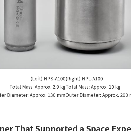
(Left) NPS-A100
(Right) NPL-A100
Total Mass: Approx. 2.9 kg
Total Mass: Approx. 10 kg
ter Diameter: Approx. 130 mm
Outer Diameter: Approx. 290
ner That Supported a Space Expe