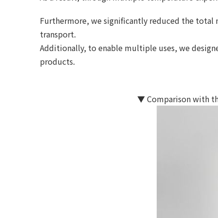
Furthermore, we significantly reduced the total 
transport.
Additionally, to enable multiple uses, we desi
products.
▼ Comparison with th