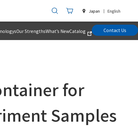
Japan
English
Contact Us
hnologys
Our Strengths
What’s New
Catalog
ntainer for
riment Samples