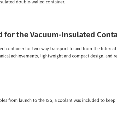
ulated double-walled container.
 for the Vacuum-Insulated Conta
d container for two-way transport to and from the Internat
hnical achievements, lightweight and compact design, and r
es from launch to the ISS, a coolant was included to keep