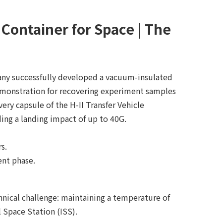
ontainer for Space | The
any successfully developed a vacuum-insulated
demonstration for recovering experiment samples
ery capsule of the H-II Transfer Vehicle
ing a landing impact of up to 40G.
s.
ent phase.
nical challenge: maintaining a temperature of
 Space Station (ISS).