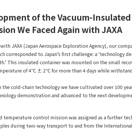
opment of the Vacuum-Insulated C
sion We Faced Again with JAXA
with JAXA (Japan Aerospace Exploration Agency), our comp
ich corresponded to Japan’s first challenge: a ‘technology 
th.’ This insulated container was mounted on the small recov
emperature of 4℃ ± 2℃ for more than 4 days while withstand
 the cold-chain technology we have cultivated over 100 year
echnology demonstration and advanced to the next developm
 temperature control mission was assigned as a further tech
les during two-way transport to and from the International