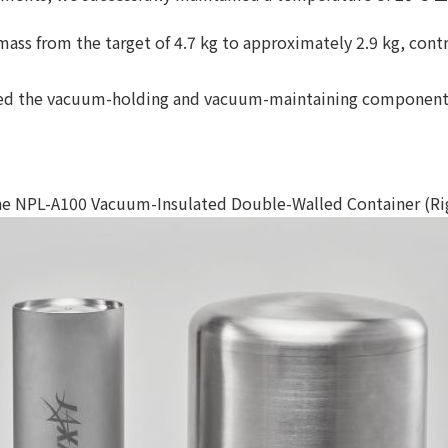
mass from the target of 4.7 kg to approximately 2.9 kg, cont
gned the vacuum-holding and vacuum-maintaining components
e NPL-A100 Vacuum-Insulated Double-Walled Container (Righ