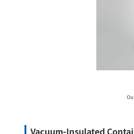
Ou
Vacuum-Insulated Contai