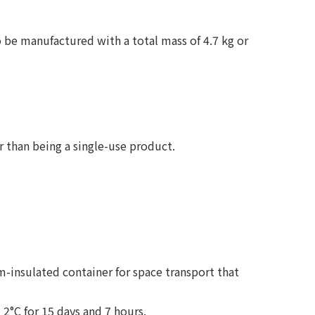
 be manufactured with a total mass of 4.7 kg or
r than being a single-use product.
-insulated container for space transport that
2°C for 15 days and 7 hours.