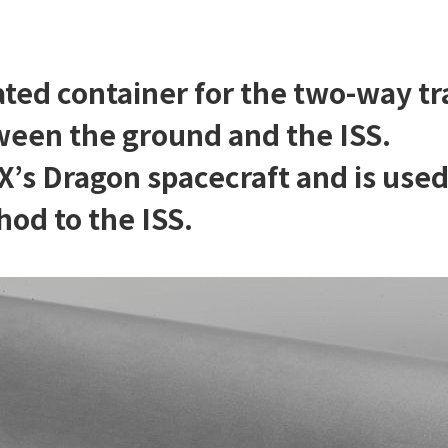
ted container for the two-way tr
een the ground and the ISS.
eX’s Dragon spacecraft and is use
od to the ISS.