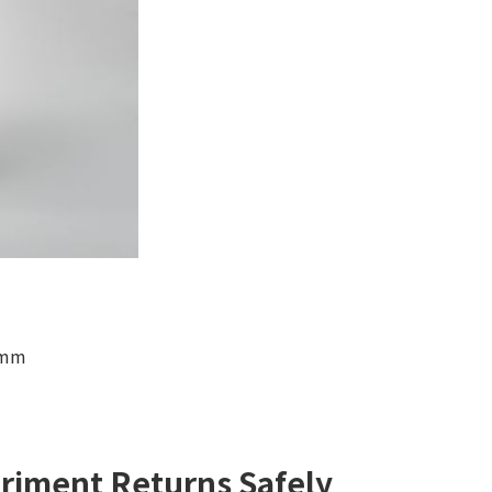
 mm
riment Returns Safely