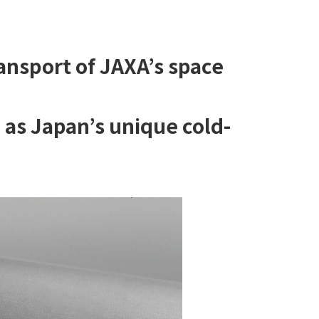
ansport of JAXA’s space
d as Japan’s unique cold-