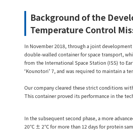
Background of the Devel
Temperature Control Mis
In November 2018, through a joint development 
double-walled container for space transport, wh
from the International Space Station (ISS) to Ear
‘Kounotori’ 7, and was required to maintain a t
Our company cleared these strict conditions with
This container proved its performance in the t
In the subsequent second phase, a more advanced
20℃ ± 2℃ for more than 12 days for protein samp