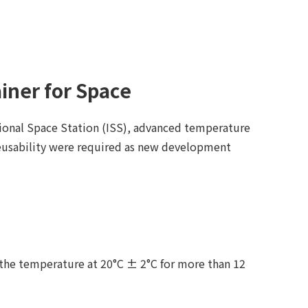
iner for Space
ional Space Station (ISS), advanced temperature
eusability were required as new development
 the temperature at 20°C ± 2°C for more than 12