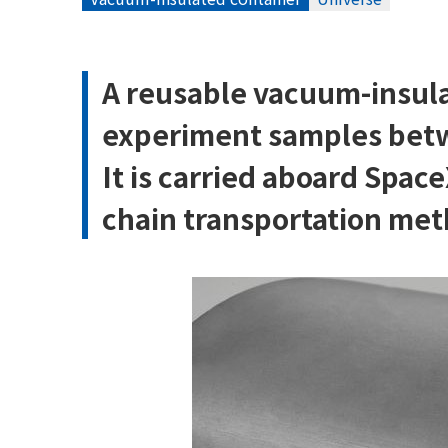
A reusable vacuum-insula
experiment samples betw
It is carried aboard Spac
chain transportation meth