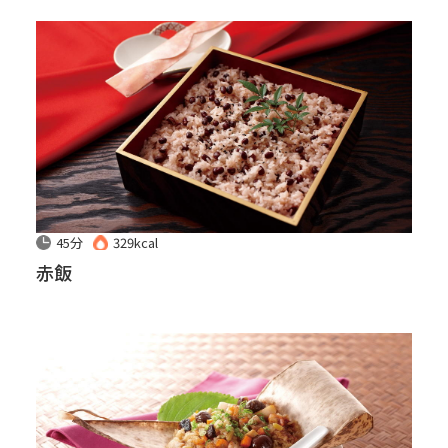
45分
329kcal
赤飯