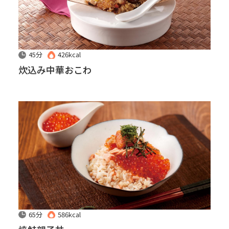
45分
426kcal
炊込み中華おこわ
65分
586kcal