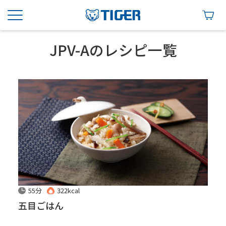
JPV-Aのレシピ一覧
55分
322kcal
五目ごはん