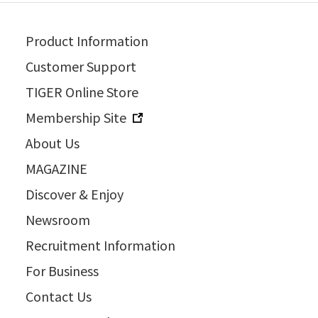
Product Information
Customer Support
TIGER Online Store
Membership Site
About Us
MAGAZINE
Discover & Enjoy
Newsroom
Recruitment Information
For Business
Contact Us