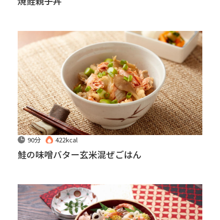
焼鮭親子丼
90分
422kcal
鮭の味噌バター玄米混ぜごはん