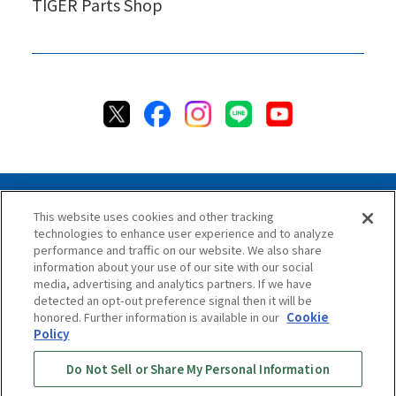
TIGER Parts Shop
This website uses cookies and other tracking
technologies to enhance user experience and to analyze
Privacy Policy
Cookie Policy
Accessibility Statement
performance and traffic on our website. We also share
Terms & Conditions
Information Security Policy
information about your use of our site with our social
Social Media Use Policy
Quality Policy
media, advertising and analytics partners. If we have
detected an opt-out preference signal then it will be
Chat Terms & Conditions
honored. Further information is available in our
Cookie
Policy
Online Store Terms & Conditions
Shipping Policy
Do Not Sell or Share My Personal Information
Return & Cancellation Policy
Repair Policy
Specified Commercial Transaction Act