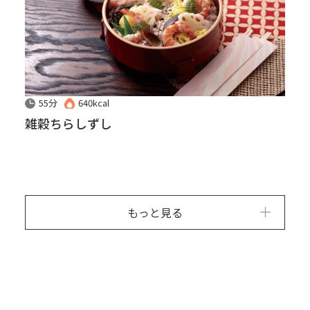
55分
640kcal
雑穀ちらしずし
もっと見る