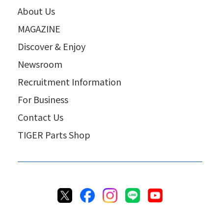
About Us
MAGAZINE
Discover & Enjoy
Newsroom
Recruitment Information
For Business
Contact Us
TIGER Parts Shop