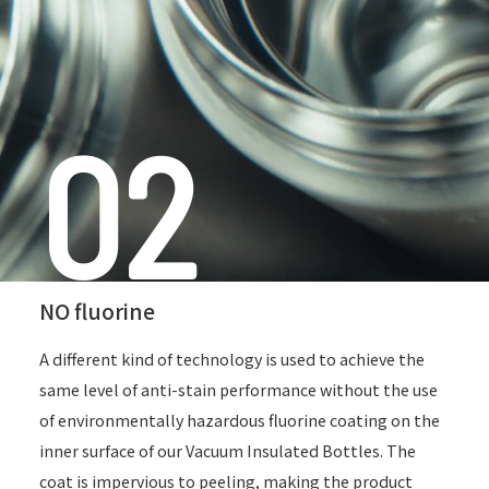
02
NO fluorine
A different kind of technology is used to achieve the
same level of anti-stain performance
without the use
of environmentally hazardous fluorine coating on the
inner surface of our Vacuum Insulated Bottles.
The
coat is impervious to peeling, making the product