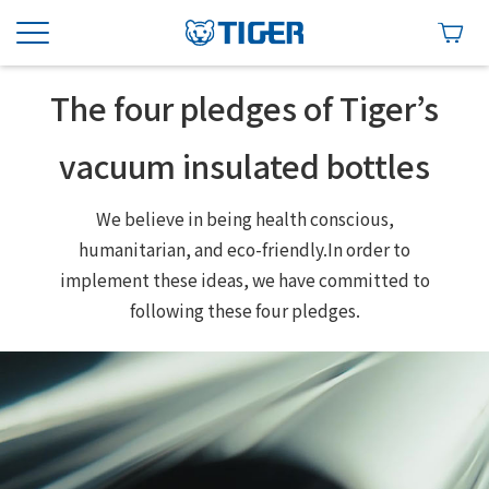
The four pledges of Tiger’s
vacuum insulated bottles
We believe in being health conscious,
humanitarian, and eco-friendly.
In order to
implement these ideas, we have committed to
following these four pledges.