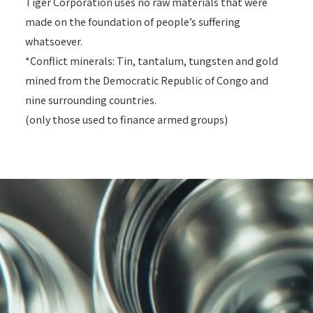
Tiger Corporation uses no raw materials that were
made on the foundation of people’s suffering
whatsoever.
*Conflict minerals: Tin, tantalum, tungsten and gold
mined from the Democratic Republic of Congo and
nine surrounding countries.
(only those used to finance armed groups)