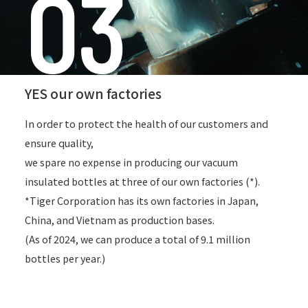
03
YES our own factories
In order to protect the health of our customers and
ensure quality,
we spare no expense in producing our vacuum
insulated bottles at three of our own factories (*).
*Tiger Corporation has its own factories in Japan,
China, and Vietnam as production bases.
(As of 2024, we can produce a total of 9.1 million
bottles per year.)