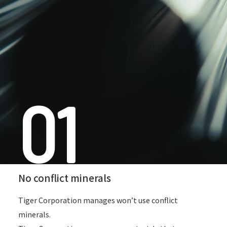
01
No conflict minerals
Tiger Corporation manages won’t use conflict
minerals.