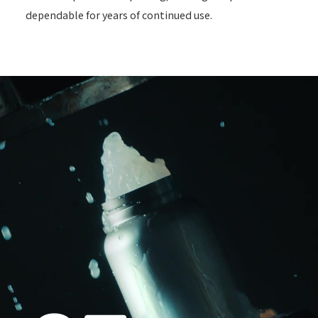
dependable for years of continued use.