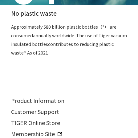
No plastic waste
Approximately 580 billion plastic bottles（*） are
consumed
annually worldwide. The use of Tiger vacuum
insulated bottles
contributes to reducing plastic
waste.* As of 2021
Product Information
Customer Support
TIGER Online Store
Membership Site