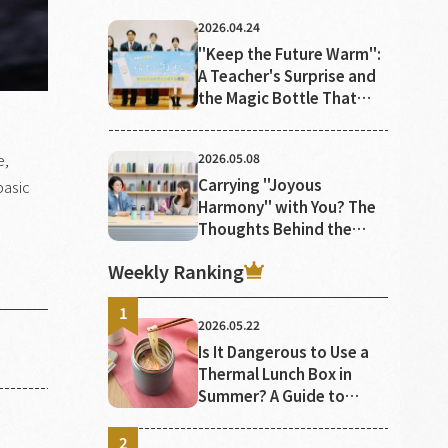
2026.04.24
"Keep the Future Warm":
A Teacher's Surprise and
the Magic Bottle That
Keeps the Heat of Youth
Alive
e,
2026.05.08
Carrying "Joyous
basic
Harmony" with You? The
Thoughts Behind the
Colors of TIGER Bottles
Weekly Ranking
2026.05.22
Is It Dangerous to Use a
Thermal Lunch Box in
Summer? A Guide to
Proper Use and
Preventing Food