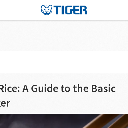
2
ice: A Guide to the Basic
ker