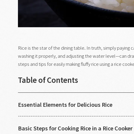
Rice is the star of the dining table. In truth, simply payin
washing it properly, and adjusting the water level—can dram
steps and tips for easily making fluffy rice using a rice cooke
Table of Contents
Essential Elements for Delicious Rice
Basic Steps for Cooking Rice in a Rice Cooker