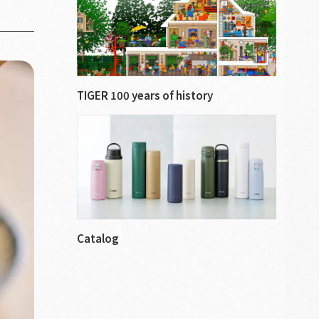
TIGER 100 years of history
Catalog