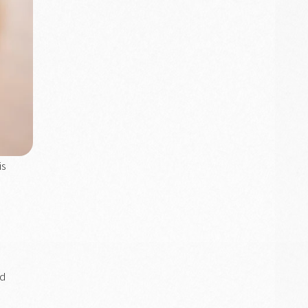
is
nd