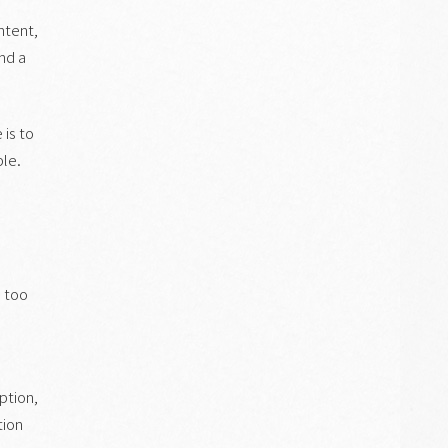
ntent,
and a
 is to
ble.
: too
ption,
tion