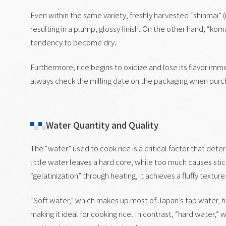
Even within the same variety, freshly harvested “shinmai” (
resulting in a plump, glossy finish. On the other hand, “koma
tendency to become dry.
Furthermore, rice begins to oxidize and lose its flavor immed
always check the milling date on the packaging when purch
Water Quantity and Quality
The “water” used to cook rice is a critical factor that dete
little water leaves a hard core, while too much causes sti
“gelatinization” through heating, it achieves a fluffy texture
“Soft water,” which makes up most of Japan’s tap water, h
making it ideal for cooking rice. In contrast, “hard water,”