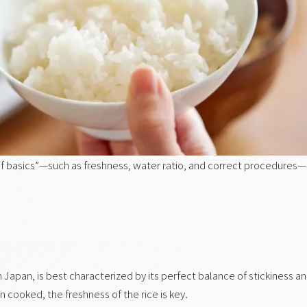
 of basics”—such as freshness, water ratio, and correct procedures—
n Japan, is best characterized by its perfect balance of stickiness a
n cooked, the freshness of the rice is key.