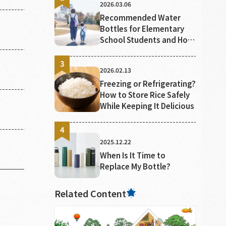
2026.03.06
Poisoning
Recommended Water
Bottles for Elementary
School Students and How
to Choose Them
2026.02.13
Freezing or Refrigerating?
How to Store Rice Safely
While Keeping It Delicious
2025.12.22
When Is It Time to
Replace My Bottle?
Related Content