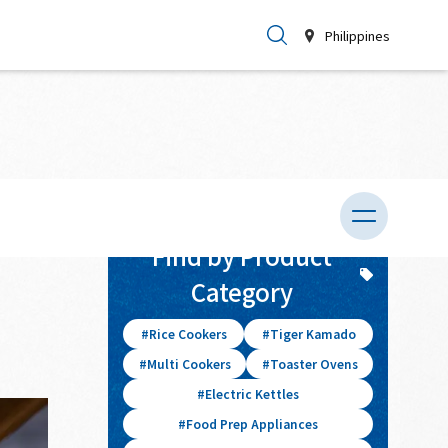
Philippines
026.04.03
Find by Product
Category
Rice Cookers
Tiger Kamado
Multi Cookers
Toaster Ovens
Electric Kettles
Food Prep Appliances