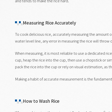
and tends to make the rice hard.
Measuring Rice Accurately
To cook delicious rice, accurately measuring the amount of r
water level line, any error in measuring the rice will throw o
When measuring, it is most reliable to use a dedicated rice 
cup, heap the rice into the cup, then use a chopstick or simil
pack the rice into the cup or rely on visual estimation, as t
Making a habit of accurate measurement is the fundamental
How to Wash Rice