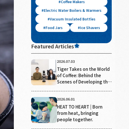
Coffee Makers
Electric Water Boilers & Warmers
Vacuum Insulated Bottles
Food Jars
Ice Shavers
Featured Articles
2026.07.03
Tiger Takes on the World
of Coffee: Behind the
Scenes of Developing the
"Ideal Cup"
2026.06.01
HEAT TO HEART | Born
from heat, bringing
people together.