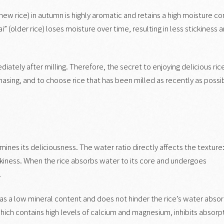
new rice) in autumn is highly aromatic and retains a high moisture co
i” (older rice) loses moisture over time, resulting in less stickiness 
iately after milling. Therefore, the secret to enjoying delicious rice
asing, and to choose rice that has been milled as recently as possi
rmines its deliciousness. The water ratio directly affects the texture
ckiness. When the rice absorbs water to its core and undergoes
.
as a low mineral content and does not hinder the rice’s water absor
 which contains high levels of calcium and magnesium, inhibits absorp