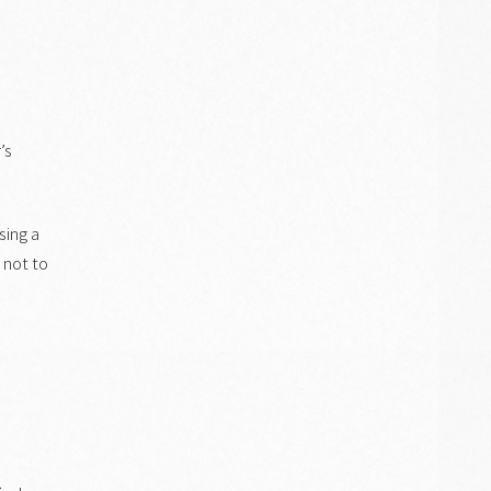
’s
sing a
l not to