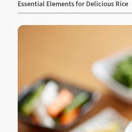
Essential Elements for Delicious Rice