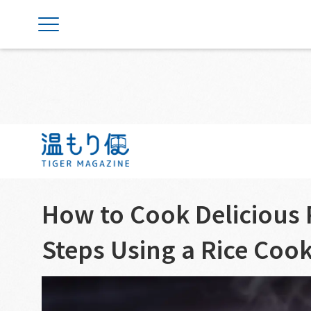
Weekly Tips
Rice Cookers
How to Cook Delicious R
Steps Using a Rice Coo