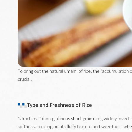
To bring out the natural umami of rice, the “accumulation
crucial.
Type and Freshness of Rice
“Uruchimai” (non-glutinous short-grain rice), widely loved i
softness. To bring out its fluffy texture and sweetness whe