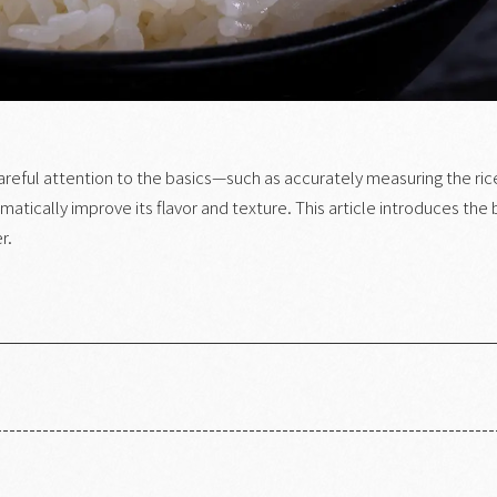
g careful attention to the basics—such as accurately measuring the ric
atically improve its flavor and texture. This article introduces the 
r.