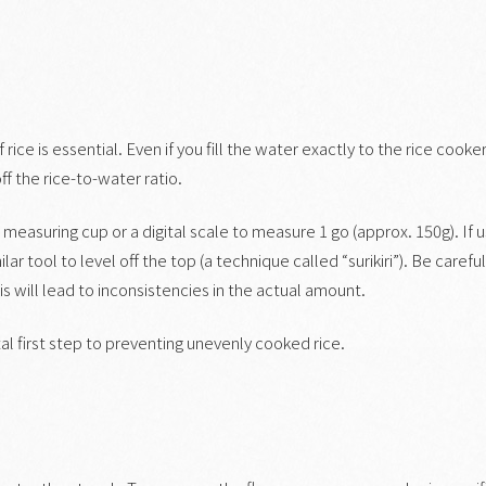
ice is essential. Even if you fill the water exactly to the rice cooker
ff the rice-to-water ratio.
measuring cup or a digital scale to measure 1 go (approx. 150g). If u
ar tool to level off the top (a technique called “surikiri”). Be carefu
his will lead to inconsistencies in the actual amount.
 first step to preventing unevenly cooked rice.