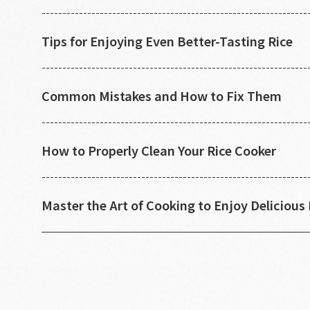
Tips for Enjoying Even Better-Tasting Rice
Common Mistakes and How to Fix Them
How to Properly Clean Your Rice Cooker
Master the Art of Cooking to Enjoy Delicious 