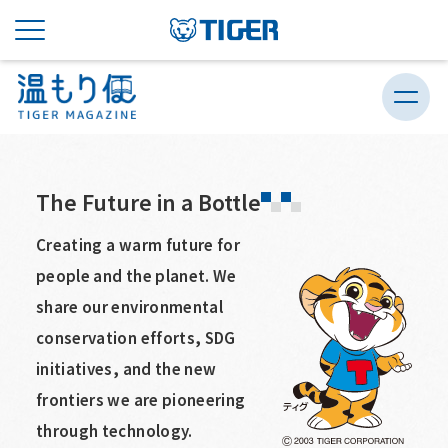
The Future in a Bottle
Creating a warm future for
people and the planet. We
share our environmental
conservation efforts, SDG
initiatives, and the new
frontiers we are pioneering
through technology.