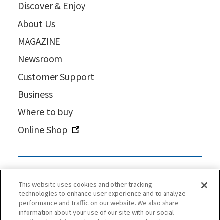
Discover & Enjoy
About Us
MAGAZINE
Newsroom
Customer Support
Business
Where to buy
Online Shop
This website uses cookies and other tracking
technologies to enhance user experience and to analyze
performance and traffic on our website. We also share
information about your use of our site with our social