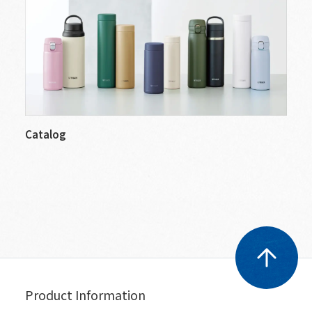
Catalog
Product Information