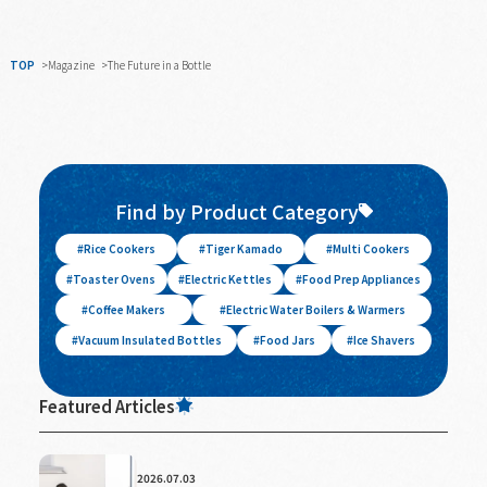
TOP
Magazine
The Future in a Bottle
Find by Product Category
Rice Cookers
Tiger Kamado
Multi Cookers
Toaster Ovens
Electric Kettles
Food Prep Appliances
Coffee Makers
Electric Water Boilers & Warmers
Vacuum Insulated Bottles
Food Jars
Ice Shavers
Featured Articles
2026.07.03