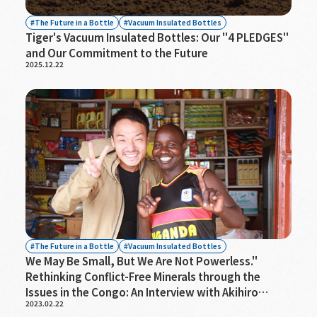
The Future in a Bottle
Vacuum Insulated Bottles
Tiger's Vacuum Insulated Bottles: Our "4 PLEDGES"
and Our Commitment to the Future
2025.12.22
The Future in a Bottle
Vacuum Insulated Bottles
We May Be Small, But We Are Not Powerless."
Rethinking Conflict-Free Minerals through the
Issues in the Congo: An Interview with Akihiro
2023.02.22
Shima