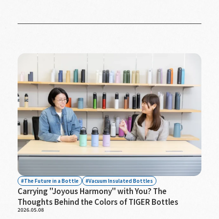
The Future in a Bottle
Vacuum Insulated Bottles
Carrying "Joyous Harmony" with You? The
Thoughts Behind the Colors of TIGER Bottles
2026.05.08