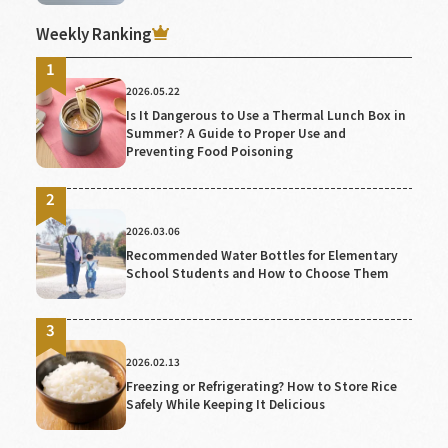
Weekly Ranking
2026.05.22
Is It Dangerous to Use a Thermal Lunch Box in
Summer? A Guide to Proper Use and
Preventing Food Poisoning
2026.03.06
Recommended Water Bottles for Elementary
School Students and How to Choose Them
2026.02.13
Freezing or Refrigerating? How to Store Rice
Safely While Keeping It Delicious