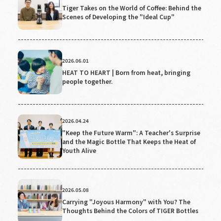
Tiger Takes on the World of Coffee: Behind the
Scenes of Developing the "Ideal Cup"
2026.06.01
HEAT TO HEART | Born from heat, bringing
people together.
2026.04.24
"Keep the Future Warm": A Teacher's Surprise
and the Magic Bottle That Keeps the Heat of
Youth Alive
2026.05.08
Carrying "Joyous Harmony" with You? The
Thoughts Behind the Colors of TIGER Bottles