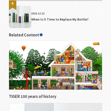
2025.12.22
When Is It Time to Replace My Bottle?
Related Content
TIGER 100 years of history