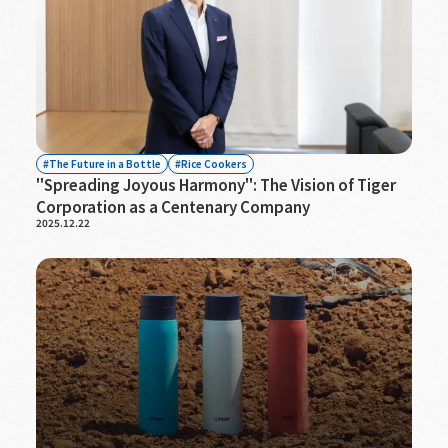
The Future in a Bottle
Rice Cookers
"Spreading Joyous Harmony": The Vision of Tiger
Corporation as a Centenary Company
2025.12.22