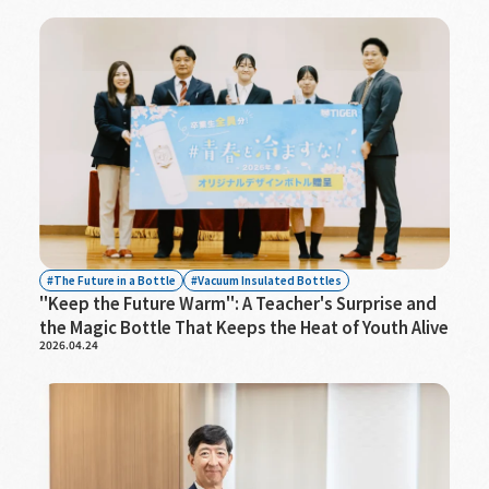
The Future in a Bottle
Vacuum Insulated Bottles
"Keep the Future Warm": A Teacher's Surprise and
the Magic Bottle That Keeps the Heat of Youth Alive
2026.04.24