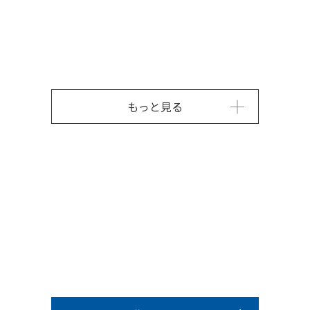
もっと見る