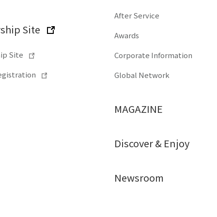
After Service
hip Site
Awards
p Site
Corporate Information
gistration
Global Network
MAGAZINE
Discover & Enjoy
Newsroom