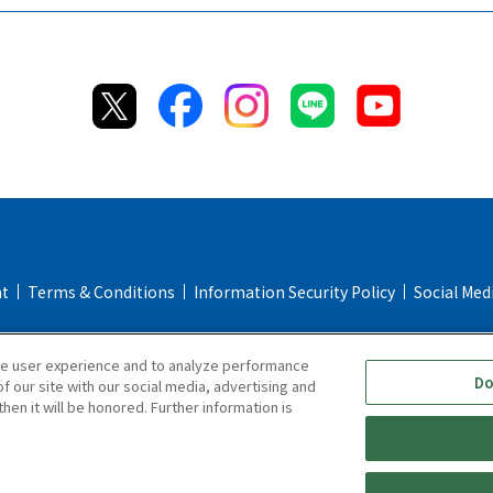
nt
Terms & Conditions
Information Security Policy
Social Med
Return & Cancellation Policy
Repair Policy
Specified Commerc
ce user experience and to analyze performance
Online Store FAQ
Do
f our site with our social media, advertising and
hen it will be honored. Further information is
Copyright © TIGER CORPORATION