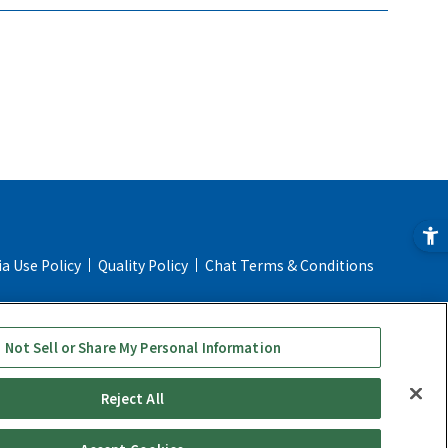
ia Use Policy
Quality Policy
Chat Terms & Conditions
ial Transaction Act
Online Store Shopping Guide
 Not Sell or Share My Personal Information
Reject All