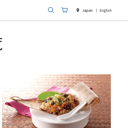
Japan
English
覧