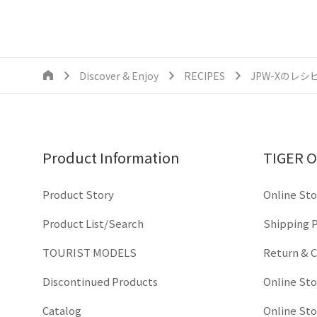
Discover & Enjoy
RECIPES
JPW-Xのレシ
Product Information
TIGER O
Product Story
Online Sto
Product List/Search
Shipping P
TOURIST MODELS
Return & C
Discontinued Products
Online St
Catalog
Online St