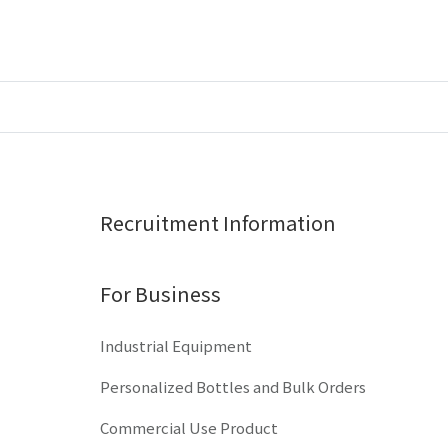
Recruitment Information
For Business
Industrial Equipment
Personalized Bottles and Bulk Orders
Commercial Use Product