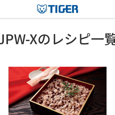
JPW-Xのレシピ一