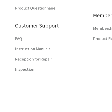
Product Questionnaire
Members
Customer Support
Membershi
FAQ
Product Re
Instruction Manuals
Reception for Repair
Inspection