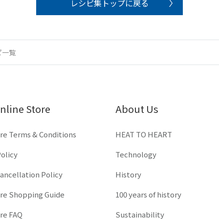
レシピ集トップに戻る
ピ一覧
nline Store
About Us
re Terms & Conditions
HEAT TO HEART
olicy
Technology
ancellation Policy
History
ore Shopping Guide
100 years of history
ore FAQ
Sustainability