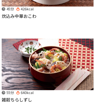
45分
426kcal
炊込み中華おこわ
55分
640kcal
雑穀ちらしずし