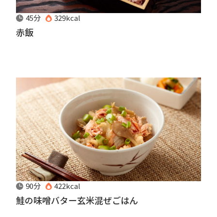
45分
329kcal
赤飯
90分
422kcal
鮭の味噌バター玄米混ぜごはん