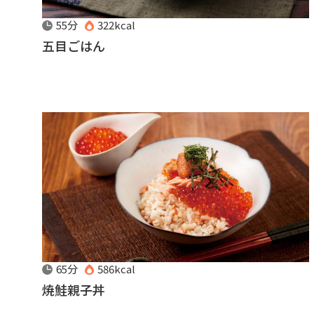
55分
322kcal
五目ごはん
65分
586kcal
焼鮭親子丼