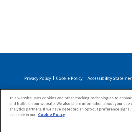
Privacy Policy
Cookie Policy
Accessibility Stateme
Online Store Terms & Conditions
Shipping Policy
This website uses cookies and other tracking technologies to enhan
and traffic on our website. We also share information about your use o
analytics partners. If we have detected an opt-out preference signal t
available in our
Cookie Policy