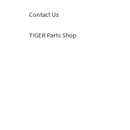
Contact Us
TIGER Parts Shop